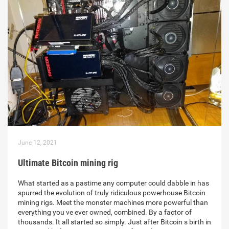
June 12, 2021
Ultimate Bitcoin mining rig
What started as a pastime any computer could dabble in has
spurred the evolution of truly ridiculous powerhouse Bitcoin
mining rigs. Meet the monster machines more powerful than
everything you ve ever owned, combined. By a factor of
thousands. It all started so simply. Just after Bitcoin s birth in