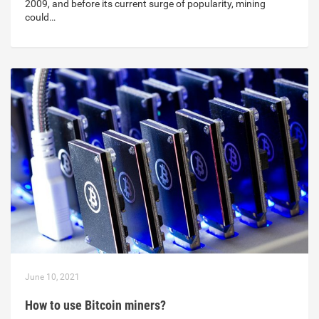
2009, and before its current surge of popularity, mining
could…
June 10, 2021
How to use Bitcoin miners?