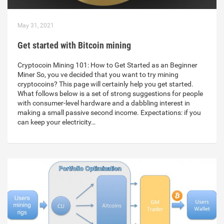
May 31, 2021
Get started with Bitcoin mining
Cryptocoin Mining 101: How to Get Started as an Beginner
Miner So, you ve decided that you want to try mining
cryptocoins? This page will certainly help you get started.
What follows below is a set of strong suggestions for people
with consumer-level hardware and a dabbling interest in
making a small passive second income. Expectations: if you
can keep your electricity…