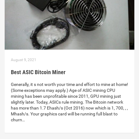
August 9, 2021
Best ASIC Bitcoin Miner
Generally, it s not worth your time and effort to mine at home!
(Some exceptions may apply.) Age of ASIC mining CPU
mining has been unprofitable since 2011, GPU mining just
slightly later. Today, ASICs rule mining. The Bitcoin network
has more than 1.7 Ehash/s (Oct 2016) now which is 1, 700, , ,
Mhash/s. Your graphics card will be running full blast to
churn…