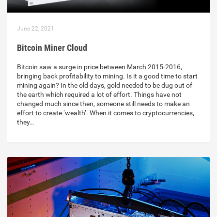
June 22, 2021
Bitcoin Miner Cloud
Bitcoin saw a surge in price between March 2015-2016,
bringing back profitability to mining. Is it a good time to start
mining again? In the old days, gold needed to be dug out of
the earth which required a lot of effort. Things have not
changed much since then, someone still needs to make an
effort to create ‘wealth’. When it comes to cryptocurrencies,
they…