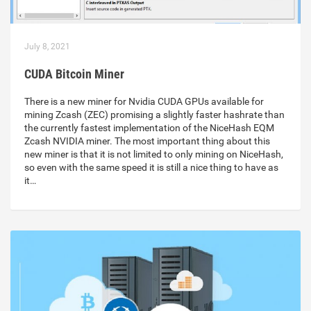
July 8, 2021
CUDA Bitcoin Miner
There is a new miner for Nvidia CUDA GPUs available for
mining Zcash (ZEC) promising a slightly faster hashrate than
the currently fastest implementation of the NiceHash EQM
Zcash NVIDIA miner. The most important thing about this
new miner is that it is not limited to only mining on NiceHash,
so even with the same speed it is still a nice thing to have as
it…