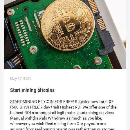
May 17, 2021
Start mining bitcoins
START MINING BITCOIN FOR FREE! Register now for 0.07
(500 GHS) FREE 7 day trial! Highest ROI We offer one of the
highest ROI s amongst all legitimate cloud mining services
Manual withdrawals Withdraw as much as you like,
whenever you wish Real mining farm Our payouts are
sourced from real mining operations rather than customer