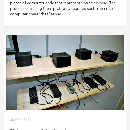
pieces of computer code that represent financial value. The
process of mining them profitably requires such immense
computer power that “server…
July 24, 2021