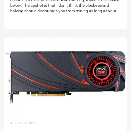
below. The upshot is that I don t think the block-reward
halving should discourage you from mining as long as your…
August 21, 2021