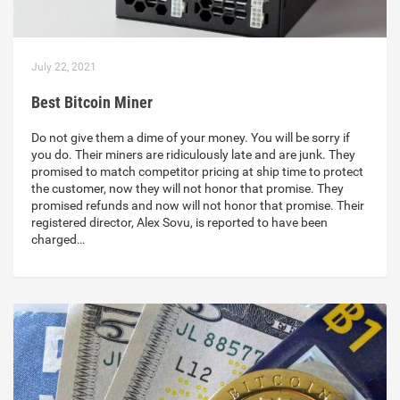
July 22, 2021
Best Bitcoin Miner
Do not give them a dime of your money. You will be sorry if
you do. Their miners are ridiculously late and are junk. They
promised to match competitor pricing at ship time to protect
the customer, now they will not honor that promise. They
promised refunds and now will not honor that promise. Their
registered director, Alex Sovu, is reported to have been
charged…