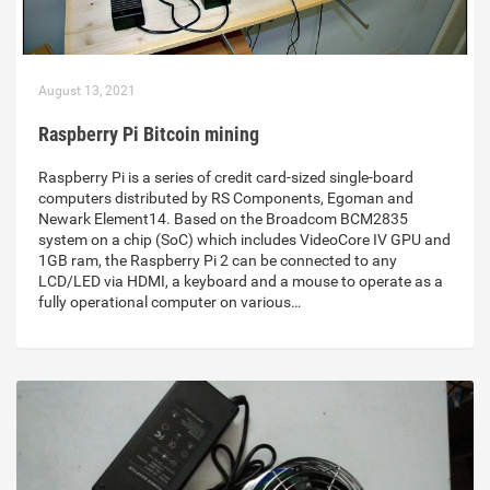
August 13, 2021
Raspberry Pi Bitcoin mining
Raspberry Pi is a series of credit card-sized single-board
computers distributed by RS Components, Egoman and
Newark Element14. Based on the Broadcom BCM2835
system on a chip (SoC) which includes VideoCore IV GPU and
1GB ram, the Raspberry Pi 2 can be connected to any
LCD/LED via HDMI, a keyboard and a mouse to operate as a
fully operational computer on various…