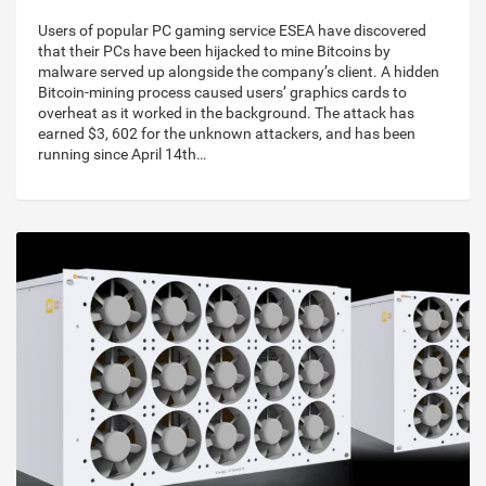
Users of popular PC gaming service ESEA have discovered
that their PCs have been hijacked to mine Bitcoins by
malware served up alongside the company’s client. A hidden
Bitcoin-mining process caused users’ graphics cards to
overheat as it worked in the background. The attack has
earned $3, 602 for the unknown attackers, and has been
running since April 14th…