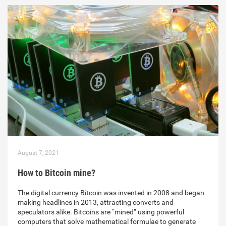
August 7, 2021
How to Bitcoin mine?
The digital currency Bitcoin was invented in 2008 and began
making headlines in 2013, attracting converts and
speculators alike. Bitcoins are “mined” using powerful
computers that solve mathematical formulae to generate