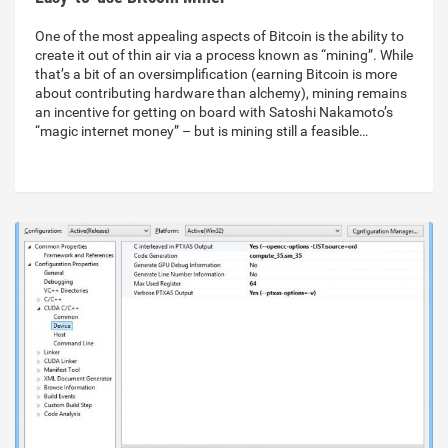
One of the most appealing aspects of Bitcoin is the ability to
create it out of thin air via a process known as “mining”. While
that’s a bit of an oversimplification (earning Bitcoin is more
about contributing hardware than alchemy), mining remains
an incentive for getting on board with Satoshi Nakamoto’s
“magic internet money” – but is mining still a feasible…