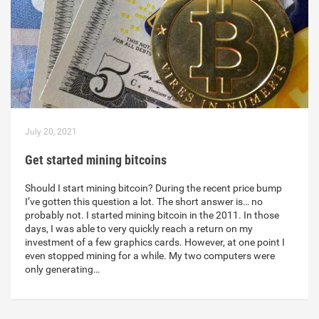
July 20, 2021
Get started mining bitcoins
Should I start mining bitcoin? During the recent price bump
I’ve gotten this question a lot. The short answer is… no
probably not. I started mining bitcoin in the 2011. In those
days, I was able to very quickly reach a return on my
investment of a few graphics cards. However, at one point I
even stopped mining for a while. My two computers were
only generating…