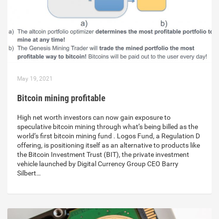
May 19, 2021
Bitcoin mining profitable
High net worth investors can now gain exposure to
speculative bitcoin mining through what’s being billed as the
world’s first bitcoin mining fund . Logos Fund, a Regulation D
offering, is positioning itself as an alternative to products like
the Bitcoin Investment Trust (BIT), the private investment
vehicle launched by Digital Currency Group CEO Barry
Silbert…