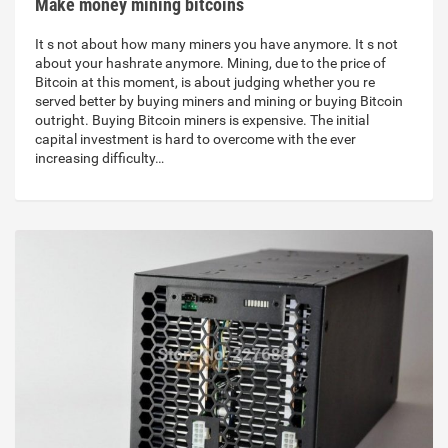
Make money mining bitcoins
It s not about how many miners you have anymore. It s not
about your hashrate anymore. Mining, due to the price of
Bitcoin at this moment, is about judging whether you re
served better by buying miners and mining or buying Bitcoin
outright. Buying Bitcoin miners is expensive. The initial
capital investment is hard to overcome with the ever
increasing difficulty…