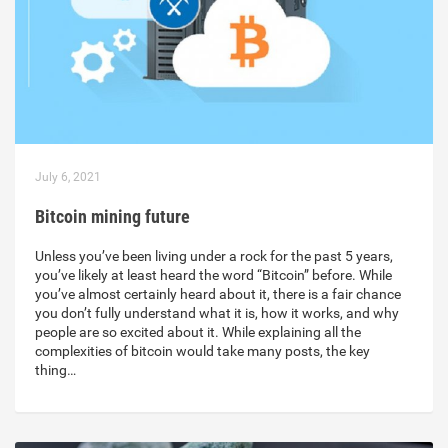
July 6, 2021
Bitcoin mining future
Unless you’ve been living under a rock for the past 5 years,
you’ve likely at least heard the word “Bitcoin” before. While
you’ve almost certainly heard about it, there is a fair chance
you don’t fully understand what it is, how it works, and why
people are so excited about it. While explaining all the
complexities of bitcoin would take many posts, the key
thing…