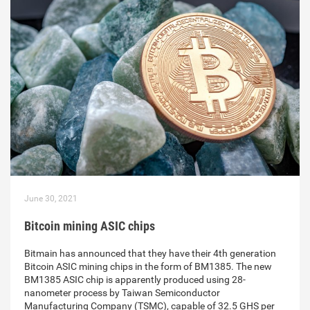
June 30, 2021
Bitcoin mining ASIC chips
Bitmain has announced that they have their 4th generation
Bitcoin ASIC mining chips in the form of BM1385. The new
BM1385 ASIC chip is apparently produced using 28-
nanometer process by Taiwan Semiconductor
Manufacturing Company (TSMC), capable of 32.5 GHS per