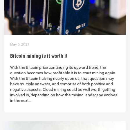
May 5, 2021
Bitcoin mining is it worth it
With the Bitcoin price continuing its upward trend, the
question becomes how profitable it is to start mining again.
With the Bitcoin halving nearly upon us, that question may
have multiple answers, and comprise of both positive and
negative aspects. Cloud mining could be well worth getting
involved in, depending on how the mining landscape evolves
in the next…