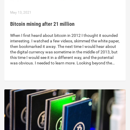
May 13, 2021
Bitcoin mining after 21 million
When I first heard about bitcoin in 2012 I thought it sounded
interesting. I watched a few videos, skimmed the white paper,
then bookmarked it away. The next time I would hear about
the digital currency was sometime in the middle of 2013, but
this time I would see it in a different way, and the potential
was obvious. I needed to learn more. Looking beyond the…