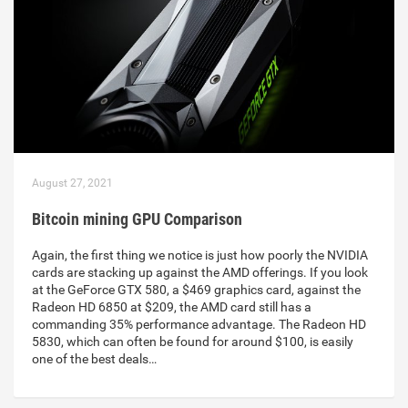
August 27, 2021
Bitcoin mining GPU Comparison
Again, the first thing we notice is just how poorly the NVIDIA
cards are stacking up against the AMD offerings. If you look
at the GeForce GTX 580, a $469 graphics card, against the
Radeon HD 6850 at $209, the AMD card still has a
commanding 35% performance advantage. The Radeon HD
5830, which can often be found for around $100, is easily
one of the best deals…