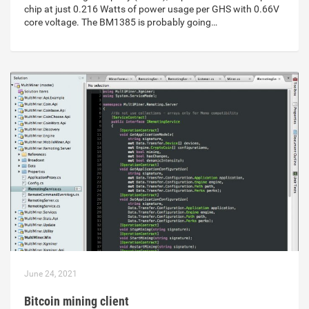
chip at just 0.216 Watts of power usage per GHS with 0.66V
core voltage. The BM1385 is probably going…
June 24, 2021
Bitcoin mining client