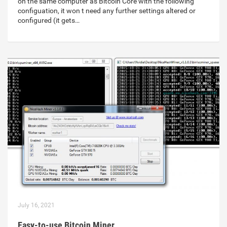
on the same computer as Bitcoin Core with the following
configuation, it won t need any further settings altered or
configured (it gets…
July 16, 2021
Easy-to-use Bitcoin Miner