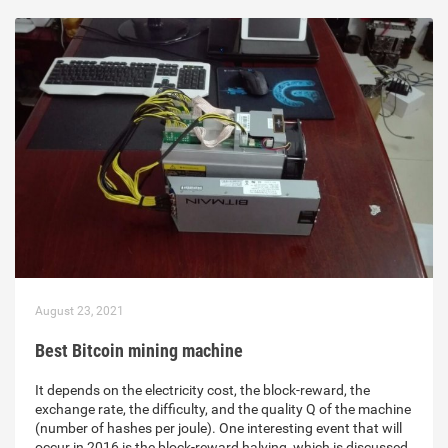
August 23, 2021
Best Bitcoin mining machine
It depends on the electricity cost, the block-reward, the
exchange rate, the difficulty, and the quality Q of the machine
(number of hashes per joule). One interesting event that will
occur in 2016 is the block-reward halving, which is discussed