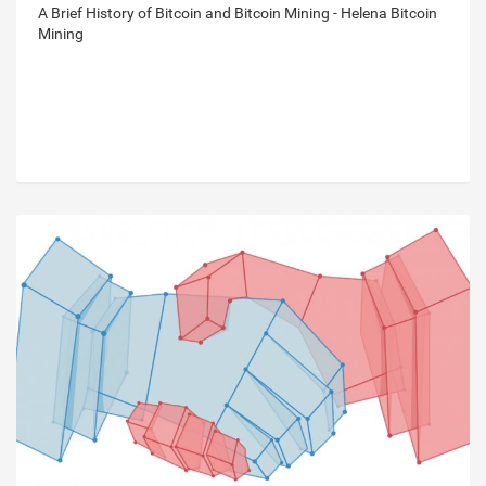
A Brief History of Bitcoin and Bitcoin Mining - Helena Bitcoin
Mining