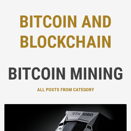
BITCOIN AND
BLOCKCHAIN
BITCOIN MINING
ALL POSTS FROM CATEGORY