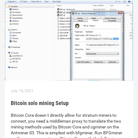
July 18, 2021
Bitcoin solo mining Setup
Bitcoin Core doesn t directly allow for stratum miners to
connect, you need a middleman proxy to translate the two
mining methods used by Bitcoin Core and cgminer on the
Antminer S3. This is simplest with bfgminer. Run BFGminer