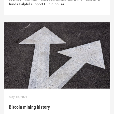
funds Helpful support Our in-house…
May 15, 2021
Bitcoin mining history