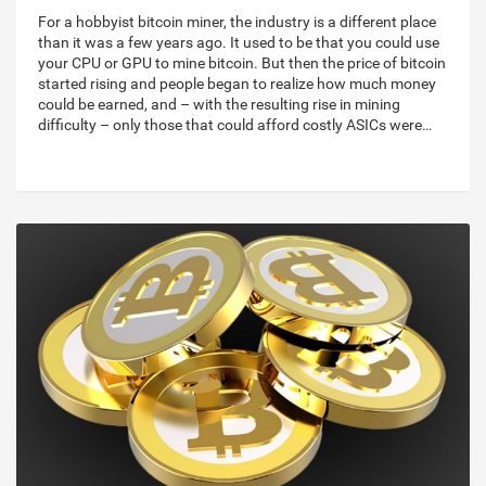
For a hobbyist bitcoin miner, the industry is a different place
than it was a few years ago. It used to be that you could use
your CPU or GPU to mine bitcoin. But then the price of bitcoin
started rising and people began to realize how much money
could be earned, and – with the resulting rise in mining
difficulty – only those that could afford costly ASICs were…