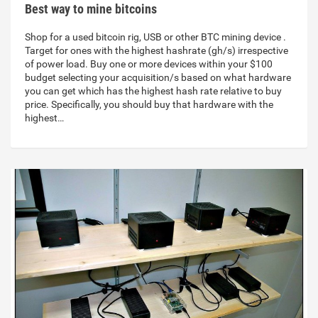
Best way to mine bitcoins
Shop for a used bitcoin rig, USB or other BTC mining device .
Target for ones with the highest hashrate (gh/s) irrespective
of power load. Buy one or more devices within your $100
budget selecting your acquisition/s based on what hardware
you can get which has the highest hash rate relative to buy
price. Specifically, you should buy that hardware with the
highest…