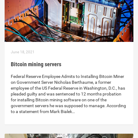
June 18, 2021
Bitcoin mining servers
Federal Reserve Employee Admits to Installing Bitcoin Miner
on Government Server Nicholas Berthaume, a former
employee of the US Federal Reserve in Washington, D.C., has
pleaded guilty and was sentenced to 12 months probation
for installing Bitcoin mining software on one of the
government servers he was supposed to manage. According
to a statement from Mark Bialek…