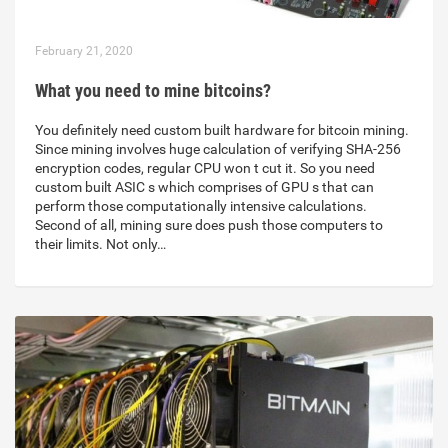
February 21, 2020
What you need to mine bitcoins?
You definitely need custom built hardware for bitcoin mining.
Since mining involves huge calculation of verifying SHA-256
encryption codes, regular CPU won t cut it. So you need
custom built ASIC s which comprises of GPU s that can
perform those computationally intensive calculations.
Second of all, mining sure does push those computers to
their limits. Not only…