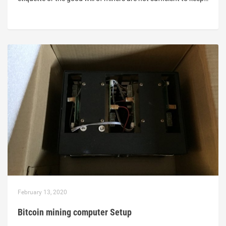
February 13, 2020
Bitcoin mining computer Setup