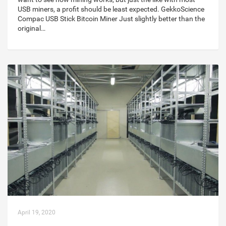
USB miners, a profit should be least expected. GekkoScience
Compac USB Stick Bitcoin Miner Just slightly better than the
original…
April 19, 2020