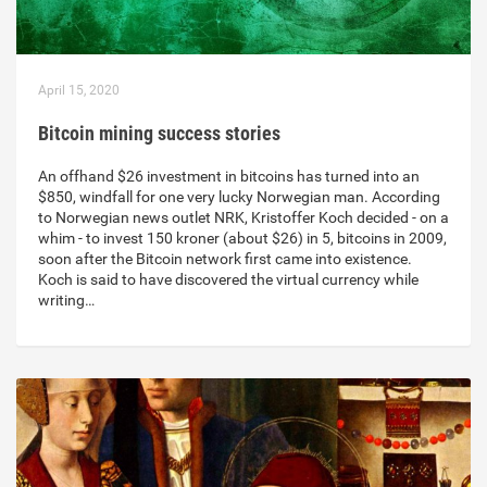
April 15, 2020
Bitcoin mining success stories
An offhand $26 investment in bitcoins has turned into an
$850, windfall for one very lucky Norwegian man. According
to Norwegian news outlet NRK, Kristoffer Koch decided - on a
whim - to invest 150 kroner (about $26) in 5, bitcoins in 2009,
soon after the Bitcoin network first came into existence.
Koch is said to have discovered the virtual currency while
writing…