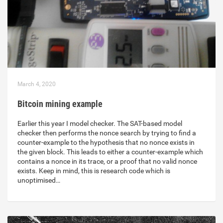
March 4, 2020
Bitcoin mining example
Earlier this year I model checker. The SAT-based model
checker then performs the nonce search by trying to find a
counter-example to the hypothesis that no nonce exists in
the given block. This leads to either a counter-example which
contains a nonce in its trace, or a proof that no valid nonce
exists. Keep in mind, this is research code which is
unoptimised…