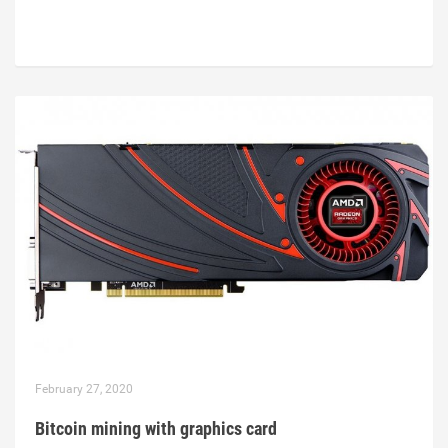
February 27, 2020
Bitcoin mining with graphics card