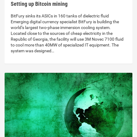
Setting up Bitcoin mining
BitFury sinks its ASICs in 160 tanks of dielectric fluid
Emerging digital currency specialist BitFury is building the
world’s largest two-phase immersion cooling system.
Located close to the sources of cheap electricity in the
Republic of Georgia, the facility will use 3M Novec 7100 fluid
to cool more than 40MW of specialized IT equipment. The
system was designed…