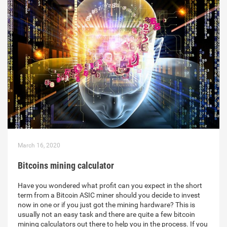
March 16, 2020
Bitcoins mining calculator
Have you wondered what profit can you expect in the short
term from a Bitcoin ASIC miner should you decide to invest
now in one or if you just got the mining hardware? This is
usually not an easy task and there are quite a few bitcoin
mining calculators out there to help you in the process. If you