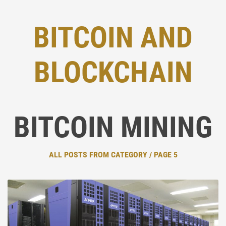
BITCOIN AND
BLOCKCHAIN
BITCOIN MINING
ALL POSTS FROM CATEGORY / PAGE 5