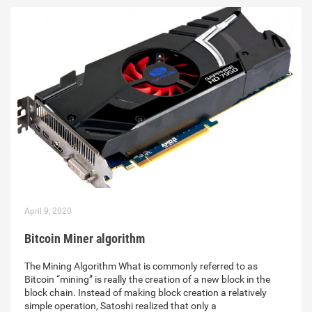
April 9, 2020
Bitcoin Miner algorithm
The Mining Algorithm What is commonly referred to as
Bitcoin “mining” is really the creation of a new block in the
block chain. Instead of making block creation a relatively
simple operation, Satoshi realized that only a