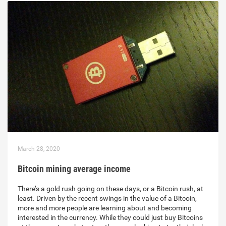
March 28, 2020
Bitcoin mining average income
There’s a gold rush going on these days, or a Bitcoin rush, at
least. Driven by the recent swings in the value of a Bitcoin,
more and more people are learning about and becoming
interested in the currency. While they could just buy Bitcoins