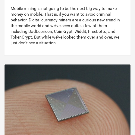
Mobile mining is not going to be the next big way to make
money on mobile. That is, if you want to avoid criminal
behavior. Digital currency miners are a curious new trend in
the mobile world and we’ve seen quite a few of them
including BadLepricon, CoinKrypt, Widdit, FreeLotto, and
TokenCrypt. But while we’ve looked them over and over, we
just don’t see a situation…