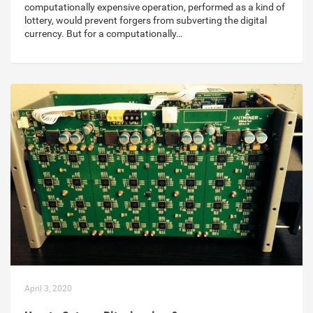
computationally expensive operation, performed as a kind of
lottery, would prevent forgers from subverting the digital
currency. But for a computationally…
April 3, 2020