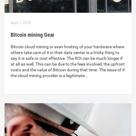
April 1, 2020
Bitcoin mining Gear
Bitcoin cloud mining or even hosting of your hardware where
others take care of it in their data center is a tricky thing to
say it is safe or cost effective. The ROI can be much longer if
at all as well. This can be due to the fees involved, the upfront
costs and the value of Bitcoin during that time. The issue of if
the cloud mining provider is a legitimate…