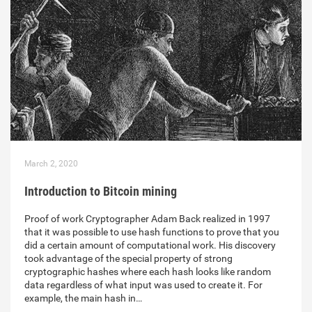
March 2, 2020
Introduction to Bitcoin mining
Proof of work Cryptographer Adam Back realized in 1997
that it was possible to use hash functions to prove that you
did a certain amount of computational work. His discovery
took advantage of the special property of strong
cryptographic hashes where each hash looks like random
data regardless of what input was used to create it. For
example, the main hash in…