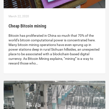
March 22, 2020
Cheap Bitcoin mining
Bitcoin has proliferated in China so much that 70% of the
world’s bitcoin computational power is concentrated here.
Many bitcoin mining operations have even sprung up in
power stations deep in rural Sichuan hillsides, an unexpected
place to be associated with a blockchain-based digital
currency. As Bitcoin Mining explains, “mining” is a way to
reward those who…