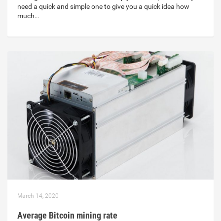
need a quick and simple one to give you a quick idea how
much…
March 14, 2020
Average Bitcoin mining rate