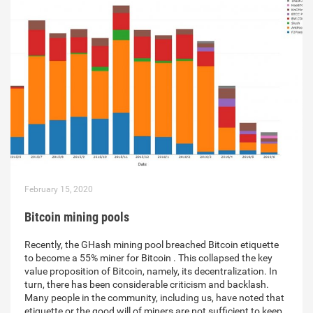
February 15, 2020
Bitcoin mining pools
Recently, the GHash mining pool breached Bitcoin etiquette
to become a 55% miner for Bitcoin . This collapsed the key
value proposition of Bitcoin, namely, its decentralization. In
turn, there has been considerable criticism and backlash.
Many people in the community, including us, have noted that
etiquette or the good will of miners are not sufficient to keep…