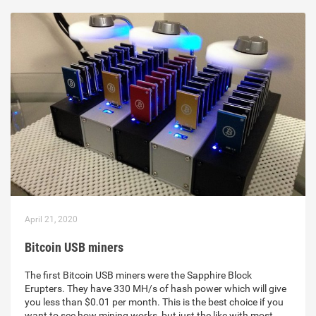
April 21, 2020
Bitcoin USB miners
The first Bitcoin USB miners were the Sapphire Block
Erupters. They have 330 MH/s of hash power which will give
you less than $0.01 per month. This is the best choice if you
want to see how mining works, but just the like with most