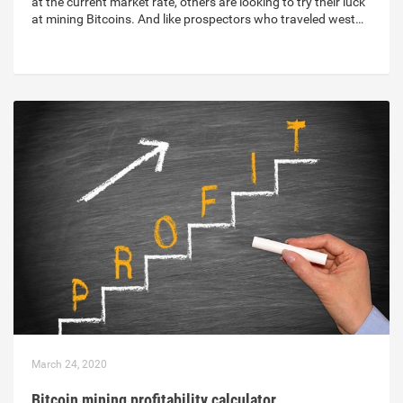
at the current market rate, others are looking to try their luck
at mining Bitcoins. And like prospectors who traveled west…
March 24, 2020
Bitcoin mining profitability calculator