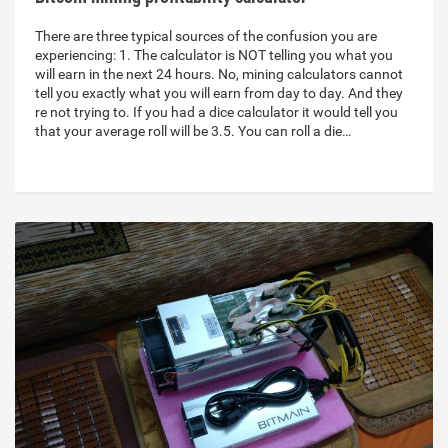
There are three typical sources of the confusion you are
experiencing: 1. The calculator is NOT telling you what you
will earn in the next 24 hours. No, mining calculators cannot
tell you exactly what you will earn from day to day. And they
re not trying to. If you had a dice calculator it would tell you
that your average roll will be 3.5. You can roll a die…