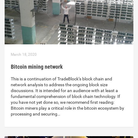
March 18, 2020
Bitcoin mining network
This is a continuation of TradeBlock’s block chain and
network analysis to address the ongoing block size
discussions. It is intended for an audience with at least a
fundamental comprehension of block chain technology. If
you have not yet done so, we recommend first reading:
Bitcoin miners play a critical role in the bitcoin ecosystem by
processing and securing…