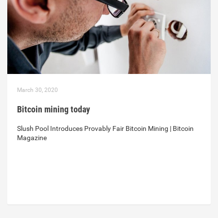
March 30, 2020
Bitcoin mining today
Slush Pool Introduces Provably Fair Bitcoin Mining | Bitcoin
Magazine