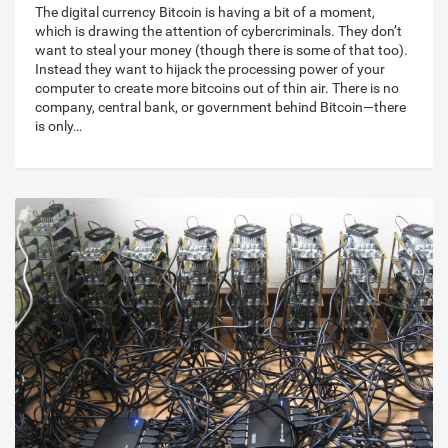
The digital currency Bitcoin is having a bit of a moment,
which is drawing the attention of cybercriminals. They don’t
want to steal your money (though there is some of that too).
Instead they want to hijack the processing power of your
computer to create more bitcoins out of thin air. There is no
company, central bank, or government behind Bitcoin—there
is only…