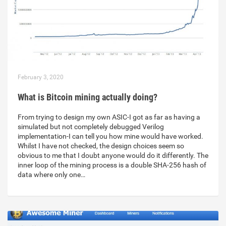
February 3, 2020
What is Bitcoin mining actually doing?
From trying to design my own ASIC-I got as far as having a
simulated but not completely debugged Verilog
implementation-I can tell you how mine would have worked.
Whilst I have not checked, the design choices seem so
obvious to me that I doubt anyone would do it differently. The
inner loop of the mining process is a double SHA-256 hash of
data where only one…