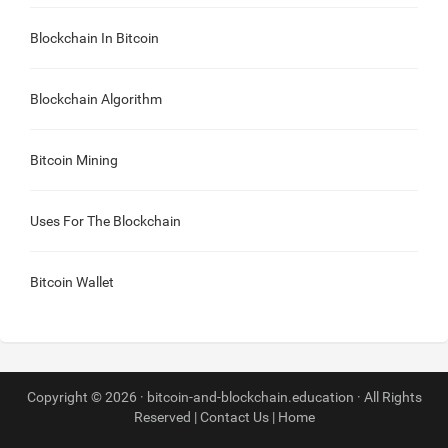
Blockchain In Bitcoin
Blockchain Algorithm
Bitcoin Mining
Uses For The Blockchain
Bitcoin Wallet
Copyright © 2026 · bitcoin-and-blockchain.education · All Rights
Reserved |
Contact Us
|
Home