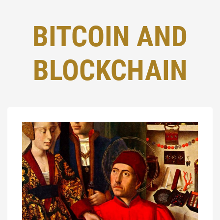
BITCOIN AND
BLOCKCHAIN