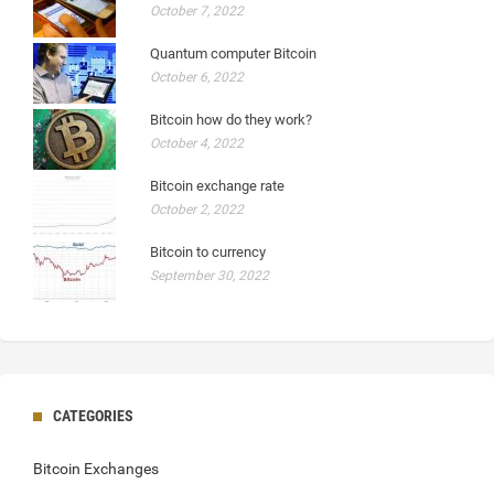
October 7, 2022
Quantum computer Bitcoin
October 6, 2022
Bitcoin how do they work?
October 4, 2022
Bitcoin exchange rate
October 2, 2022
Bitcoin to currency
September 30, 2022
CATEGORIES
Bitcoin Exchanges