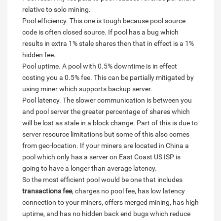
relative to solo mining.
Pool efficiency. This one is tough because pool source
code is often closed source. If pool has a bug which
results in extra 1% stale shares then that in effect is a 1%
hidden fee.
Pool uptime. A pool with 0.5% downtime is in effect
costing you a 0.5% fee. This can be partially mitigated by
using miner which supports backup server.
Pool latency. The slower communication is between you
and pool server the greater percentage of shares which
will be lost as stale in a block change. Part of this is due to
server resource limitations but some of this also comes
from geo-location. If your miners are located in China a
pool which only has a server on East Coast US ISP is
going to have a longer than average latency.
So the most efficient pool would be one that includes
transactions fee
, charges no pool fee, has low latency
connection to your miners, offers merged mining, has high
uptime, and has no hidden back end bugs which reduce