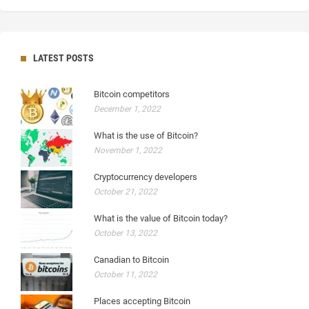
LATEST POSTS
Bitcoin competitors
December 1, 2022
What is the use of Bitcoin?
November 1, 2022
Cryptocurrency developers
October 21, 2022
What is the value of Bitcoin today?
October 13, 2022
Canadian to Bitcoin
October 11, 2022
Places accepting Bitcoin