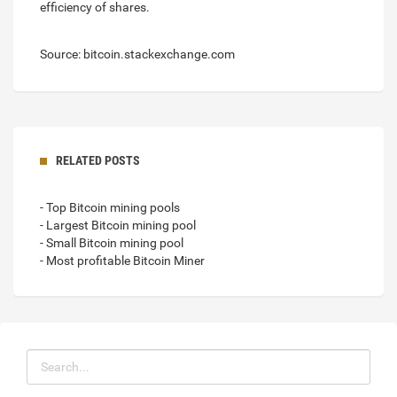
efficiency of shares.
Source: bitcoin.stackexchange.com
RELATED POSTS
- Top Bitcoin mining pools
- Largest Bitcoin mining pool
- Small Bitcoin mining pool
- Most profitable Bitcoin Miner