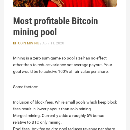
Most profitable Bitcoin
mining pool
BITCOIN MINING
/ April 11, 2020
Mining is a zero sum game so pool size has no effect
other than to reduce variance not average payout. Your
goal would be to acheive 100% of fair value per share.
Some factors:
Inclusion of block fees. While small pools which keep block
fees result in lower payout than solo mining.
Merged mining. Currently adds a roughly 5% bonus
relative to BTC only mining.
Pool fees. Any fee paid to pool reduces revenue per share