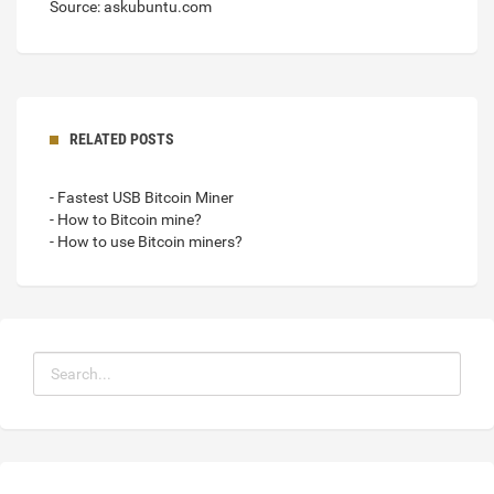
Source: askubuntu.com
RELATED POSTS
- Fastest USB Bitcoin Miner
- How to Bitcoin mine?
- How to use Bitcoin miners?