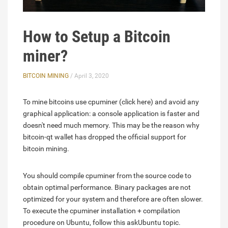
How to Setup a Bitcoin
miner?
BITCOIN MINING
/ April 3, 2020
To mine bitcoins use cpuminer (click here) and avoid any
graphical application: a console application is faster and
doesn't need much memory. This may be the reason why
bitcoin-qt wallet has dropped the official support for
bitcoin mining.
You should compile cpuminer from the source code to
obtain optimal performance. Binary packages are not
optimized for your system and therefore are often slower.
To execute the cpuminer installation + compilation
procedure on Ubuntu, follow this askUbuntu topic.