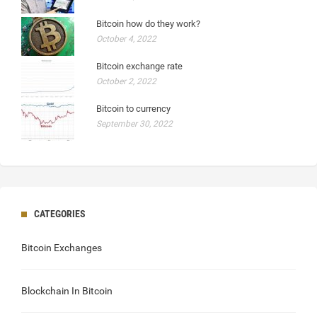
Bitcoin how do they work?
October 4, 2022
Bitcoin exchange rate
October 2, 2022
Bitcoin to currency
September 30, 2022
CATEGORIES
Bitcoin Exchanges
Blockchain In Bitcoin