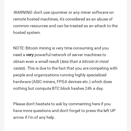
WARNING
: don't use cpuminer or any miner software on
remote hosted machines, it's considered as an abuse of
common resources and can be treated as an attack to the
hosted system.
NOTE: Bitcoin mining is very time consuming and you
need a
very
powerful network of server machines to
obtain even a small result (
less than a bitcoin in most
cases
). This is due to the fact that you are competing with
people and organizations running highly specialized
hardware (ASIC miners, FPGA devices etc.) which does
nothing but compute BTC block hashes 24h a day.
Please don't hesitate to ask by commenting here if you
have more questions and don't forget to press the left UP
arrow if I'm of any help.