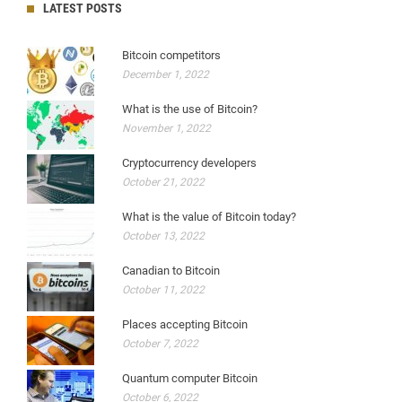
LATEST POSTS
Bitcoin competitors
December 1, 2022
What is the use of Bitcoin?
November 1, 2022
Cryptocurrency developers
October 21, 2022
What is the value of Bitcoin today?
October 13, 2022
Canadian to Bitcoin
October 11, 2022
Places accepting Bitcoin
October 7, 2022
Quantum computer Bitcoin
October 6, 2022