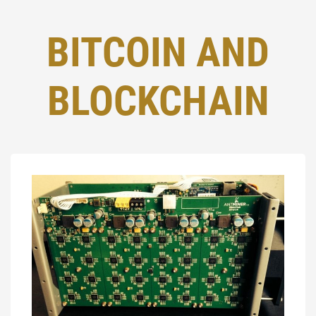
BITCOIN AND
BLOCKCHAIN