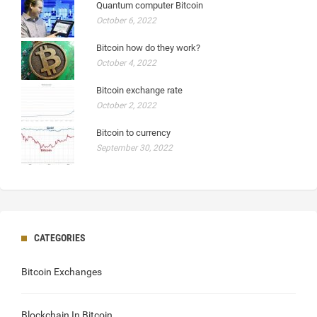
Quantum computer Bitcoin
October 6, 2022
Bitcoin how do they work?
October 4, 2022
Bitcoin exchange rate
October 2, 2022
Bitcoin to currency
September 30, 2022
CATEGORIES
Bitcoin Exchanges
Blockchain In Bitcoin