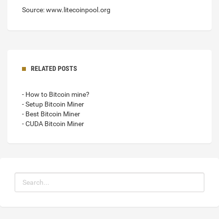
Source: www.litecoinpool.org
RELATED POSTS
- How to Bitcoin mine?
- Setup Bitcoin Miner
- Best Bitcoin Miner
- CUDA Bitcoin Miner