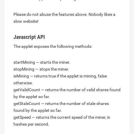
Please do not abuse the features above. Nobody likes a
slow website!
Javascript API
The applet exposes the following methods:
startMining — starts the miner.
stopMining — stops the miner.
isMining — returns true if the applet is mining, false
otherwise.
getValidCount — returns the number of valid shares found
by the applet so far.
getStaleCount — returns the number of stale shares
found by the applet so far.
getSpeed — returns the current speed of the miner, in
hashes per second.