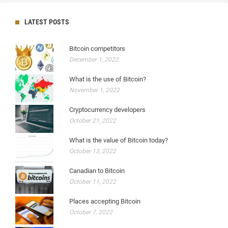
LATEST POSTS
Bitcoin competitors
December 1, 2022
What is the use of Bitcoin?
November 1, 2022
Cryptocurrency developers
October 21, 2022
What is the value of Bitcoin today?
October 13, 2022
Canadian to Bitcoin
October 11, 2022
Places accepting Bitcoin
October 7, 2022