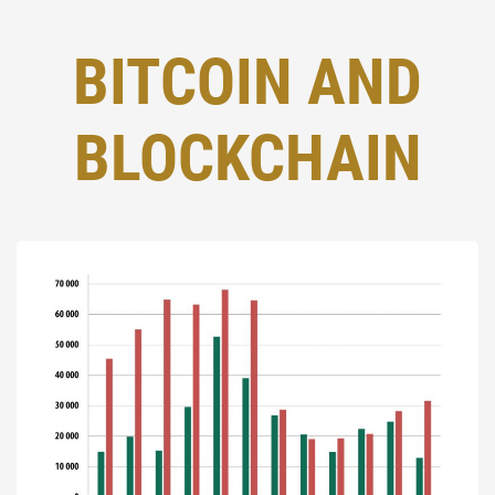
BITCOIN AND
BLOCKCHAIN