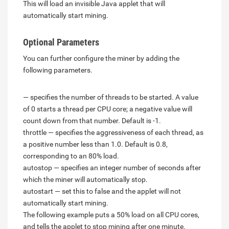
This will load an invisible Java applet that will
automatically start mining.
Optional Parameters
You can further configure the miner by adding the
following parameters.
— specifies the number of threads to be started. A value
of 0 starts a thread per CPU core; a negative value will
count down from that number. Default is -1.
throttle — specifies the aggressiveness of each thread, as
a positive number less than 1.0. Default is 0.8,
corresponding to an 80% load.
autostop — specifies an integer number of seconds after
which the miner will automatically stop.
autostart — set this to false and the applet will not
automatically start mining.
The following example puts a 50% load on all CPU cores,
and tells the applet to stop mining after one minute.