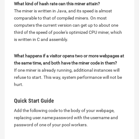
What kind of hash rate can this miner attain?
The miner is written in Java, and its speed is almost
comparable to that of compiled miners. On most
computers the current version can get up to about one
third of the speed of pooler's optimized CPU miner, which
is written in C and assembly.
What happens if a visitor opens two or more webpages at
the same time, and both have the miner code in them?
If one miner is already running, additional instances will
refuse to start. This way, system performance will not be
hurt.
Quick Start Guide
Add the following code to the body of your webpage,
replacing user.name:password with the username and
password of one of your pool workers.