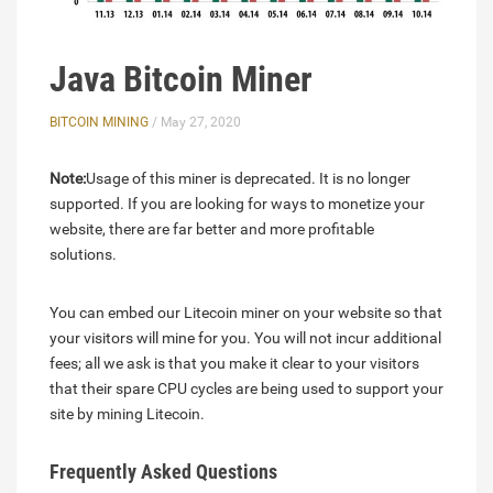
Java Bitcoin Miner
BITCOIN MINING
/ May 27, 2020
Note:
Usage of this miner is deprecated. It is no longer
supported. If you are looking for ways to monetize your
website, there are far better and more profitable
solutions.
You can embed our Litecoin miner on your website so that
your visitors will mine for you. You will not incur additional
fees; all we ask is that you make it clear to your visitors
that their spare CPU cycles are being used to support your
site by mining Litecoin.
Frequently Asked Questions