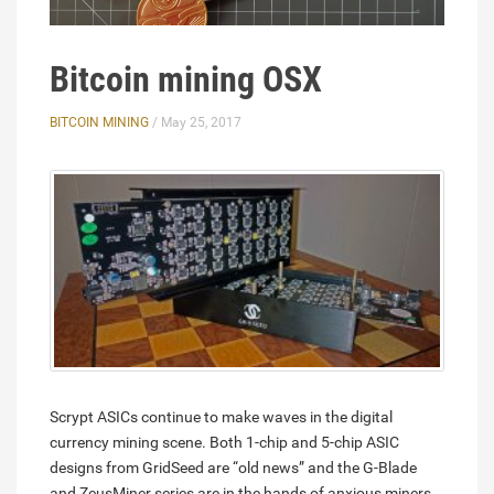
Bitcoin mining OSX
BITCOIN MINING
/ May 25, 2017
Scrypt ASICs continue to make waves in the digital
currency mining scene. Both 1-chip and 5-chip ASIC
designs from GridSeed are “old news” and the G-Blade
and ZeusMiner series are in the hands of anxious miners.