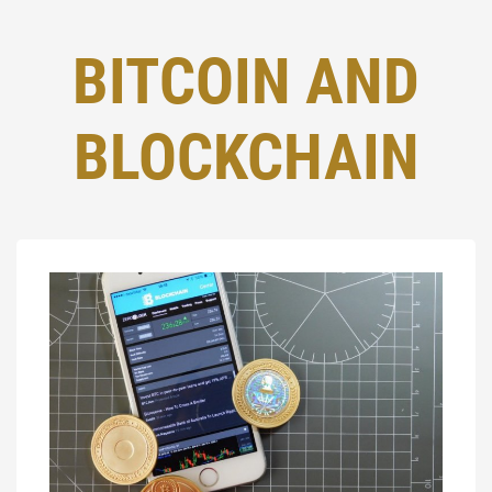
BITCOIN AND
BLOCKCHAIN