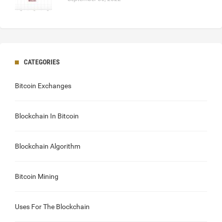
CATEGORIES
Bitcoin Exchanges
Blockchain In Bitcoin
Blockchain Algorithm
Bitcoin Mining
Uses For The Blockchain