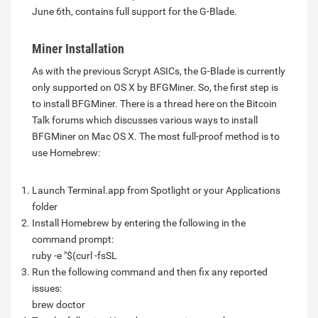
June 6th, contains full support for the G-Blade.
Miner Installation
As with the previous Scrypt ASICs, the G-Blade is currently
only supported on OS X by BFGMiner. So, the first step is
to install BFGMiner. There is a thread here on the Bitcoin
Talk forums which discusses various ways to install
BFGMiner on Mac OS X. The most full-proof method is to
use Homebrew:
Launch Terminal.app from Spotlight or your Applications
folder
Install Homebrew by entering the following in the
command prompt:
ruby -e "$(curl -fsSL
Run the following command and then fix any reported
issues:
brew doctor