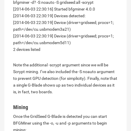
bfgminer -d? -S noauto -S gridseed:all -scrypt
[2014-06-03 22:30:16] Started bfgminer 4.0.0
[2014-06-03 22:30:19] Devices detected:
[2014-06-03 22:30:19] Device (driver=gridseed; procs=1;
path=/dev/cu.usbmodem3a21)
[2014-06-03 22:30:19] Device (driver=gridseed; procs=1;
path=/dev/cu.usbmodem5d11)
2 devices listed
Note the additional -scrypt argument since we will be
Scrypt mining. I’ve also included the -S noauto argument
to prevent GPU detection (for simplicity). Finally, note that
a single G-Blade shows up as two individual devices as it
is, in fact, two boards.
Mining
Once the GridSeed G-Blade is detected you can start
BFGMiner using the -o, -u and -p arguments to begin
mining: