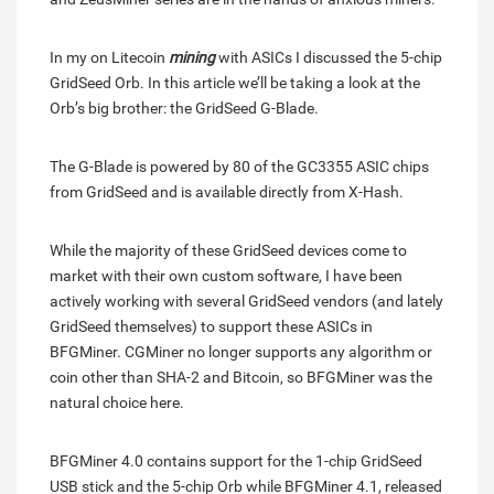
In my on Litecoin
mining
with ASICs I discussed the 5-chip
GridSeed Orb. In this article we’ll be taking a look at the
Orb’s big brother: the GridSeed G-Blade.
The G-Blade is powered by 80 of the GC3355 ASIC chips
from GridSeed and is available directly from X-Hash.
While the majority of these GridSeed devices come to
market with their own custom software, I have been
actively working with several GridSeed vendors (and lately
GridSeed themselves) to support these ASICs in
BFGMiner. CGMiner no longer supports any algorithm or
coin other than SHA-2 and Bitcoin, so BFGMiner was the
natural choice here.
BFGMiner 4.0 contains support for the 1-chip GridSeed
USB stick and the 5-chip Orb while BFGMiner 4.1, released