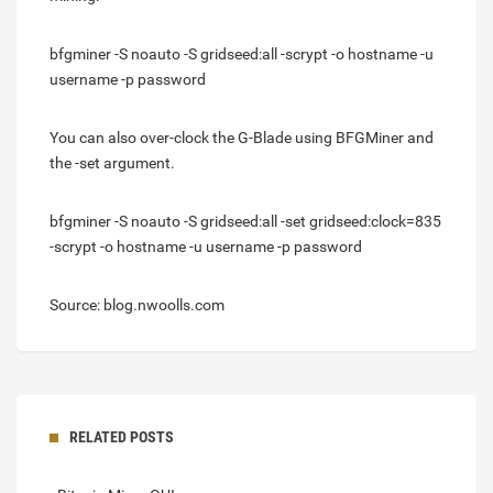
bfgminer -S noauto -S gridseed:all -scrypt -o hostname -u
username -p password
You can also over-clock the G-Blade using BFGMiner and
the -set argument.
bfgminer -S noauto -S gridseed:all -set gridseed:clock=835
-scrypt -o hostname -u username -p password
Source: blog.nwoolls.com
RELATED POSTS