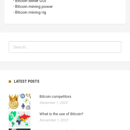
- Bitcoin Miner GUI
- Bitcoin mining power
- Bitcoin mining rig
LATEST POSTS
Bitcoin competitors
December 1, 2022
What is the use of Bitcoin?
November 1, 2022