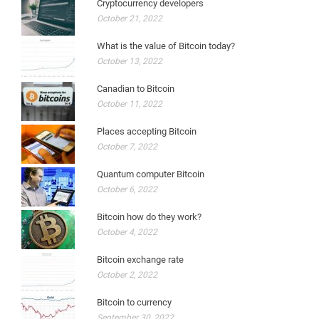
Cryptocurrency developers
October 21, 2022
What is the value of Bitcoin today?
October 13, 2022
Canadian to Bitcoin
October 11, 2022
Places accepting Bitcoin
October 7, 2022
Quantum computer Bitcoin
October 6, 2022
Bitcoin how do they work?
October 4, 2022
Bitcoin exchange rate
October 2, 2022
Bitcoin to currency
September 30, 2022