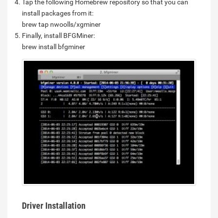
Tap the following Homebrew repository so that you can
install packages from it:
brew tap nwoolls/xgminer
Finally, install BFGMiner:
brew install bfgminer
Driver Installation