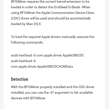
BFGMiner requires the correct kernel extension to be
loaded in order to detect the GridSeed G-Blade. When
using BFGMiner the Apple Communication Device Class
(CDC) driver will be used and should be
automatically
loaded by Mac OS X.
To load the required Apple drivers
manually
, execute the
following commands:
sudo kextload -b com.apple.driver.AppleUSBCDC
sudo kextload -b
com.apple.driver.AppleUSBCDCACMData
Detection
With the BFGMiner properly installed and the CDC driver
installed, you can use the -d? argument to list available
devices with BFGMiner: