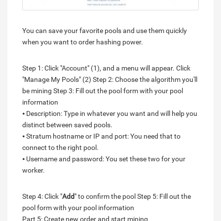
You can save your favorite pools and use them quickly
when you want to order hashing power.
Step 1: Click "Account" (1), and a menu will appear. Click
"Manage My Pools" (2) Step 2: Choose the algorithm you'll
be mining Step 3: Fill out the pool form with your pool
information
⦁ Description: Type in whatever you want and will help you
distinct between saved pools.
⦁ Stratum hostname or IP and port: You need that to
connect to the right pool.
⦁ Username and password: You set these two for your
worker.
Step 4: Click "
Add
" to confirm the pool Step 5: Fill out the
pool form with your pool information
Part 5: Create new order and start mining