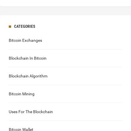
CATEGORIES
Bitcoin Exchanges
Blockchain In Bitcoin
Blockchain Algorithm
Bitcoin Mining
Uses For The Blockchain
Bitcoin Wallet