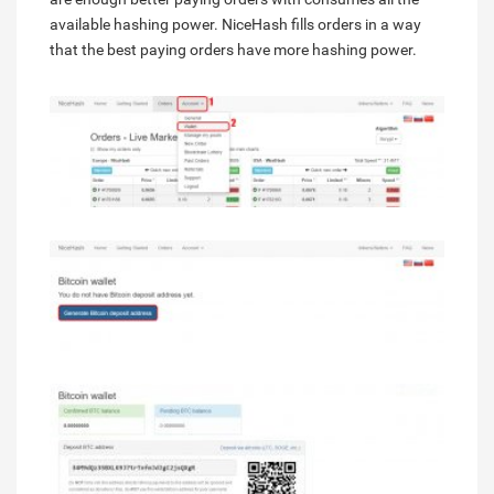
available hashing power. NiceHash fills orders in a way
that the best paying orders have more hashing power.