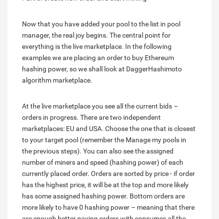
Now that you have added your pool to the list in pool
manager, the real joy begins. The central point for
everything is the live marketplace. In the following
examples we are placing an order to buy Ethereum
hashing power, so we shall look at DaggerHashimoto
algorithm marketplace.
At the live marketplace you see all the current bids –
orders in progress. There are two independent
marketplaces: EU and USA. Choose the one that is closest
to your target pool (remember the Manage my pools in
the previous steps). You can also see the assigned
number of miners and speed (hashing power) of each
currently placed order. Orders are sorted by price - if order
has the highest price, it will be at the top and more likely
has some assigned hashing power. Bottom orders are
more likely to have 0 hashing power – meaning that there
are enough better paying orders with consumes all the