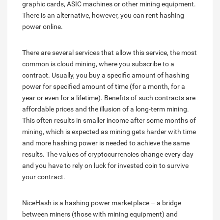
graphic cards, ASIC machines or other mining equipment.
There is an alternative, however, you can rent hashing
power online.
There are several services that allow this service, the most
common is cloud mining, where you subscribe to a
contract. Usually, you buy a specific amount of hashing
power for specified amount of time (for a month, for a
year or even for a lifetime). Benefits of such contracts are
affordable prices and the illusion of a long-term mining.
This often results in smaller income after some months of
mining, which is expected as mining gets harder with time
and more hashing power is needed to achieve the same
results. The values of cryptocurrencies change every day
and you have to rely on luck for invested coin to survive
your contract.
NiceHash is a hashing power marketplace – a bridge
between miners (those with mining equipment) and