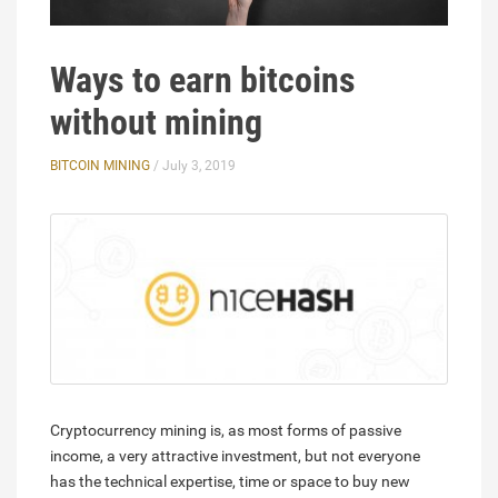
Ways to earn bitcoins
without mining
BITCOIN MINING
/ July 3, 2019
Cryptocurrency mining is, as most forms of passive
income, a very attractive investment, but not everyone
has the technical expertise, time or space to buy new