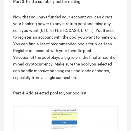
Part 3: Find a suitable pool for mining
Now that you have funded your account you can direct
your hashing power to any stratum pool and mine any
coin you want (BTC, ETH, ETC, DASH, LTC, …). You'll need
to register an account with the pool you want to mine on.
You can find a list of recommended pools for NiceHash .
Register an account with your favorite pool.
Selection of the pool plays a big role in the final amount of
mined cryptocurrency. Make sure the pool you selected
can handle massive hashing rate and loads of shares,
especially from a single connection.
Part 4: Add selected pool to your pool list