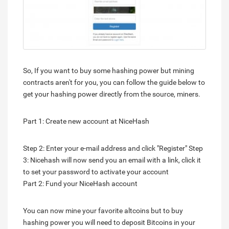
So, If you want to buy some hashing power but mining
contracts aren't for you, you can follow the guide below to
get your hashing power directly from the source, miners.
Part 1: Create new account at NiceHash
Step 2: Enter your e-mail address and click "Register" Step
3: Nicehash will now send you an email with a link, click it
to set your password to activate your account
Part 2: Fund your NiceHash account
You can now mine your favorite altcoins but to buy
hashing power you will need to deposit Bitcoins in your