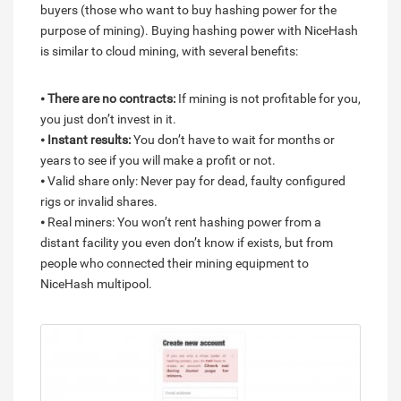
buyers (those who want to buy hashing power for the
purpose of mining). Buying hashing power with NiceHash
is similar to cloud mining, with several benefits:
⦁
There are no contracts:
If mining is not profitable for you,
you just don’t invest in it.
⦁
Instant results:
You don’t have to wait for months or
years to see if you will make a profit or not.
⦁ Valid share only: Never pay for dead, faulty configured
rigs or invalid shares.
⦁ Real miners: You won’t rent hashing power from a
distant facility you even don’t know if exists, but from
people who connected their mining equipment to
NiceHash multipool.