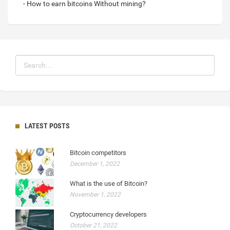
- How to earn bitcoins Without mining?
LATEST POSTS
Bitcoin competitors
December 1, 2022
What is the use of Bitcoin?
November 1, 2022
Cryptocurrency developers
October 21, 2022