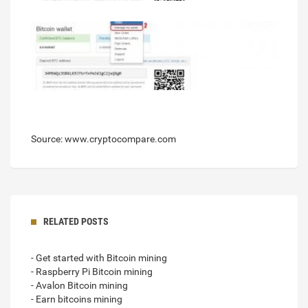
Source: www.cryptocompare.com
RELATED POSTS
- Get started with Bitcoin mining
- Raspberry Pi Bitcoin mining
- Avalon Bitcoin mining
- Earn bitcoins mining