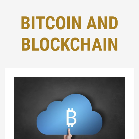
BITCOIN AND
BLOCKCHAIN