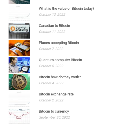
What is the value of Bitcoin today?
October 13, 2022
Canadian to Bitcoin
October 11, 2022
Places accepting Bitcoin
October 7, 2022
Quantum computer Bitcoin
October 6, 2022
Bitcoin how do they work?
October 4, 2022
Bitcoin exchange rate
October 2, 2022
Bitcoin to currency
September 30, 2022