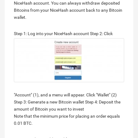
NiceHash account. You can always withdraw deposited
Bitcoins from your NiceHash account back to any Bitcoin
wallet.
Step 1: Log into your NiceHash account
Step 2: Click
"Account" (1), and a menu will appear. Click "Wallet" (2)
Step 3: Generate a new Bitcoin wallet Step 4: Deposit the
amount of Bitcoin you want to invest
Note that the minimum price for placing an order equals
0.01 BTC.