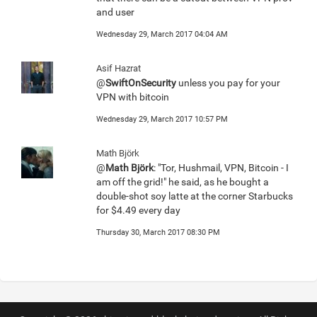
and user
Wednesday 29, March 2017 04:04 AM
Asif Hazrat
@
SwiftOnSecurity
unless you pay for your
VPN with bitcoin
Wednesday 29, March 2017 10:57 PM
Math Björk
@
Math Björk
: "Tor, Hushmail, VPN, Bitcoin - I
am off the grid!" he said, as he bought a
double-shot soy latte at the corner Starbucks
for $4.49 every day
Thursday 30, March 2017 08:30 PM