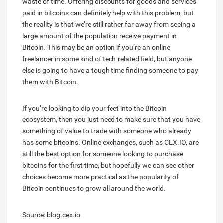
waste of time. Offering discounts for goods and services
paid in bitcoins can definitely help with this problem, but
the reality is that we’re still rather far away from seeing a
large amount of the population receive payment in
Bitcoin. This may be an option if you’re an online
freelancer in some kind of tech-related field, but anyone
else is going to have a tough time finding someone to pay
them with Bitcoin.
If you’re looking to dip your feet into the Bitcoin
ecosystem, then you just need to make sure that you have
something of value to trade with someone who already
has some bitcoins. Online exchanges, such as CEX.IO, are
still the best option for someone looking to purchase
bitcoins for the first time, but hopefully we can see other
choices become more practical as the popularity of
Bitcoin continues to grow all around the world.
Source: blog.cex.io