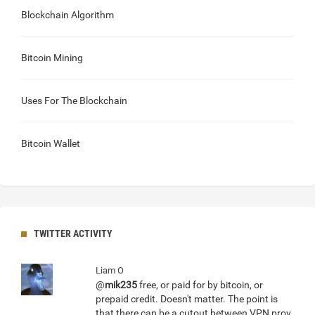
Blockchain Algorithm
Bitcoin Mining
Uses For The Blockchain
Bitcoin Wallet
TWITTER ACTIVITY
Liam O
@
mik235
free, or paid for by bitcoin, or
prepaid credit. Doesn't matter. The point is
that there can be a cutout between VPN prov