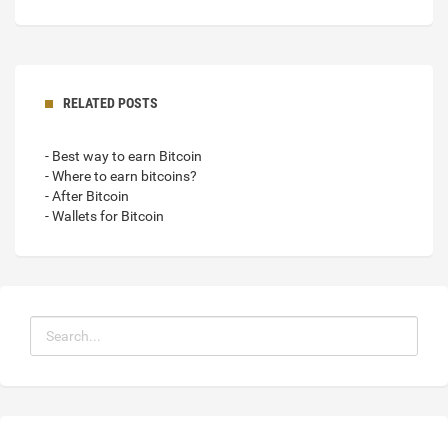
RELATED POSTS
- Best way to earn Bitcoin
- Where to earn bitcoins?
- After Bitcoin
- Wallets for Bitcoin