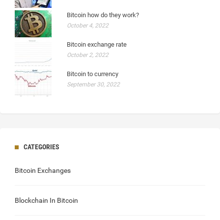
Bitcoin how do they work?
October 4, 2022
Bitcoin exchange rate
October 2, 2022
Bitcoin to currency
September 30, 2022
CATEGORIES
Bitcoin Exchanges
Blockchain In Bitcoin