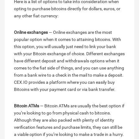
Here is a list of options to take into consideration when
opting to purchase bitcoins directly for dollars, euros, or
any other fiat currency:
Online exchanges
— Online exchanges are the most
popular option when it comes to attaining bitcoins. With
this option, you will usually just need to link your bank
with your Bitcoin exchange of choice. Different exchanges
have different deposit and withdrawals options when it
comes to the fiat side of things, and you can use anything
from a bank wire to a check in the mail to make a deposit.
CEX.IO provides a platform where you can easily buy
Bitcoins with your payment card or via bank transfer.
Bitcoin ATMs
— Bitcoin ATMs are usually the best option if
you’re looking to go from physical cash to bitcoins.
Although they are also packed with plenty of identity
verification features and purchase limits, they can still be
a viable option if you’re looking to make a trade in a hurry.