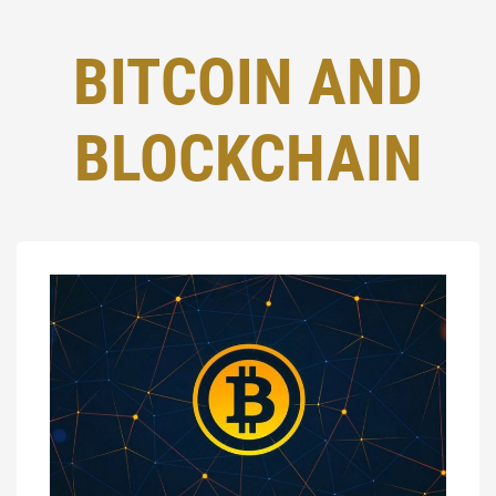
BITCOIN AND
BLOCKCHAIN