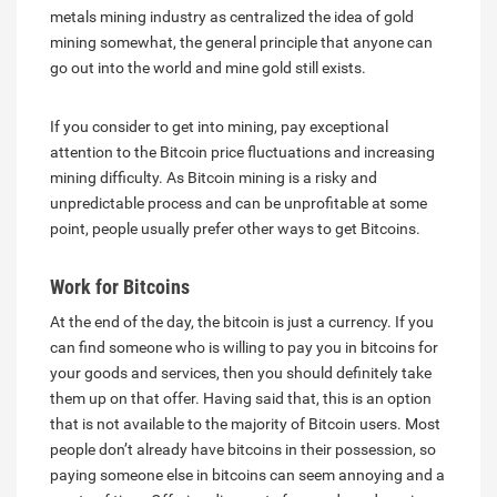
metals mining industry as centralized the idea of gold
mining somewhat, the general principle that anyone can
go out into the world and mine gold still exists.
If you consider to get into mining, pay exceptional
attention to the Bitcoin price fluctuations and increasing
mining difficulty. As Bitcoin mining is a risky and
unpredictable process and can be unprofitable at some
point, people usually prefer other ways to get Bitcoins.
Work for Bitcoins
At the end of the day, the bitcoin is just a currency. If you
can find someone who is willing to pay you in bitcoins for
your goods and services, then you should definitely take
them up on that offer. Having said that, this is an option
that is not available to the majority of Bitcoin users. Most
people don’t already have bitcoins in their possession, so
paying someone else in bitcoins can seem annoying and a