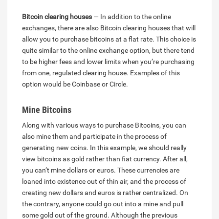
Bitcoin clearing houses
— In addition to the online
exchanges, there are also Bitcoin clearing houses that will
allow you to purchase bitcoins at a flat rate. This choice is
quite similar to the online exchange option, but there tend
to be higher fees and lower limits when you’re purchasing
from one, regulated clearing house. Examples of this
option would be Coinbase or Circle.
Mine Bitcoins
Along with various ways to purchase Bitcoins, you can
also mine them and participate in the process of
generating new coins. In this example, we should really
view bitcoins as gold rather than fiat currency. After all,
you can’t mine dollars or euros. These currencies are
loaned into existence out of thin air, and the process of
creating new dollars and euros is rather centralized. On
the contrary, anyone could go out into a mine and pull
some gold out of the ground. Although the previous