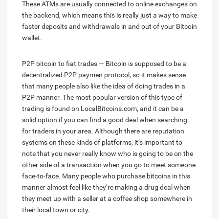
These ATMs are usually connected to online exchanges on
the backend, which means this is really just a way to make
faster deposits and withdrawals in and out of your Bitcoin
wallet.
P2P bitcoin to fiat trades — Bitcoin is supposed to be a
decentralized P2P paymen protocol, so it makes sense
that many people also like the idea of doing trades in a
P2P manner. The most popular version of this type of
trading is found on LocalBitcoins.com, and it can be a
solid option if you can find a good deal when searching
for traders in your area. Although there are reputation
systems on these kinds of platforms, it’s important to
note that you never really know who is going to be on the
other side of a transaction when you go to meet someone
face-to-face. Many people who purchase bitcoins in this
manner almost feel like they’re making a drug deal when
they meet up with a seller at a coffee shop somewhere in
their local town or city.