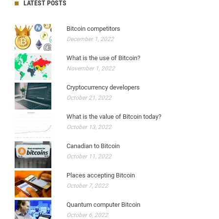
LATEST POSTS
Bitcoin competitors
December 1, 2022
What is the use of Bitcoin?
November 1, 2022
Cryptocurrency developers
October 21, 2022
What is the value of Bitcoin today?
October 13, 2022
Canadian to Bitcoin
October 11, 2022
Places accepting Bitcoin
October 7, 2022
Quantum computer Bitcoin
October 6, 2022