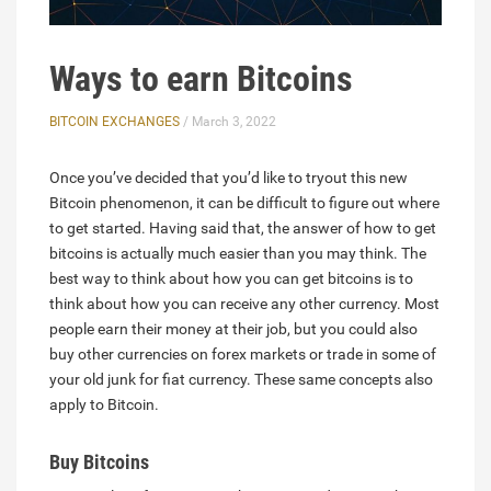
Ways to earn Bitcoins
BITCOIN EXCHANGES
/ March 3, 2022
Once you’ve decided that you’d like to tryout this new
Bitcoin phenomenon, it can be difficult to figure out where
to get started. Having said that, the answer of how to get
bitcoins is actually much easier than you may think. The
best way to think about how you can get bitcoins is to
think about how you can receive any other currency. Most
people earn their money at their job, but you could also
buy other currencies on forex markets or trade in some of
your old junk for fiat currency. These same concepts also
apply to Bitcoin.
Buy Bitcoins