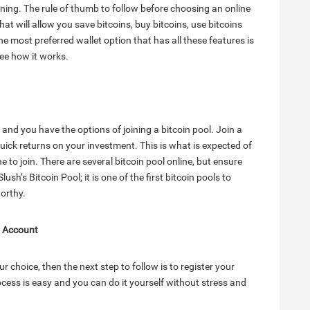
mining. The rule of thumb to follow before choosing an online
hat will allow you save bitcoins, buy bitcoins, use bitcoins
 most preferred wallet option that has all these features is
ee how it works.
and you have the options of joining a bitcoin pool. Join a
uick returns on your investment. This is what is expected of
ne to join. There are several bitcoin pool online, but ensure
ush’s Bitcoin Pool; it is one of the first bitcoin pools to
orthy.
l Account
r choice, then the next step to follow is to register your
ocess is easy and you can do it yourself without stress and