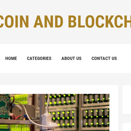
COIN AND BLOCKC
HOME
CATEGORIES
ABOUT US
CONTACT US