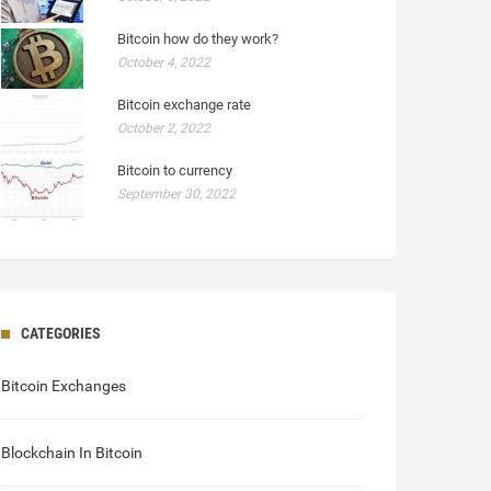
Bitcoin how do they work?
October 4, 2022
Bitcoin exchange rate
October 2, 2022
Bitcoin to currency
September 30, 2022
CATEGORIES
Bitcoin Exchanges
Blockchain In Bitcoin