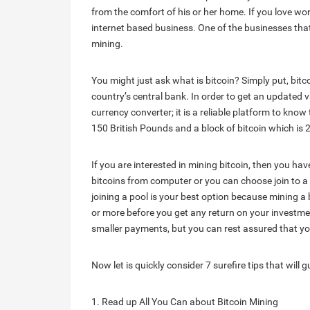
from the comfort of his or her home. If you love w
internet based business. One of the businesses that
mining.
You might just ask what is bitcoin? Simply put, bitc
country’s central bank. In order to get an updated v
currency converter; it is a reliable platform to know 
150 British Pounds and a block of bitcoin which is 2
If you are interested in mining bitcoin, then you ha
bitcoins from computer or you can choose join to a 
joining a pool is your best option because mining 
or more before you get any return on your investment
smaller payments, but you can rest assured that you
Now let is quickly consider 7 surefire tips that will 
1. Read up All You Can about Bitcoin Mining