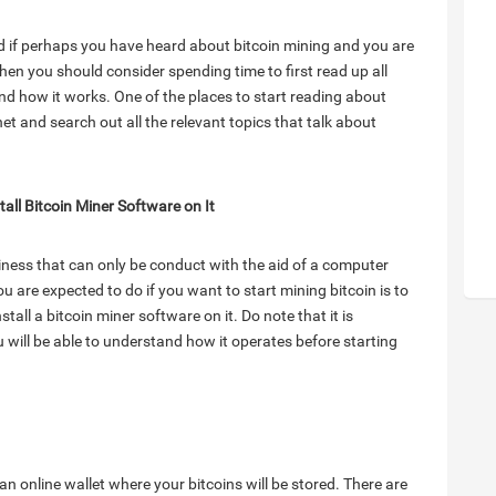
nd if perhaps you have heard about bitcoin mining and you are
then you should consider spending time to first read up all
nd how it works. One of the places to start reading about
rnet and search out all the relevant topics that talk about
tall Bitcoin Miner Software on It
iness that can only be conduct with the aid of a computer
u are expected to do if you want to start mining bitcoin is to
tall a bitcoin miner software on it. Do note that it is
u will be able to understand how it operates before starting
an online wallet where your bitcoins will be stored. There are