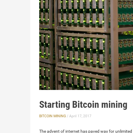
Starting Bitcoin mining
BITCOIN MINING
/ April 17, 2017
The advent of internet has paved way for unlimited 