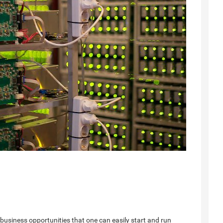
business opportunities that one can easily start and run