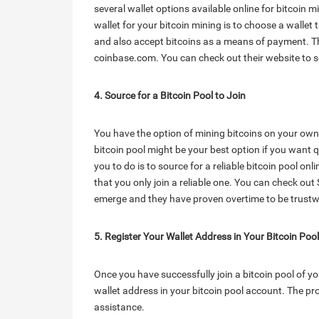
several wallet options available online for bitcoin 
wallet for your bitcoin mining is to choose a wallet t
and also accept bitcoins as a means of payment. The
coinbase.com. You can check out their website to s
4. Source for a Bitcoin Pool to Join
You have the option of mining bitcoins on your own 
bitcoin pool might be your best option if you want q
you to do is to source for a reliable bitcoin pool onli
that you only join a reliable one. You can check out Sl
emerge and they have proven overtime to be trustw
5. Register Your Wallet Address in Your Bitcoin Poo
Once you have successfully join a bitcoin pool of you
wallet address in your bitcoin pool account. The pr
assistance.