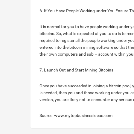
6. If You Have People Working under You Ensure T
It is normal for you to have people working under y
bitcoins. So, what is expected of you to do is to rec
required to register all the people working under you
entered into the bitcoin mining software so that the
their own computers and sub – account within your
7. Launch Out and Start Mining Bitcoins
Once you have succeeded in joining a bitcoin pool, y
is needed, then you and those working under you can
version, you are likely not to encounter any serious
Source: www.mytopbusinessideas.com