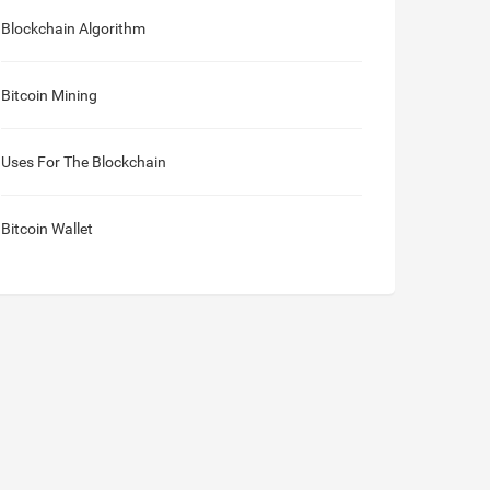
Blockchain Algorithm
Bitcoin Mining
Uses For The Blockchain
Bitcoin Wallet