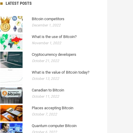
LATEST POSTS
Bitcoin competitors
December 1, 2022
What is the use of Bitcoin?
November 1, 2022
Cryptocurrency developers
October 21, 2022
What is the value of Bitcoin today?
October 13, 2022
Canadian to Bitcoin
October 11, 2022
Places accepting Bitcoin
October 7, 2022
Quantum computer Bitcoin
October 6, 2022