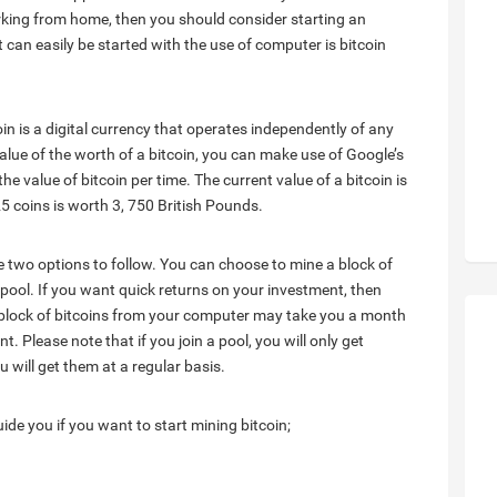
orking from home, then you should consider starting an
 can easily be started with the use of computer is bitcoin
oin is a digital currency that operates independently of any
alue of the worth of a bitcoin, you can make use of Google’s
the value of bitcoin per time. The current value of a bitcoin is
5 coins is worth 3, 750 British Pounds.
ve two options to follow. You can choose to mine a block of
pool. If you want quick returns on your investment, then
a block of bitcoins from your computer may take you a month
. Please note that if you join a pool, you will only get
 will get them at a regular basis.
guide you if you want to start mining bitcoin;