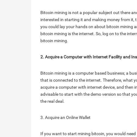
Bitcoin mining is not a popular subject out there a
interested in starting it and making money from it, 
you could lay your hands on about bitcoin mining a
bitcoin mining is the internet. So, log on to the inte
bitcoin mining.
2. Acquire a Computer with Internet Facility and Ins
Bitcoin mining is a computer based business; a bus
that is connected to the internet. Therefore, what yo
acquire a computer with internet device, and then ins
advisable to start with the demo version so that yo
the real deal.
3. Acquire an Online Wallet
If you want to start mining bitcoin, you would need 