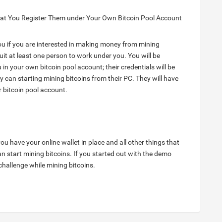
hat You Register Them under Your Own Bitcoin Pool Account
ou if you are interested in making money from mining
ruit at least one person to work under you. You will be
 in your own bitcoin pool account; their credentials will be
y can starting mining bitcoins from their PC. They will have
 bitcoin pool account.
ou have your online wallet in place and all other things that
 start mining bitcoins. If you started out with the demo
 challenge while mining bitcoins.