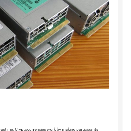
pastime. Cryptocurrencies work by making participants