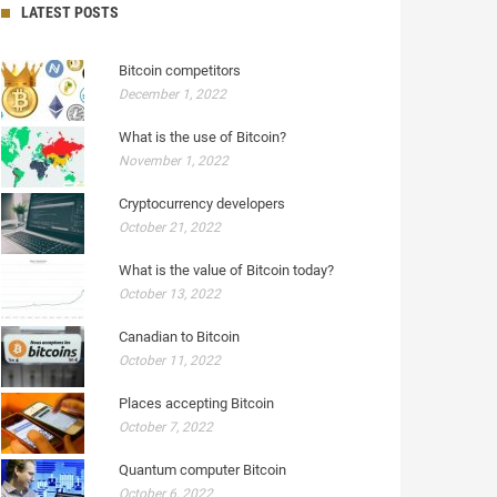
LATEST POSTS
Bitcoin competitors
December 1, 2022
What is the use of Bitcoin?
November 1, 2022
Cryptocurrency developers
October 21, 2022
What is the value of Bitcoin today?
October 13, 2022
Canadian to Bitcoin
October 11, 2022
Places accepting Bitcoin
October 7, 2022
Quantum computer Bitcoin
October 6, 2022