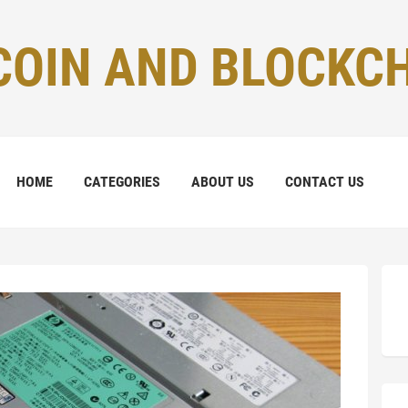
COIN AND BLOCKC
HOME
CATEGORIES
ABOUT US
CONTACT US