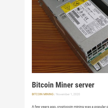
Bitcoin Miner server
BITCOIN MINING
/ November 1, 2020
A few years ago, cryptocoin mining was a popular 