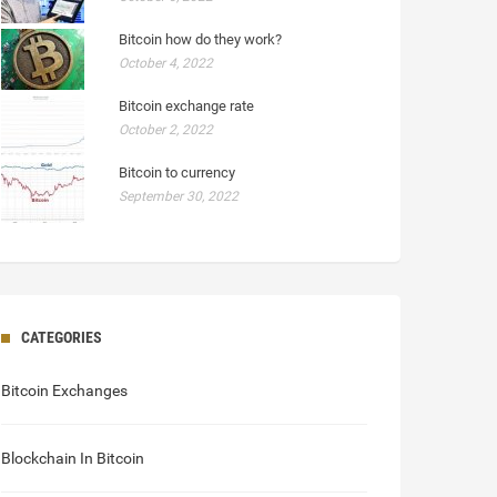
Bitcoin how do they work?
October 4, 2022
Bitcoin exchange rate
October 2, 2022
Bitcoin to currency
September 30, 2022
CATEGORIES
Bitcoin Exchanges
Blockchain In Bitcoin