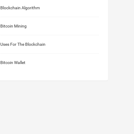
Blockchain Algorithm
Bitcoin Mining
Uses For The Blockchain
Bitcoin Wallet