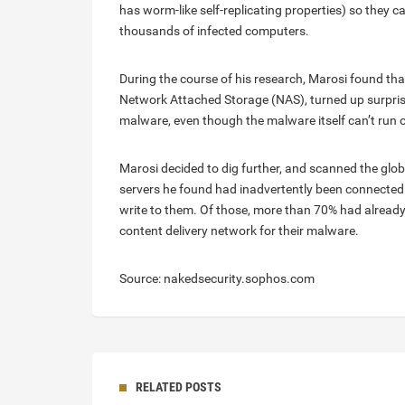
has worm-like self-replicating properties) so they 
thousands of infected computers.
During the course of his research, Marosi found tha
Network Attached Storage (NAS), turned up surpris
malware, even though the malware itself can’t run 
Marosi decided to dig further, and scanned the glob
servers he found had inadvertently been connected to
write to them. Of those, more than 70% had already
content delivery network for their malware.
Source: nakedsecurity.sophos.com
RELATED POSTS