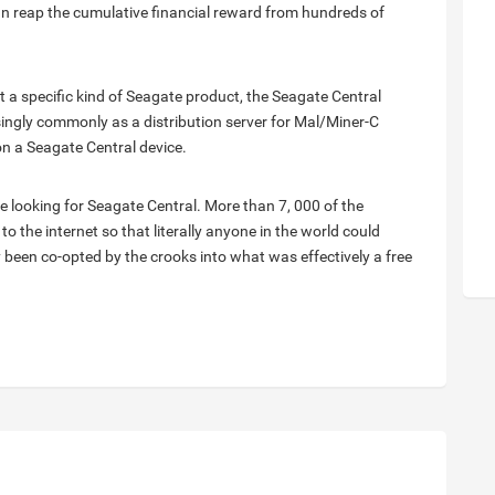
can reap the cumulative financial reward from hundreds of
t a specific kind of Seagate product, the Seagate Central
ingly commonly as a distribution server for Mal/Miner-C
on a Seagate Central device.
e looking for Seagate Central. More than 7, 000 of the
 the internet so that literally anyone in the world could
 been co-opted by the crooks into what was effectively a free