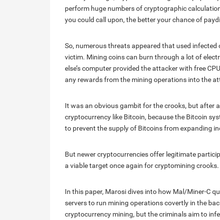
perform huge numbers of cryptographic calculation
you could call upon, the better your chance of paydi
So, numerous threats appeared that used infected 
victim. Mining coins can burn through a lot of elec
else’s computer provided the attacker with free CP
any rewards from the mining operations into the att
It was an obvious gambit for the crooks, but after
cryptocurrency like Bitcoin, because the Bitcoin syst
to prevent the supply of Bitcoins from expanding ind
But newer cryptocurrencies offer legitimate particip
a viable target once again for cryptomining crooks.
In this paper, Marosi dives into how Mal/Miner-C q
servers to run mining operations covertly in the 
cryptocurrency mining, but the criminals aim to in