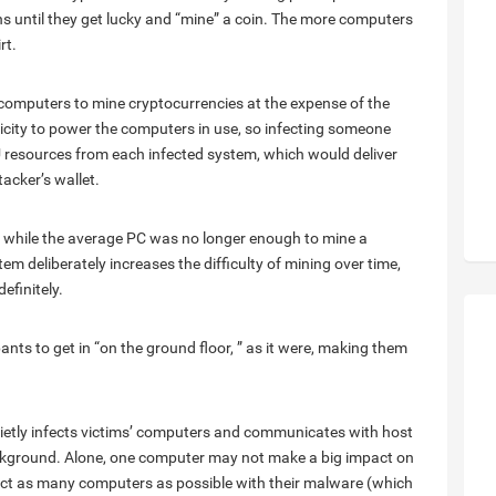
s until they get lucky and “mine” a coin. The more computers
rt.
computers to mine cryptocurrencies at the expense of the
tricity to power the computers in use, so infecting someone
U resources from each infected system, which would deliver
acker’s wallet.
 a while the average PC was no longer enough to mine a
em deliberately increases the difficulty of mining over time,
efinitely.
ants to get in “on the ground floor, ” as it were, making them
uietly infects victims’ computers and communicates with host
background. Alone, one computer may not make a big impact on
fect as many computers as possible with their malware (which