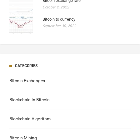
Bitcoin exchange rate
October 2, 2022
Bitcoin to currency
September 30, 2022
CATEGORIES
Bitcoin Exchanges
Blockchain In Bitcoin
Blockchain Algorithm
Bitcoin Mining