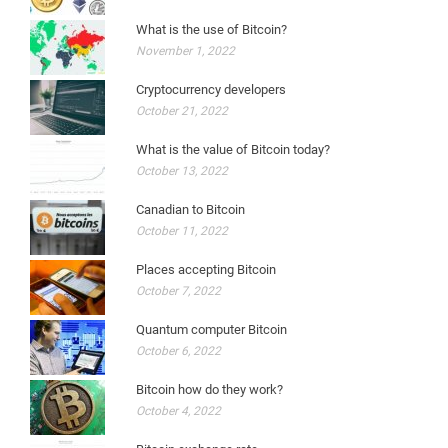
What is the use of Bitcoin?
November 1, 2022
Cryptocurrency developers
October 21, 2022
What is the value of Bitcoin today?
October 13, 2022
Canadian to Bitcoin
October 11, 2022
Places accepting Bitcoin
October 7, 2022
Quantum computer Bitcoin
October 6, 2022
Bitcoin how do they work?
October 4, 2022