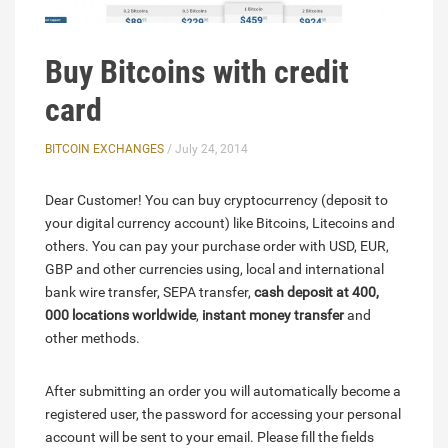
Buy Bitcoins with credit
card
BITCOIN EXCHANGES
/ July 24, 2014
Dear Customer! You can buy cryptocurrency (deposit to
your digital currency account) like Bitcoins, Litecoins and
others. You can pay your purchase order with USD, EUR,
GBP and other currencies using, local and international
bank wire transfer, SEPA transfer,
cash deposit at 400,
000 locations worldwide
,
instant money transfer
and
other methods.
After submitting an order you will automatically become a
registered user, the password for accessing your personal
account will be sent to your email. Please fill the fields