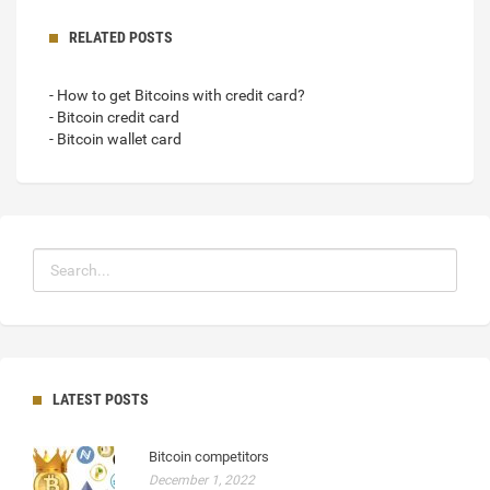
RELATED POSTS
- How to get Bitcoins with credit card?
- Bitcoin credit card
- Bitcoin wallet card
LATEST POSTS
Bitcoin competitors
December 1, 2022