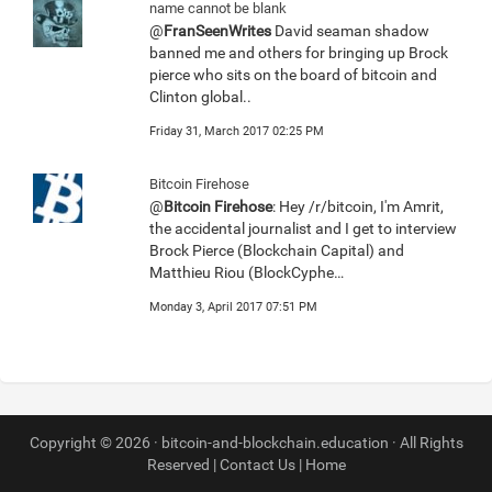
name cannot be blank
@
FranSeenWrites
David seaman shadow
banned me and others for bringing up Brock
pierce who sits on the board of bitcoin and
Clinton global..
Friday 31, March 2017 02:25 PM
Bitcoin Firehose
@
Bitcoin Firehose
: Hey /r/bitcoin, I'm Amrit,
the accidental journalist and I get to interview
Brock Pierce (Blockchain Capital) and
Matthieu Riou (BlockCyphe…
Monday 3, April 2017 07:51 PM
Copyright © 2026 · bitcoin-and-blockchain.education · All Rights
Reserved |
Contact Us
|
Home