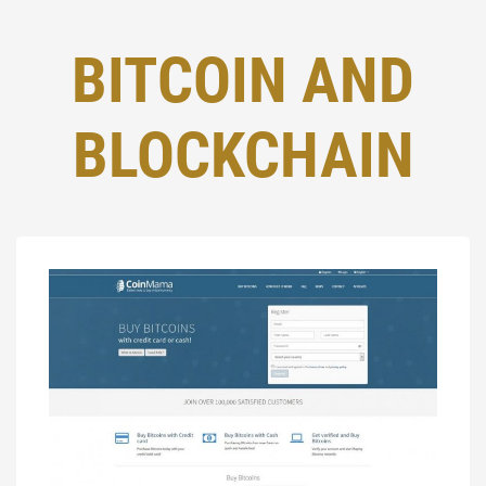
BITCOIN AND
BLOCKCHAIN