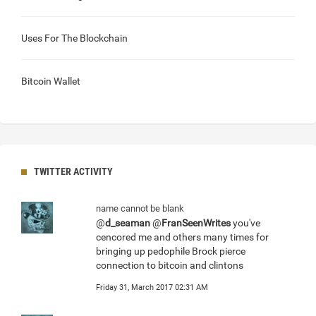
Uses For The Blockchain
Bitcoin Wallet
TWITTER ACTIVITY
name cannot be blank
@
d_seaman
@
FranSeenWrites
you've
cencored me and others many times for
bringing up pedophile Brock pierce
connection to bitcoin and clintons
Friday 31, March 2017 02:31 AM