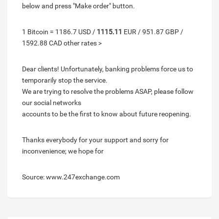
below and press "Make order" button.
1 Bitcoin = 1186.7 USD /
1115.11
EUR / 951.87 GBP /
1592.88 CAD other rates >
Dear clients! Unfortunately, banking problems force us to
temporarily stop the service.
We are trying to resolve the problems ASAP, please follow
our social networks
accounts to be the first to know about future reopening.
Thanks everybody for your support and sorry for
inconvenience; we hope for
Source: www.247exchange.com