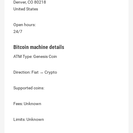
Denver, CO 80218
United States
Open hours:
24/7
Bitcoin machine details
ATM Type: Genesis Coin
Direction: Fiat → Crypto
Supported coins:
Fees: Unknown
Limits: Unknown