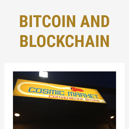
BITCOIN AND
BLOCKCHAIN