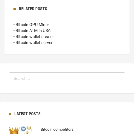
RELATED POSTS
- Bitcoin GPU Miner
- Bitcoin ATM in USA
- Bitcoin wallet stealer
- Bitcoin wallet server
LATEST POSTS
Bitcoin competitors