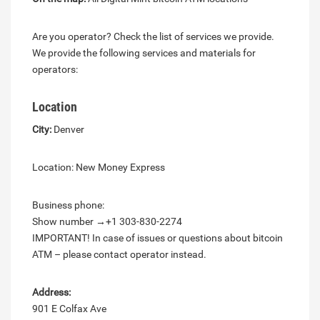
Are you operator? Check the list of services we provide.
We provide the following services and materials for
operators:
Location
City:
Denver
Location: New Money Express
Business phone:
Show number →+1 303-830-2274
IMPORTANT! In case of issues or questions about bitcoin
ATM – please contact operator instead.
Address:
901 E Colfax Ave