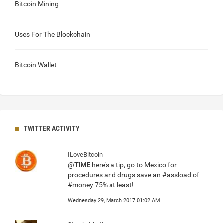
Bitcoin Mining
Uses For The Blockchain
Bitcoin Wallet
TWITTER ACTIVITY
ILoveBitcoin
@
TIME
here's a tip, go to Mexico for
procedures and drugs save an #assload of
#money 75% at least!
Wednesday 29, March 2017 01:02 AM