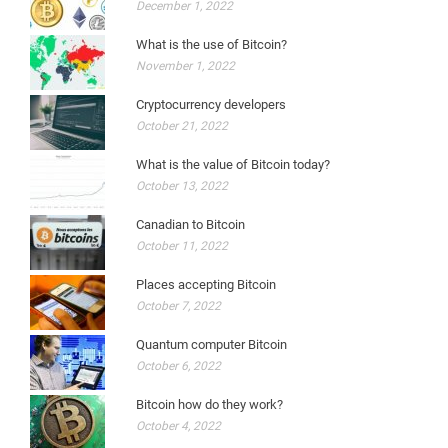
December 1, 2022
What is the use of Bitcoin?
November 1, 2022
Cryptocurrency developers
October 21, 2022
What is the value of Bitcoin today?
October 13, 2022
Canadian to Bitcoin
October 11, 2022
Places accepting Bitcoin
October 7, 2022
Quantum computer Bitcoin
October 6, 2022
Bitcoin how do they work?
October 4, 2022