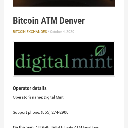
Bitcoin ATM Denver
BITCOIN EXCHANGES
/ October 4, 2020
Operator details
Operator's name: Digital Mint
Support phone: (855) 274-2900
On the map:
All Digital Mint bitcoin ATM locations