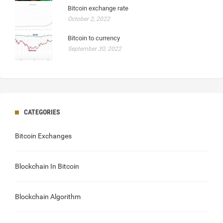
Bitcoin exchange rate
October 2, 2022
Bitcoin to currency
September 30, 2022
CATEGORIES
Bitcoin Exchanges
Blockchain In Bitcoin
Blockchain Algorithm