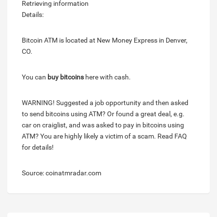
Retrieving information
Details:
Bitcoin ATM is located at New Money Express in Denver,
CO.
You can
buy bitcoins
here with cash.
WARNING! Suggested a job opportunity and then asked
to send bitcoins using ATM? Or found a great deal, e.g.
car on craiglist, and was asked to pay in bitcoins using
ATM? You are highly likely a victim of a scam. Read FAQ
for details!
Source: coinatmradar.com