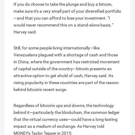
If you do choose to take the plunge and buy a bitcoin,
make sure it's a very small part of your diversified portfolio
—and that you can afford to lose your investment. "I
would never recommend this on a stand-alone basis, "
Harvey said.
Still, for some people living internationally—like
Venezuelans plagued with a shortage of cash and those
in China, where the government has restricted movement
of capital outside of the country—bitcoin presents an
attractive option to get ahold of cash, Harvey said. Its
rising popularity in these countries are part of the reason
behind bitcoin's recent surge.
Regardless of bitcoin's ups and downs, the technology
behind it—particularly the blockchain, the common ledger
that the virtual currency uses—could have a long-lasting
impact as a medium of exchange. As Harvey told
MONEY's Taylor Tepper in 2015: