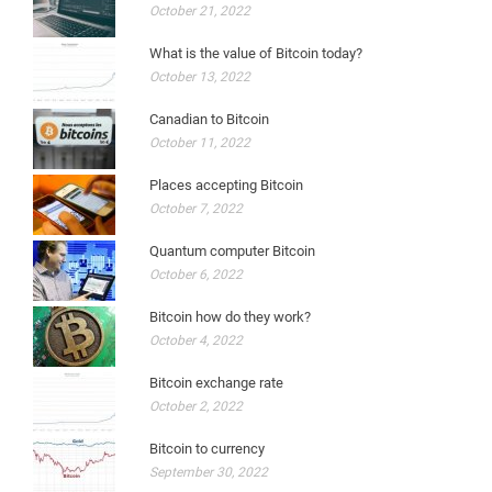
October 21, 2022
What is the value of Bitcoin today?
October 13, 2022
Canadian to Bitcoin
October 11, 2022
Places accepting Bitcoin
October 7, 2022
Quantum computer Bitcoin
October 6, 2022
Bitcoin how do they work?
October 4, 2022
Bitcoin exchange rate
October 2, 2022
Bitcoin to currency
September 30, 2022