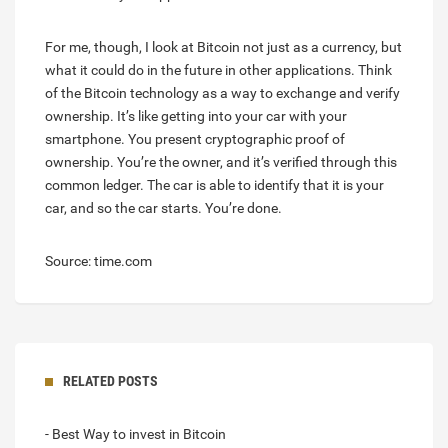
For me, though, I look at Bitcoin not just as a currency, but
what it could do in the future in other applications. Think
of the Bitcoin technology as a way to exchange and verify
ownership. It’s like getting into your car with your
smartphone. You present cryptographic proof of
ownership. You’re the owner, and it’s verified through this
common ledger. The car is able to identify that it is your
car, and so the car starts. You’re done.
Source: time.com
RELATED POSTS
- Best Way to invest in Bitcoin