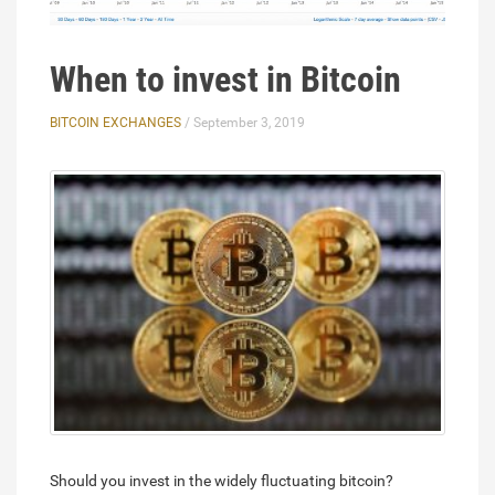
When to invest in Bitcoin
BITCOIN EXCHANGES
/ September 3, 2019
Should you invest in the widely fluctuating bitcoin?