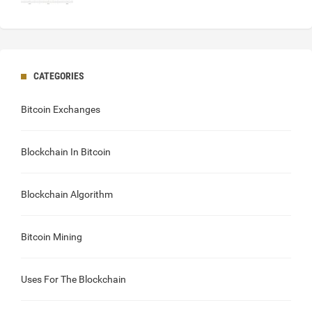
CATEGORIES
Bitcoin Exchanges
Blockchain In Bitcoin
Blockchain Algorithm
Bitcoin Mining
Uses For The Blockchain