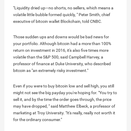
"Liquidity dried up—no shorts, no sellers, which means a
volatile little bubble formed quickly, " Peter Smith, chief
executive of bitcoin wallet Blockchain, told CNBC.
Those sudden ups and downs would be bad news for
your portfolio. Although bitcoin had a more than 100%
return on investment in 2016, it's also five times more
volatile than the S&P 500, said Campbell Harvey, a
professor of finance at Duke University, who described
bitcoin as "an extremely risky investment."
Even if you were to buy bitcoin low and sell high, you still
might not see the big payday you're hoping for. "You try to
sell it, and by the time the order goes through, the price
may have dropped, " said Matthew Elbeck, a professor of
marketing at Troy University. "It's really, really not worth it
for the ordinary consumer."