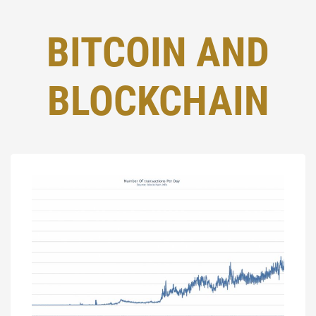
BITCOIN AND
BLOCKCHAIN