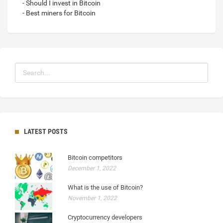
- Should I invest in Bitcoin
- Best miners for Bitcoin
LATEST POSTS
Bitcoin competitors
December 1, 2022
What is the use of Bitcoin?
November 1, 2022
Cryptocurrency developers