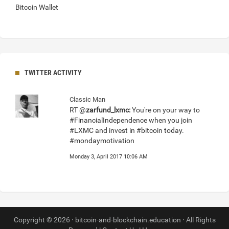
Bitcoin Wallet
TWITTER ACTIVITY
Classic Man
RT @
zarfund_lxmc:
You're on your way to
#FinancialIndependence when you join
#LXMC and invest in #bitcoin today.
#mondaymotivation
Monday 3, April 2017 10:06 AM
Copyright © 2026 · bitcoin-and-blockchain.education · All Rights