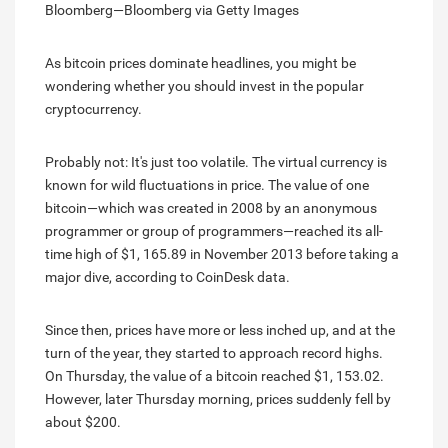
Bloomberg—Bloomberg via Getty Images
As bitcoin prices dominate headlines, you might be
wondering whether you should invest in the popular
cryptocurrency.
Probably not: It's just too volatile. The virtual currency is
known for wild fluctuations in price. The value of one
bitcoin—which was created in 2008 by an anonymous
programmer or group of programmers—reached its all-
time high of $1, 165.89 in November 2013 before taking a
major dive, according to CoinDesk data.
Since then, prices have more or less inched up, and at the
turn of the year, they started to approach record highs.
On Thursday, the value of a bitcoin reached $1, 153.02.
However, later Thursday morning, prices suddenly fell by
about $200.