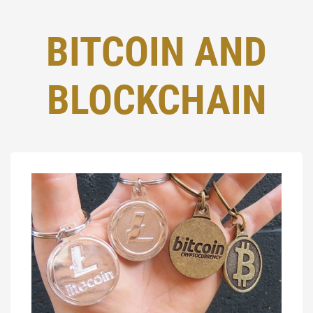
BITCOIN AND
BLOCKCHAIN