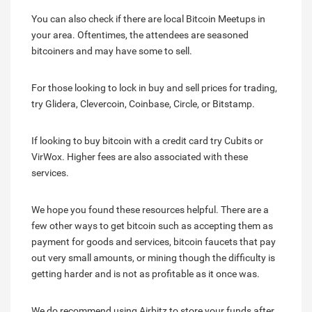
You can also check if there are local Bitcoin Meetups in
your area. Oftentimes, the attendees are seasoned
bitcoiners and may have some to sell.
For those looking to lock in buy and sell prices for trading,
try Glidera, Clevercoin, Coinbase, Circle, or Bitstamp.
If looking to buy bitcoin with a credit card try Cubits or
VirWox. Higher fees are also associated with these
services.
We hope you found these resources helpful. There are a
few other ways to get bitcoin such as accepting them as
payment for goods and services, bitcoin faucets that pay
out very small amounts, or mining though the difficulty is
getting harder and is not as profitable as it once was.
We do recommend using Airbitz to store your funds after