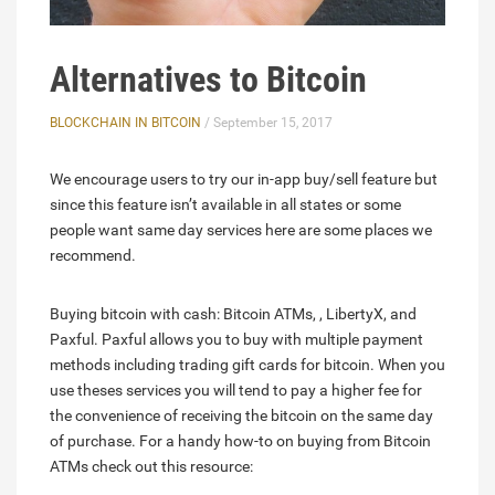
Alternatives to Bitcoin
BLOCKCHAIN IN BITCOIN
/ September 15, 2017
We encourage users to try our in-app buy/sell feature but
since this feature isn’t available in all states or some
people want same day services here are some places we
recommend.
Buying bitcoin with cash: Bitcoin ATMs, , LibertyX, and
Paxful. Paxful allows you to buy with multiple payment
methods including trading gift cards for bitcoin. When you
use theses services you will tend to pay a higher fee for
the convenience of receiving the bitcoin on the same day
of purchase. For a handy how-to on buying from Bitcoin
ATMs check out this resource: