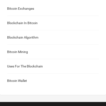
Bitcoin Exchanges
Blockchain In Bitcoin
Blockchain Algorithm
Bitcoin Mining
Uses For The Blockchain
Bitcoin Wallet