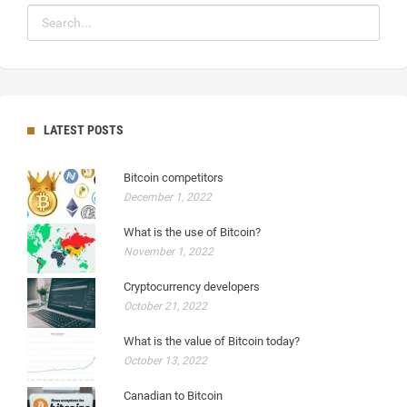
LATEST POSTS
Bitcoin competitors
December 1, 2022
What is the use of Bitcoin?
November 1, 2022
Cryptocurrency developers
October 21, 2022
What is the value of Bitcoin today?
October 13, 2022
Canadian to Bitcoin