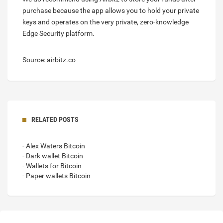
purchase because the app allows you to hold your private
keys and operates on the very private, zero-knowledge
Edge Security platform.
Source: airbitz.co
RELATED POSTS
- Alex Waters Bitcoin
- Dark wallet Bitcoin
- Wallets for Bitcoin
- Paper wallets Bitcoin