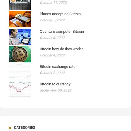
October 11, 2022
Places accepting Bitcoin
October 7, 2022
Quantum computer Bitcoin
October 6, 2022
Bitcoin how do they work?
October 4, 2022
Bitcoin exchange rate
October 2, 2022
Bitcoin to currency
September 30, 2022
CATEGORIES