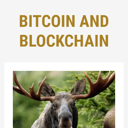
BITCOIN AND
BLOCKCHAIN