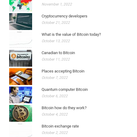
November 1, 2022
Cryptocurrency developers
October 21, 2022
What is the value of Bitcoin today?
October 13, 2022
Canadian to Bitcoin
October 11, 2022
Places accepting Bitcoin
October 7, 2022
Quantum computer Bitcoin
October 6, 2022
Bitcoin how do they work?
October 4, 2022
Bitcoin exchange rate
October 2, 2022