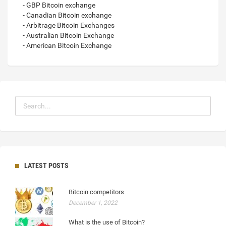
- GBP Bitcoin exchange
- Canadian Bitcoin exchange
- Arbitrage Bitcoin Exchanges
- Australian Bitcoin Exchange
- American Bitcoin Exchange
LATEST POSTS
Bitcoin competitors
December 1, 2022
What is the use of Bitcoin?