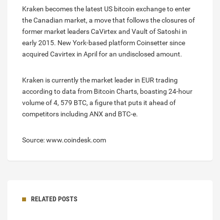
Kraken becomes the latest US bitcoin exchange to enter
the Canadian market, a move that follows the closures of
former market leaders CaVirtex and Vault of Satoshi in
early 2015. New York-based platform Coinsetter since
acquired Cavirtex in April for an undisclosed amount.
Kraken is currently the market leader in EUR trading
according to data from Bitcoin Charts, boasting 24-hour
volume of 4, 579 BTC, a figure that puts it ahead of
competitors including ANX and BTC-e.
Source: www.coindesk.com
RELATED POSTS