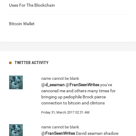
Uses For The Blockchain
Bitcoin Wallet
TWITTER ACTIVITY
name cannot be blank
@
d_seaman
@
FranSeenWrites
you've
cencored me and others many times for
bringing up pedophile Brock pierce
connection to bitcoin and clintons
Friday 31, March 2017 02:31 AM
name cannot be blank
@
FranSeenWrites
David seaman shadow