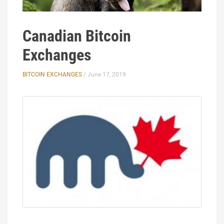
Canadian Bitcoin
Exchanges
BITCOIN EXCHANGES
/ June 17, 2019