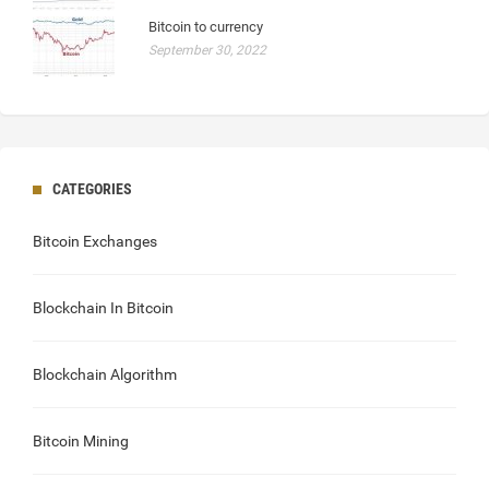
Bitcoin to currency
September 30, 2022
CATEGORIES
Bitcoin Exchanges
Blockchain In Bitcoin
Blockchain Algorithm
Bitcoin Mining