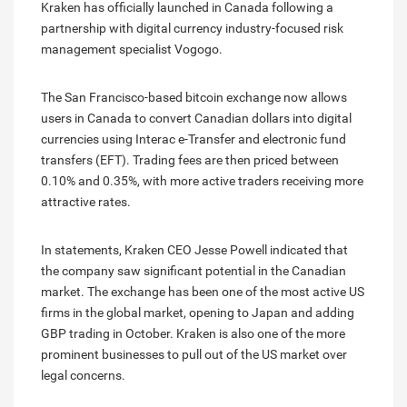
Kraken has officially launched in Canada following a
partnership with digital currency industry-focused risk
management specialist Vogogo.
The San Francisco-based bitcoin exchange now allows
users in Canada to convert Canadian dollars into digital
currencies using Interac e-Transfer and electronic fund
transfers (EFT). Trading fees are then priced between
0.10% and 0.35%, with more active traders receiving more
attractive rates.
In statements, Kraken CEO Jesse Powell indicated that
the company saw significant potential in the Canadian
market. The exchange has been one of the most active US
firms in the global market, opening to Japan and adding
GBP trading in October. Kraken is also one of the more
prominent businesses to pull out of the US market over
legal concerns.