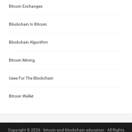
Bitcoin Exchanges
Blockchain In Bitcoin
Blockchain Algorithm
Bitcoin Mining
Uses For The Blockchain
Bitcoin Wallet
Copyright © 2026 · bitcoin-and-blockchain.education · All Rights