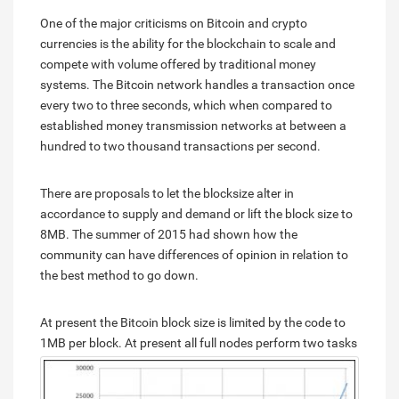
One of the major criticisms on Bitcoin and crypto
currencies is the ability for the blockchain to scale and
compete with volume offered by traditional money
systems. The Bitcoin network handles a transaction once
every two to three seconds, which when compared to
established money transmission networks at between a
hundred to two thousand transactions per second.
There are proposals to let the blocksize alter in
accordance to supply and demand or lift the block size to
8MB. The summer of 2015 had shown how the
community can have differences of opinion in relation to
the best method to go down.
At present the Bitcoin block size is limited by the code to
1MB per block.
At present all full nodes perform two tasks