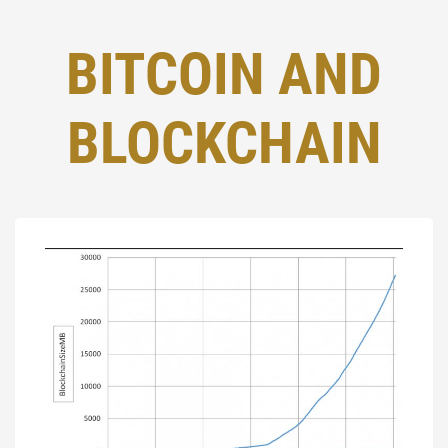
BITCOIN AND
BLOCKCHAIN