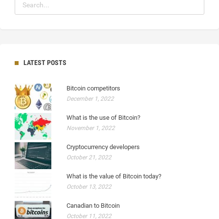
LATEST POSTS
Bitcoin competitors
December 1, 2022
What is the use of Bitcoin?
November 1, 2022
Cryptocurrency developers
October 21, 2022
What is the value of Bitcoin today?
October 13, 2022
Canadian to Bitcoin
October 11, 2022