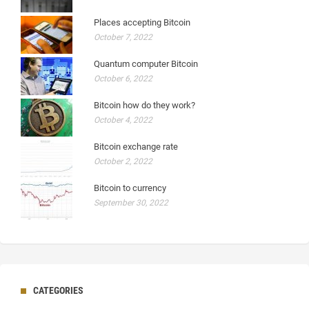
Places accepting Bitcoin
October 7, 2022
Quantum computer Bitcoin
October 6, 2022
Bitcoin how do they work?
October 4, 2022
Bitcoin exchange rate
October 2, 2022
Bitcoin to currency
September 30, 2022
CATEGORIES