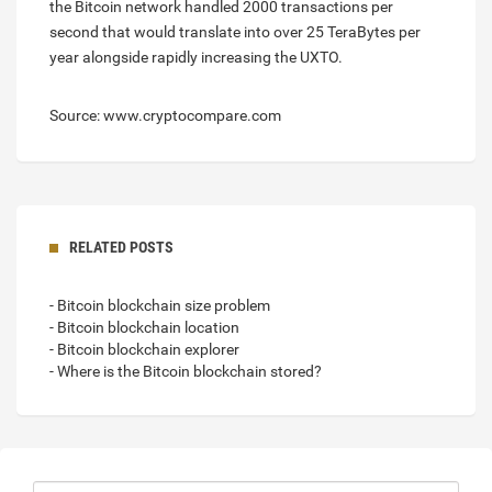
the Bitcoin network handled 2000 transactions per
second that would translate into over 25 TeraBytes per
year alongside rapidly increasing the UXTO.
Source: www.cryptocompare.com
RELATED POSTS
- Bitcoin blockchain size problem
- Bitcoin blockchain location
- Bitcoin blockchain explorer
- Where is the Bitcoin blockchain stored?