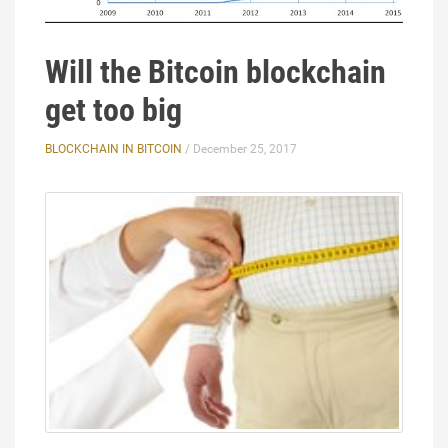
Will the Bitcoin blockchain
get too big
BLOCKCHAIN IN BITCOIN
/ December 25, 2017