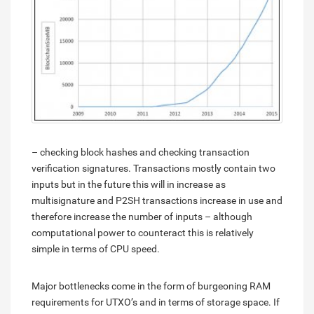
– checking block hashes and checking transaction
verification signatures. Transactions mostly contain two
inputs but in the future this will in increase as
multisignature and P2SH transactions increase in use and
therefore increase the number of inputs – although
computational power to counteract this is relatively
simple in terms of CPU speed.
Major bottlenecks come in the form of burgeoning RAM
requirements for UTXO’s and in terms of storage space. If