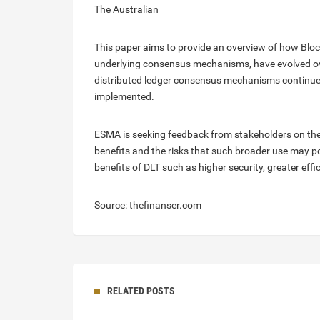
The Australian
This paper aims to provide an overview of how Blockc
underlying consensus mechanisms, have evolved ove
distributed ledger consensus mechanisms continue t
implemented.
ESMA is seeking feedback from stakeholders on the p
benefits and the risks that such broader use may p
benefits of DLT such as higher security, greater eff
Source: thefinanser.com
RELATED POSTS