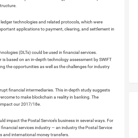
structure.
 ledger technologies and related protocols, which were
 important applications to payment, clearing, and settlement in
nologies (DLTs) could be used in financial services.
per is based on an in-depth technology assessment by SWIFT
ing the opportunities as well as the challenges for industry
upt financial intermediaries. This in-depth study suggests
vercome to make blockchain a reality in banking. The
to impact our 2017/18e.
ld impact the Postal Service’s business in several ways. For
 financial services industry — an industry the Postal Service
rs and international money transfers.