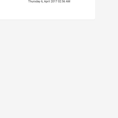
Thursday 6, April 2017 02:56 AM