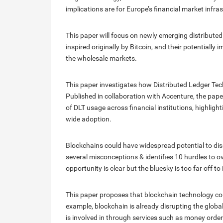
implications are for Europe’s financial market infra
This paper will focus on newly emerging distributed
inspired originally by Bitcoin, and their potentially
the wholesale markets.
This paper investigates how Distributed Ledger Tech
Published in collaboration with Accenture, the pa
of DLT usage across financial institutions, highlight
wide adoption.
Blockchains could have widespread potential to disr
several misconceptions & identifies 10 hurdles to o
opportunity is clear but the bluesky is too far off 
This paper proposes that blockchain technology cou
example, blockchain is already disrupting the global
is involved in through services such as money orde