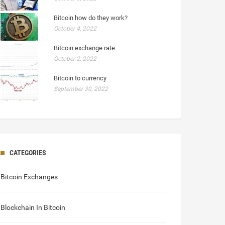
Bitcoin how do they work?
October 4, 2022
Bitcoin exchange rate
October 2, 2022
Bitcoin to currency
September 30, 2022
CATEGORIES
Bitcoin Exchanges
Blockchain In Bitcoin