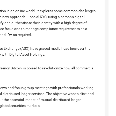
ation in an online world. It explores some common challenges
a new approach — social KYC, using a person’s digital
rify and authenticate their identity with a high degree of
duce fraud and to manage compliance requirements as a
nd IDV as required.
ies Exchange (ASX) have graced media headlines over the
 with Digital Asset Holdings.
rency Bitcoin, is poised to revolutionize how all commercial
rviews and focus group meetings with professionals working
 distributed ledger services. The objective was to elicit and
 the potential impact of mutual distributed ledger
global securities markets.