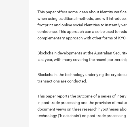
This paper offers some ideas about identity verific
when using traditional methods, and will introduce 
footprint and online social identities to instantly ve
confidence. This approach can also be used to re
complementary approach with other forms of KYC a
Blockchain developments at the Australian Securit
last year, with many covering the recent partnership
Blockchain, the technology underlying the cryptocur
transactions are conducted.
This paper reports the outcome of a series of inte
in post-trade processing and the provision of mutual
document views on three research hypotheses about
technology (‘blockchain’) on post-trade processing 