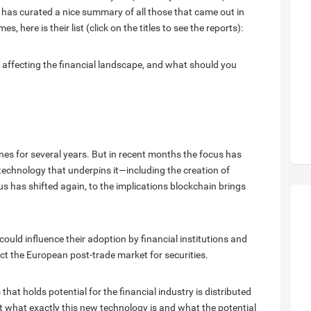
has curated a nice summary of all those that came out in
 here is their list (click on the titles to see the reports):
 affecting the financial landscape, and what should you
es for several years. But in recent months the focus has
technology that underpins it—including the creation of
s has shifted again, to the implications blockchain brings
ould influence their adoption by financial institutions and
ct the European post-trade market for securities.
at holds potential for the financial industry is distributed
 at what exactly this new technology is and what the potential