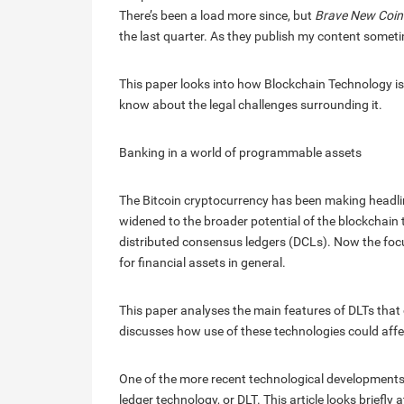
There’s been a load more since, but
Brave New Coin
the last quarter. As they publish my content sometimes,
This paper looks into how Blockchain Technology is
know about the legal challenges surrounding it.
Banking in a world of programmable assets
The Bitcoin cryptocurrency has been making headlin
widened to the broader potential of the blockchain 
distributed consensus ledgers (DCLs). Now the focu
for financial assets in general.
This paper analyses the main features of DLTs that c
discusses how use of these technologies could affe
One of the more recent technological developments th
ledger technology, or DLT. This article looks briefly