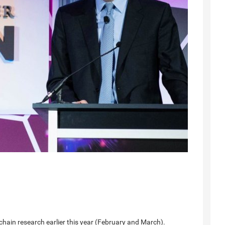
chain research earlier this year (February and March).