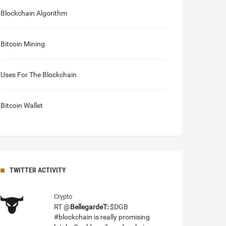
Blockchain Algorithm
Bitcoin Mining
Uses For The Blockchain
Bitcoin Wallet
TWITTER ACTIVITY
Crypto
RT @
BellegardeT:
$DGB
#blockchain is really promising