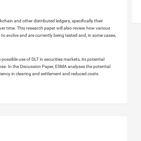
hain and other distributed ledgers, specifically their
r time. This research paper will also review how various
o evolve and are currently being tested and, in some cases,
ossible use of DLT in securities markets, its potential
ose. In the Discussion Paper, ESMA analyses the potential
iciency in clearing and settlement and reduced costs.