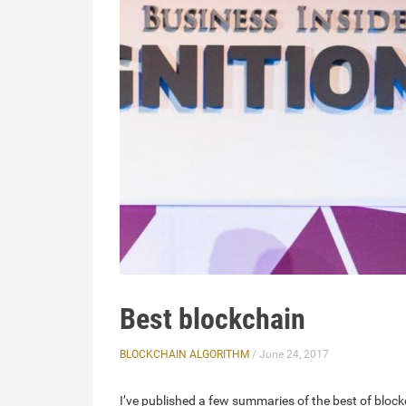
Best blockchain
BLOCKCHAIN ALGORITHM
/ June 24, 2017
I’ve published a few summaries of the best of block