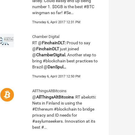
lately. Could easily end up being
number 1. $DGB is the best #BTC
wingman so far! #Se…
Thursday 6, April 2017 12:31 PM
Chamber Digital
RT @
FinchainDLT:
Proud to say
@
FinchainDLT
just joined
@
ChamberDigital.
Another step to
bring #blockchain best practices to
Brazil @
DanSpul…
Thursday 6, April 2017 12:50 PM
AllThingsAltBitcoins
@
AllThingsAltBitcoins
: RT abelotti:
Nets in Finland is using the
#Ethereum #blockchain to bridge
privacy and ID needs for
#asylumseekers. Innovation at its
best #…