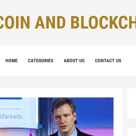
COIN AND BLOCKC
HOME
CATEGORIES
ABOUT US
CONTACT US