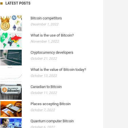
LATEST POSTS
Bitcoin competitors
December 1, 2022
What is the use of Bitcoin?
November 1, 2022
Cryptocurrency developers
October 21, 2022
What is the value of Bitcoin today?
October 13, 2022
Canadian to Bitcoin
October 11, 2022
Places accepting Bitcoin
October 7, 2022
Quantum computer Bitcoin
October 6, 2022