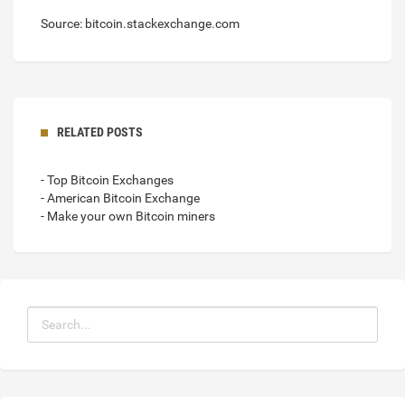
Source: bitcoin.stackexchange.com
RELATED POSTS
- Top Bitcoin Exchanges
- American Bitcoin Exchange
- Make your own Bitcoin miners