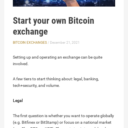
Start your own Bitcoin
exchange
BITCOIN EXCHANGES
/ December 21, 2021
Setting up and operating an exchange can be quite
involved.
A few tiers to start thinking about: legal, banking,
tech+security, and volume.
Legal
The first question is whether you want to operate globally
(e.g. Bitfinex or BitStamp) or focus on a national market