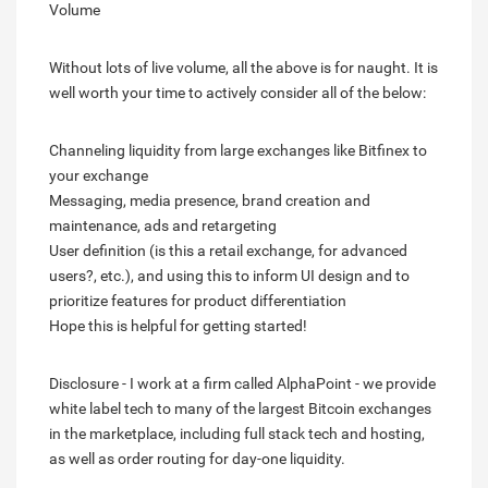
Volume
Without lots of live volume, all the above is for naught. It is
well worth your time to actively consider all of the below:
Channeling liquidity from large exchanges like Bitfinex to
your exchange
Messaging, media presence, brand creation and
maintenance, ads and retargeting
User definition (is this a retail exchange, for advanced
users?, etc.), and using this to inform UI design and to
prioritize features for product differentiation
Hope this is helpful for getting started!
Disclosure - I work at a firm called AlphaPoint - we provide
white label tech to many of the largest Bitcoin exchanges
in the marketplace, including full stack tech and hosting,
as well as order routing for day-one liquidity.