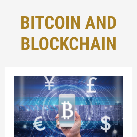
BITCOIN AND
BLOCKCHAIN