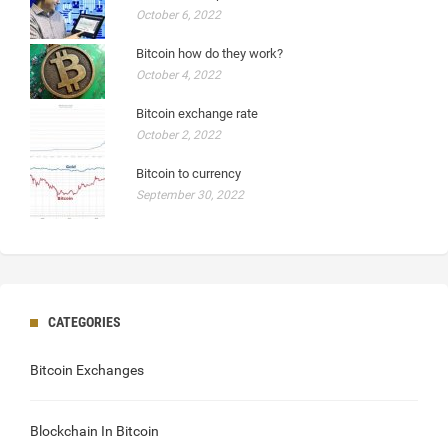
October 6, 2022
Bitcoin how do they work?
October 4, 2022
Bitcoin exchange rate
October 2, 2022
Bitcoin to currency
September 30, 2022
CATEGORIES
Bitcoin Exchanges
Blockchain In Bitcoin