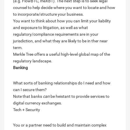
(e.g. FlowBTC, meXBT). The next step is to seek legal
counsel to help decide where you want to locate and how
to incorporate/structure your business.
You want to think about how you can limit your liability
and exposure to litigation, as well as what
regulatory/compliance requirements are in your
jurisdiction, and what they are likely to be in ther near
term.
Merkle Tree offers a useful high-level global map of the
regulatory landscape.
Banking
What sorts of banking relationships do I need and how
can I secure them?
Note that banks
can
be heistant to provide services to
digital currency exchanges.
Tech + Security
You or a partner need to build and maintain complex