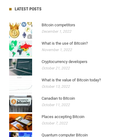
LATEST POSTS
Bitcoin competitors
December 1, 2022
What is the use of Bitcoin?
November 1, 2022
Cryptocurrency developers
October 21, 2022
What is the value of Bitcoin today?
October 13, 2022
Canadian to Bitcoin
October 11, 2022
Places accepting Bitcoin
October 7, 2022
Quantum computer Bitcoin