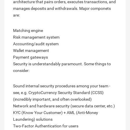
architecture that pairs orders, executes transactions, and
manages deposits and withdrawals. Major componets
are:
Matching engine
Risk management system
Accounting/audit system
Wallet management
Payment gateways
Security is understandably paramount. Some things to
consider:
Sound internal security procedures among your team -
see, e.g. CryptoCurrency Security Standard (CCSS)
(incredibly important, and often overlooked)
Network and hardware security (secure data center, etc.)
KYC (Know Your Customer) + AML (Anti-Money
Laundering) solutions
Two-Factor Authentication for users