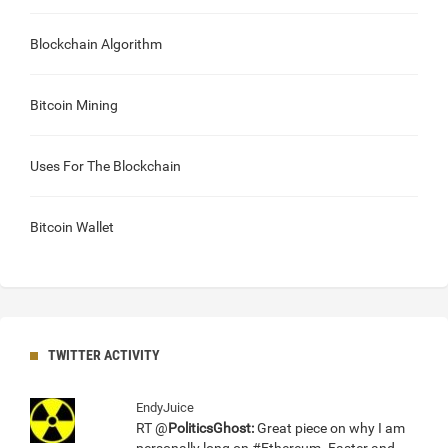
Blockchain Algorithm
Bitcoin Mining
Uses For The Blockchain
Bitcoin Wallet
TWITTER ACTIVITY
EndyJuice
RT @
PoliticsGhost:
Great piece on why I am