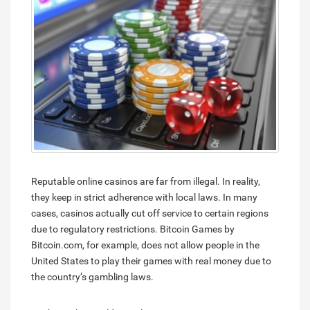
Reputable online casinos are far from illegal. In reality,
they keep in strict adherence with local laws. In many
cases, casinos actually cut off service to certain regions
due to regulatory restrictions. Bitcoin Games by
Bitcoin.com, for example, does not allow people in the
United States to play their games with real money due to
the country’s gambling laws.