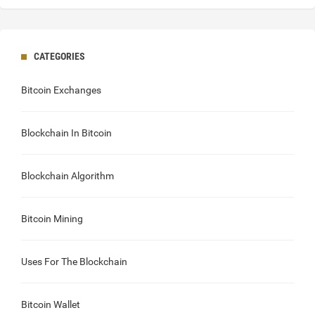
CATEGORIES
Bitcoin Exchanges
Blockchain In Bitcoin
Blockchain Algorithm
Bitcoin Mining
Uses For The Blockchain
Bitcoin Wallet