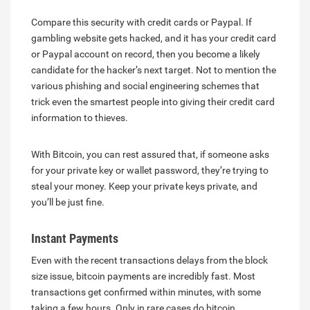
Compare this security with credit cards or Paypal. If
gambling website gets hacked, and it has your credit card
or Paypal account on record, then you become a likely
candidate for the hacker’s next target. Not to mention the
various phishing and social engineering schemes that
trick even the smartest people into giving their credit card
information to thieves.
With Bitcoin, you can rest assured that, if someone asks
for your private key or wallet password, they’re trying to
steal your money. Keep your private keys private, and
you’ll be just fine.
Instant Payments
Even with the recent transactions delays from the block
size issue, bitcoin payments are incredibly fast. Most
transactions get confirmed within minutes, with some
taking a few hours. Only in rare cases do bitcoin