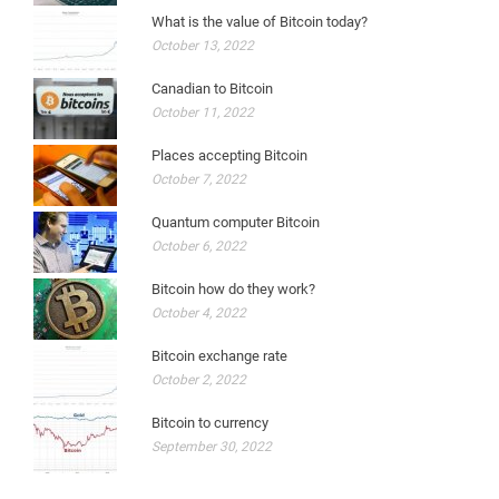
What is the value of Bitcoin today?
October 13, 2022
Canadian to Bitcoin
October 11, 2022
Places accepting Bitcoin
October 7, 2022
Quantum computer Bitcoin
October 6, 2022
Bitcoin how do they work?
October 4, 2022
Bitcoin exchange rate
October 2, 2022
Bitcoin to currency
September 30, 2022