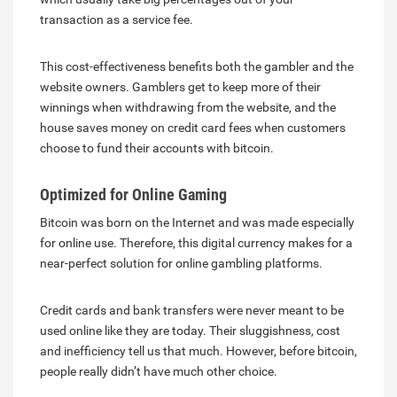
transaction as a service fee.
This cost-effectiveness benefits both the gambler and the
website owners. Gamblers get to keep more of their
winnings when withdrawing from the website, and the
house saves money on credit card fees when customers
choose to fund their accounts with bitcoin.
Optimized for Online Gaming
Bitcoin was born on the Internet and was made especially
for online use. Therefore, this digital currency makes for a
near-perfect solution for online gambling platforms.
Credit cards and bank transfers were never meant to be
used online like they are today. Their sluggishness, cost
and inefficiency tell us that much. However, before bitcoin,
people really didn’t have much other choice.