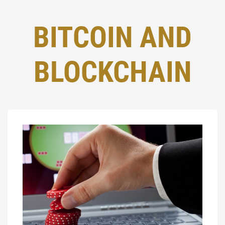
BITCOIN AND
BLOCKCHAIN