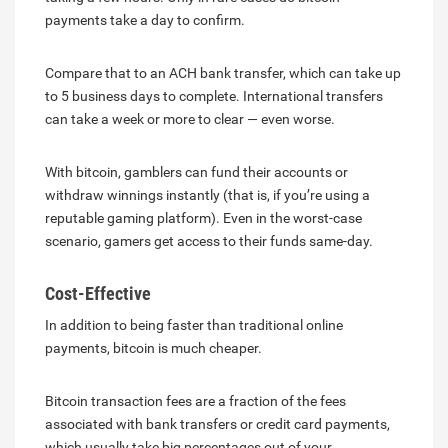
payments take a day to confirm.
Compare that to an ACH bank transfer, which can take up
to 5 business days to complete. International transfers
can take a week or more to clear — even worse.
With bitcoin, gamblers can fund their accounts or
withdraw winnings instantly (that is, if you’re using a
reputable gaming platform). Even in the worst-case
scenario, gamers get access to their funds same-day.
Cost-Effective
In addition to being faster than traditional online
payments, bitcoin is much cheaper.
Bitcoin transaction fees are a fraction of the fees
associated with bank transfers or credit card payments,
which usually take big percentages out of your