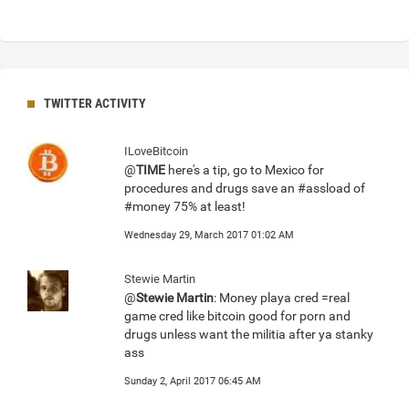
TWITTER ACTIVITY
ILoveBitcoin
@
TIME
here's a tip, go to Mexico for
procedures and drugs save an #assload of
#money 75% at least!
Wednesday 29, March 2017 01:02 AM
Stewie Martin
@
Stewie Martin
: Money playa cred =real
game cred like bitcoin good for porn and
drugs unless want the militia after ya stanky
ass
Sunday 2, April 2017 06:45 AM