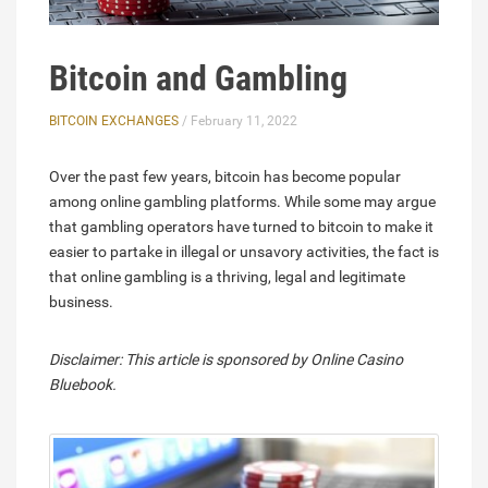
Bitcoin and Gambling
BITCOIN EXCHANGES
/ February 11, 2022
Over the past few years, bitcoin has become popular
among online gambling platforms. While some may argue
that gambling operators have turned to bitcoin to make it
easier to partake in illegal or unsavory activities, the fact is
that online gambling is a thriving, legal and legitimate
business.
Disclaimer: This article is sponsored by Online Casino
Bluebook.