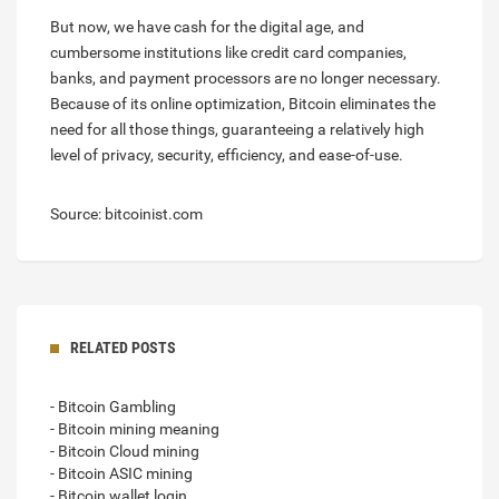
But now, we have cash for the digital age, and
cumbersome institutions like credit card companies,
banks, and payment processors are no longer necessary.
Because of its online optimization, Bitcoin eliminates the
need for all those things, guaranteeing a relatively high
level of privacy, security, efficiency, and ease-of-use.
Source: bitcoinist.com
RELATED POSTS
- Bitcoin Gambling
- Bitcoin mining meaning
- Bitcoin Cloud mining
- Bitcoin ASIC mining
- Bitcoin wallet login