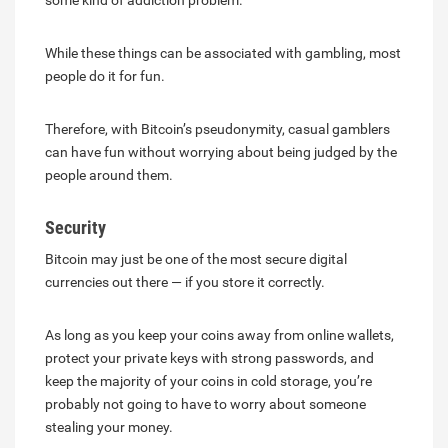
While these things can be associated with gambling, most
people do it for fun.
Therefore, with Bitcoin’s pseudonymity, casual gamblers
can have fun without worrying about being judged by the
people around them.
Security
Bitcoin may just be one of the most secure digital
currencies out there — if you store it correctly.
As long as you keep your coins away from online wallets,
protect your private keys with strong passwords, and
keep the majority of your coins in cold storage, you’re
probably not going to have to worry about someone
stealing your money.