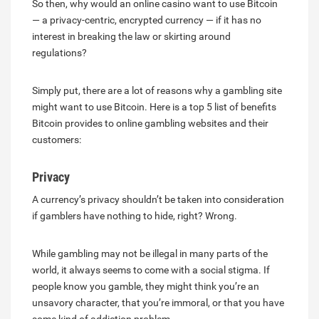
So then, why would an online casino want to use Bitcoin
— a privacy-centric, encrypted currency — if it has no
interest in breaking the law or skirting around
regulations?
Simply put, there are a lot of reasons why a gambling site
might want to use Bitcoin. Here is a top 5 list of benefits
Bitcoin provides to online gambling websites and their
customers:
Privacy
A currency’s privacy shouldn’t be taken into consideration
if gamblers have nothing to hide, right? Wrong.
While gambling may not be illegal in many parts of the
world, it always seems to come with a social stigma. If
people know you gamble, they might think you’re an
unsavory character, that you’re immoral, or that you have
some kind of addiction problem.