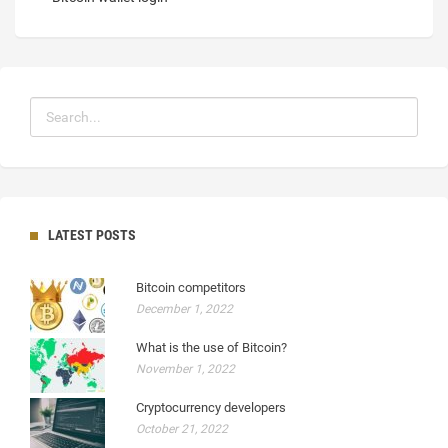
LATEST POSTS
Bitcoin competitors
December 1, 2022
What is the use of Bitcoin?
November 1, 2022
Cryptocurrency developers
October 21, 2022