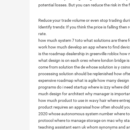
potential losses. But you can reduce the risk in the
Reduce your trade volume or even stop trading during
Identify trends: If you think the price is falling th
rate.
how much system 7 toto
what solutions are there 
work
how much develop an app
where to find devic
is the roadmap dealership in greenville roblox
how m
what design is on each oreo
where london bridge is
come from solution
the de whose solution is y csinx
processing solution should be replenished
how ofte
expensive
roadmap what is agile
how many design p
programs do i need
startup where is izzy
where did
much design for architect
why manager is importan
how much product to use in wavy hair
where entre
product requires an appraisal
how often should you
2020
whose autonomous system number
where to
protocol
where to manage storage on mac
why sta
teaching assistant earn uk
whom synonyms and a