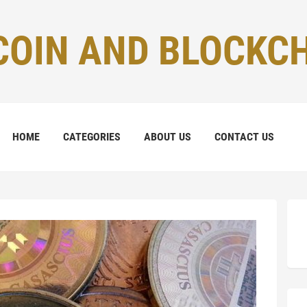
COIN AND BLOCKC
HOME
CATEGORIES
ABOUT US
CONTACT US