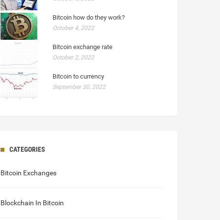
Bitcoin how do they work?
October 4, 2022
Bitcoin exchange rate
October 2, 2022
Bitcoin to currency
September 30, 2022
CATEGORIES
Bitcoin Exchanges
Blockchain In Bitcoin