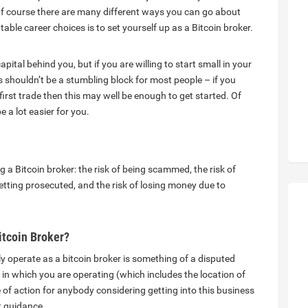
. Of course there are many different ways you can go about
able career choices is to set yourself up as a Bitcoin broker.
tal behind you, but if you are willing to start small in your
s shouldn’t be a stumbling block for most people – if you
first trade then this may well be enough to get started. Of
e a lot easier for you.
 a Bitcoin broker: the risk of being scammed, the risk of
tting prosecuted, and the risk of losing money due to
itcoin Broker?
ly operate as a bitcoin broker is something of a disputed
on in which you are operating (which includes the location of
 of action for anybody considering getting into this business
t guidance.