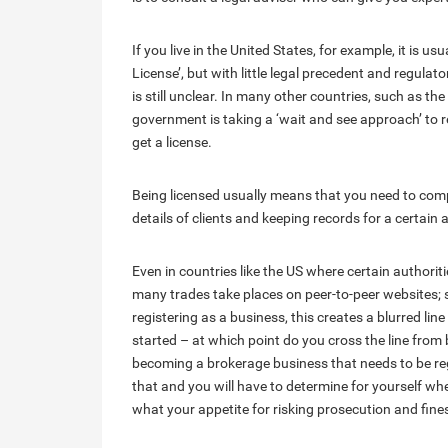
If you live in the United States, for example, it is
License’, but with little legal precedent and regulato
is still unclear. In many other countries, such as the
government is taking a ‘wait and see approach’ to r
get a license.
Being licensed usually means that you need to comp
details of clients and keeping records for a certain
Even in countries like the US where certain authorit
many trades take places on peer-to-peer websites; s
registering as a business, this creates a blurred lin
started – at which point do you cross the line from 
becoming a brokerage business that needs to be reg
that and you will have to determine for yourself whe
what your appetite for risking prosecution and fine