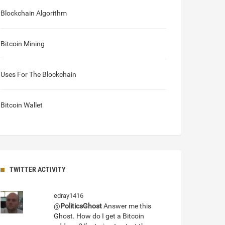
Blockchain Algorithm
Bitcoin Mining
Uses For The Blockchain
Bitcoin Wallet
TWITTER ACTIVITY
edray1416
@
PoliticsGhost
Answer me this
Ghost. How do I get a Bitcoin