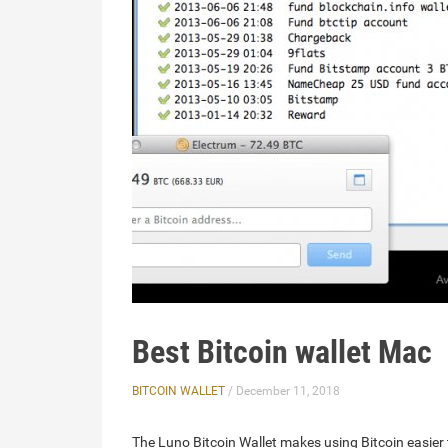
Best Bitcoin wallet Mac
BITCOIN WALLET
/ December 11, 2018
The Luno Bitcoin Wallet makes using Bitcoin easier 