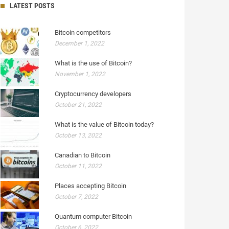
LATEST POSTS
Bitcoin competitors
December 1, 2022
What is the use of Bitcoin?
November 1, 2022
Cryptocurrency developers
October 21, 2022
What is the value of Bitcoin today?
October 13, 2022
Canadian to Bitcoin
October 11, 2022
Places accepting Bitcoin
October 7, 2022
Quantum computer Bitcoin
October 6, 2022