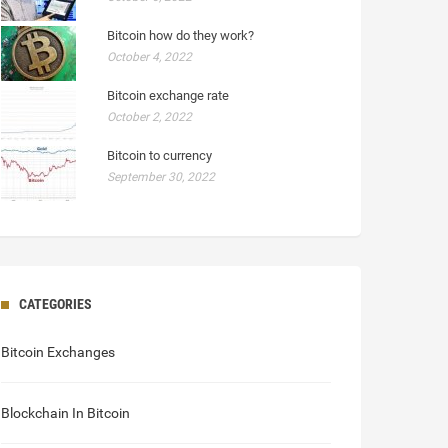
Bitcoin how do they work?
October 4, 2022
Bitcoin exchange rate
October 2, 2022
Bitcoin to currency
September 30, 2022
CATEGORIES
Bitcoin Exchanges
Blockchain In Bitcoin