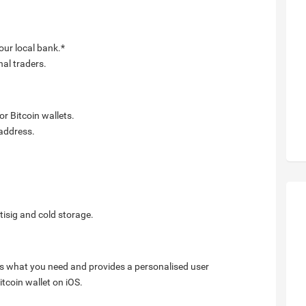
our local bank.*
nal traders.
r Bitcoin wallets.
 address.
tisig and cold storage.
arns what you need and provides a personalised user
tcoin wallet on iOS.