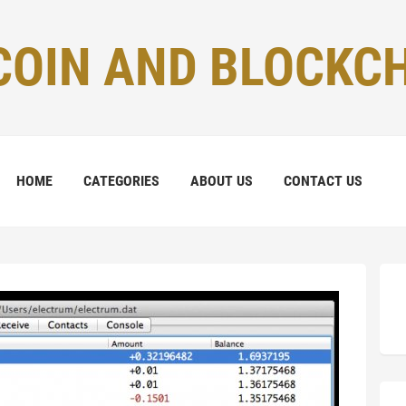
COIN AND BLOCKC
HOME
CATEGORIES
ABOUT US
CONTACT US