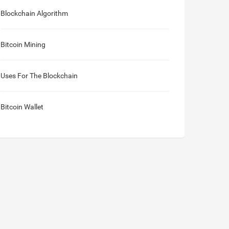
Blockchain Algorithm
Bitcoin Mining
Uses For The Blockchain
Bitcoin Wallet