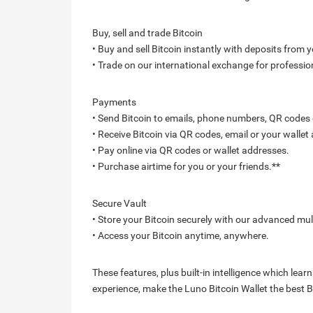
Buy, sell and trade Bitcoin
• Buy and sell Bitcoin instantly with deposits from y
• Trade on our international exchange for professio
Payments
• Send Bitcoin to emails, phone numbers, QR codes o
• Receive Bitcoin via QR codes, email or your wallet
• Pay online via QR codes or wallet addresses.
• Purchase airtime for you or your friends.**
Secure Vault
• Store your Bitcoin securely with our advanced mul
• Access your Bitcoin anytime, anywhere.
These features, plus built-in intelligence which le
experience, make the Luno Bitcoin Wallet the best Bi