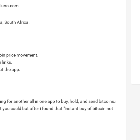
@luno.com
a, South Africa.
itcoin price movement.
 links.
ut the app.
ng for another all in one app to buy, hold, and send bitcoins.i
you could but after i found that "instant buy of bitcoin not