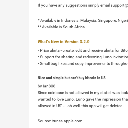
If you have any suggestions simply email support
* Available in Indonesia, Malaysia, Singapore, Nigeri
** Available in South Africa.
What's New in Version 3.2.0
• Price alerts - create, edit and receive alerts for B
• Support for sharing and redeeming Luno invitation
• Small bug fixes and copy improvements througho
Nice and simple but can't buy bitcoin in US
by Ian808
Since coinbase is not allowed in my state I was looki
wanted to love Luno. Luno gave the impression that 
allowed in US" ... oh well, this app will get deleted.
Source: itunes.apple.com