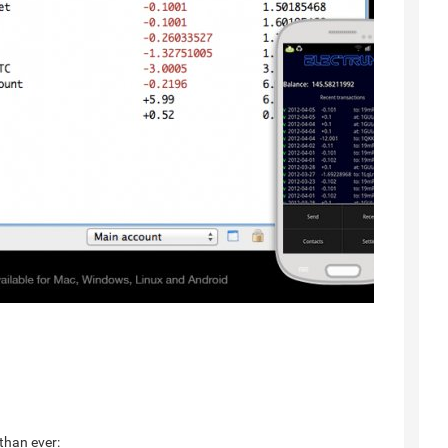
than ever: