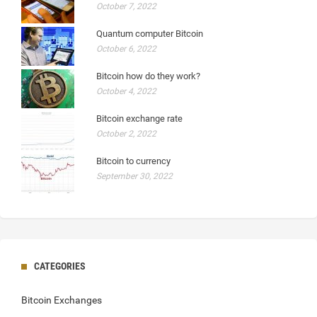
October 7, 2022
Quantum computer Bitcoin
October 6, 2022
Bitcoin how do they work?
October 4, 2022
Bitcoin exchange rate
October 2, 2022
Bitcoin to currency
September 30, 2022
CATEGORIES
Bitcoin Exchanges