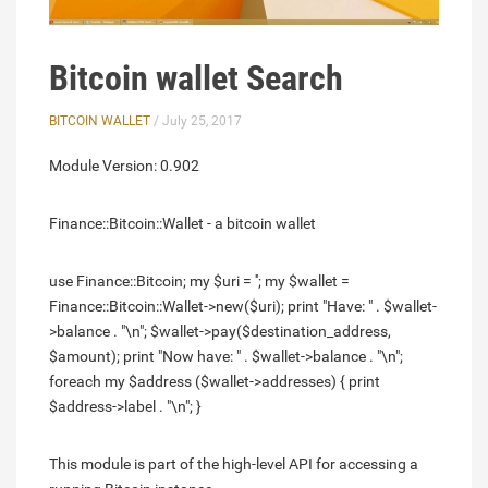
Bitcoin wallet Search
BITCOIN WALLET
/ July 25, 2017
Module Version: 0.902
Finance::Bitcoin::Wallet - a bitcoin wallet
use Finance::Bitcoin; my $uri = ''; my $wallet =
Finance::Bitcoin::Wallet->new($uri); print "Have: " . $wallet-
>balance . "\n"; $wallet->pay($destination_address,
$amount); print "Now have: " . $wallet->balance . "\n";
foreach my $address ($wallet->addresses) { print
$address->label . "\n"; }
This module is part of the high-level API for accessing a