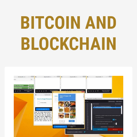
BITCOIN AND
BLOCKCHAIN