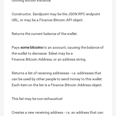
running Bitcoin instance.
Constructor. $endpoint may be the JSON RPC endpoint
URL, or may be a Finance::Bitcoin::API object.
Returns the current balance of the wallet.
Pays
some bitcoins
to an account, causing the balance of
the wallet to decrease. $dest may be a
Finance::Bitcoin::Address, or an address string.
Returns a list of receiving addresses - i.e. addresses that
can be used by other people to send money to this wallet.
Each item on the list is a Finance::Bitcoin::Address object.
This list may be non-exhaustive!
Creates a new receiving address - i.e. an address that can