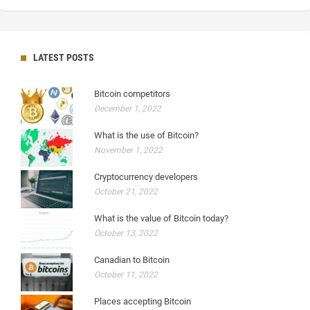
LATEST POSTS
Bitcoin competitors
December 1, 2022
What is the use of Bitcoin?
November 1, 2022
Cryptocurrency developers
October 21, 2022
What is the value of Bitcoin today?
October 13, 2022
Canadian to Bitcoin
October 11, 2022
Places accepting Bitcoin