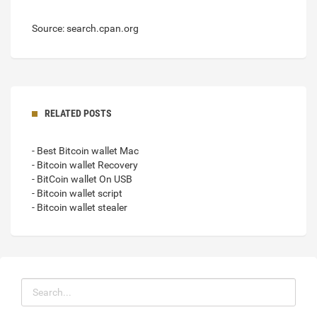
Source: search.cpan.org
RELATED POSTS
- Best Bitcoin wallet Mac
- Bitcoin wallet Recovery
- BitCoin wallet On USB
- Bitcoin wallet script
- Bitcoin wallet stealer