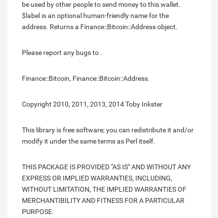
be used by other people to send money to this wallet.
$label is an optional human-friendly name for the
address. Returns a Finance::Bitcoin::Address object.
Please report any bugs to .
Finance::Bitcoin, Finance::Bitcoin::Address.
Copyright 2010, 2011, 2013, 2014 Toby Inkster
This library is free software; you can redistribute it and/or
modify it under the same terms as Perl itself.
THIS PACKAGE IS PROVIDED "AS IS" AND WITHOUT ANY
EXPRESS OR IMPLIED WARRANTIES, INCLUDING,
WITHOUT LIMITATION, THE IMPLIED WARRANTIES OF
MERCHANTIBILITY AND FITNESS FOR A PARTICULAR
PURPOSE.