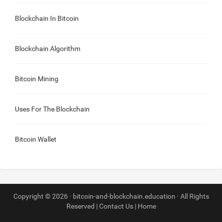
Blockchain In Bitcoin
Blockchain Algorithm
Bitcoin Mining
Uses For The Blockchain
Bitcoin Wallet
Copyright © 2026 · bitcoin-and-blockchain.education · All Rights
Reserved |
Contact Us
|
Home