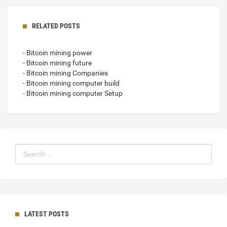
RELATED POSTS
- Bitcoin mining power
- Bitcoin mining future
- Bitcoin mining Companies
- Bitcoin mining computer build
- Bitcoin mining computer Setup
LATEST POSTS