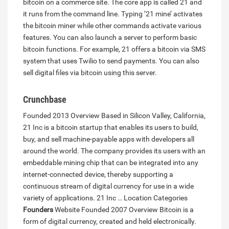
bitcoin on a commerce site. The core app is called 21 and
it runs from the command line. Typing ’21 mine’ activates
the bitcoin miner while other commands activate various
features. You can also launch a server to perform basic
bitcoin functions. For example, 21 offers a bitcoin via SMS
system that uses Twilio to send payments. You can also
sell digital files via bitcoin using this server.
Crunchbase
Founded 2013 Overview Based in Silicon Valley, California,
21 Inc is a bitcoin startup that enables its users to build,
buy, and sell machine-payable apps with developers all
around the world. The company provides its users with an
embeddable mining chip that can be integrated into any
internet-connected device, thereby supporting a
continuous stream of digital currency for use in a wide
variety of applications. 21 Inc … Location Categories
Founders
Website Founded 2007 Overview Bitcoin is a
form of digital currency, created and held electronically.