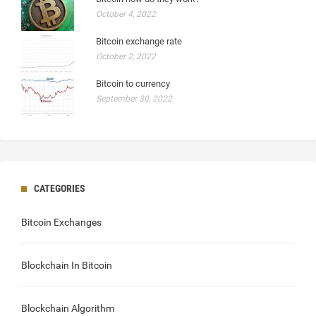
October 4, 2022
Bitcoin exchange rate
October 2, 2022
Bitcoin to currency
September 30, 2022
CATEGORIES
Bitcoin Exchanges
Blockchain In Bitcoin
Blockchain Algorithm