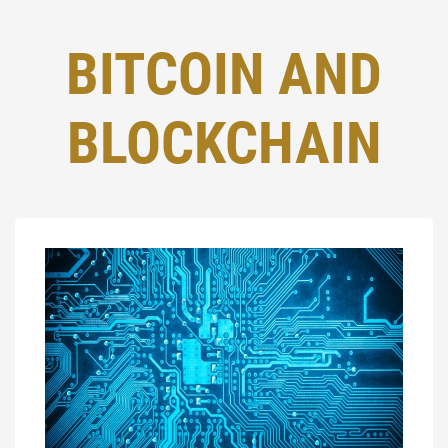
BITCOIN AND
BLOCKCHAIN