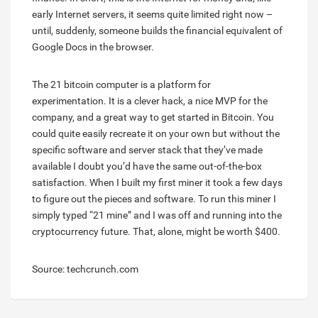
early Internet servers, it seems quite limited right now –
until, suddenly, someone builds the financial equivalent of
Google Docs in the browser.
The 21 bitcoin computer is a platform for
experimentation. It is a clever hack, a nice MVP for the
company, and a great way to get started in Bitcoin. You
could quite easily recreate it on your own but without the
specific software and server stack that they’ve made
available I doubt you’d have the same out-of-the-box
satisfaction. When I built my first miner it took a few days
to figure out the pieces and software. To run this miner I
simply typed “21 mine” and I was off and running into the
cryptocurrency future. That, alone, might be worth $400.
Source: techcrunch.com