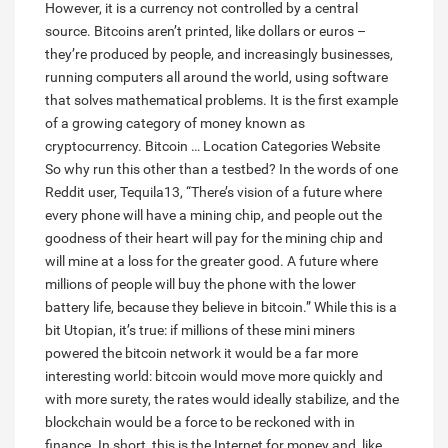
However, it is a currency not controlled by a central
source. Bitcoins aren’t printed, like dollars or euros –
they’re produced by people, and increasingly businesses,
running computers all around the world, using software
that solves mathematical problems. It is the first example
of a growing category of money known as
cryptocurrency. Bitcoin … Location Categories Website
So why run this other than a testbed? In the words of one
Reddit user, Tequila13, “There’s vision of a future where
every phone will have a mining chip, and people out the
goodness of their heart will pay for the mining chip and
will mine at a loss for the greater good. A future where
millions of people will buy the phone with the lower
battery life, because they believe in bitcoin.” While this is a
bit Utopian, it’s true: if millions of these mini miners
powered the bitcoin network it would be a far more
interesting world: bitcoin would move more quickly and
with more surety, the rates would ideally stabilize, and the
blockchain would be a force to be reckoned with in
finance. In short, this is the Internet for money and, like