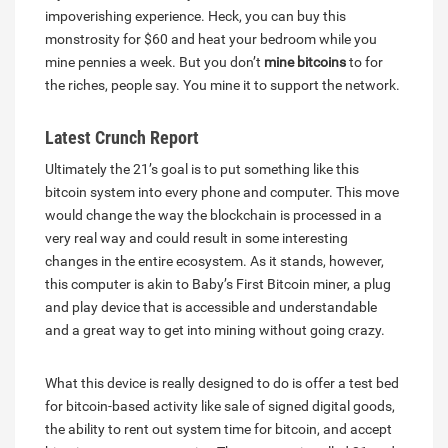
impoverishing experience. Heck, you can buy this
monstrosity for $60 and heat your bedroom while you
mine pennies a week. But you don’t
mine bitcoins
to for
the riches, people say. You mine it to support the network.
Latest Crunch Report
Ultimately the 21’s goal is to put something like this
bitcoin system into every phone and computer. This move
would change the way the blockchain is processed in a
very real way and could result in some interesting
changes in the entire ecosystem. As it stands, however,
this computer is akin to Baby’s First Bitcoin miner, a plug
and play device that is accessible and understandable
and a great way to get into mining without going crazy.
What this device is really designed to do is offer a test bed
for bitcoin-based activity like sale of signed digital goods,
the ability to rent out system time for bitcoin, and accept