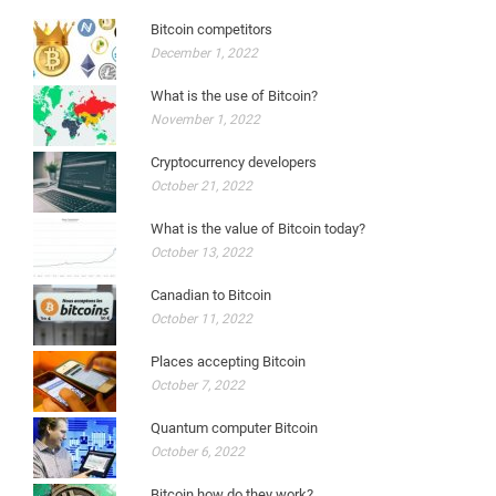
Bitcoin competitors
December 1, 2022
What is the use of Bitcoin?
November 1, 2022
Cryptocurrency developers
October 21, 2022
What is the value of Bitcoin today?
October 13, 2022
Canadian to Bitcoin
October 11, 2022
Places accepting Bitcoin
October 7, 2022
Quantum computer Bitcoin
October 6, 2022
Bitcoin how do they work?