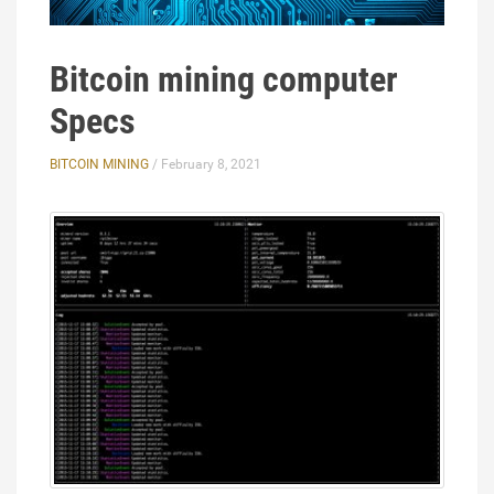
Bitcoin mining computer
Specs
BITCOIN MINING
/ February 8, 2021