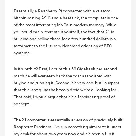
Essentially a Raspberry Pi connected with a custom
bitcoin-mining ASIC and a heatsink, the computer is one
of the most interesting MVPs in modern memory. While
you could easily recreate it yourself, the fact that 21 is
building and selling these for a few hundred dollars is a
testament to the future widespread adoption of BTC
systems.
Is it worth it? First, I doubt this 50 Gigahash per second
machine will ever earn back the cost associated with
buying and running it. Second, it’s very cool but I suspect
that this isn’t quite the bitcoin droid we’re all looking for.
That said, I would argue that it’s a fascinating proof of
concept.
The 21 computer is essentially a version of previously-built
Raspberry Pi miners. I’ve run something similar to it under
my desk for about two years now and it’s been a fun if