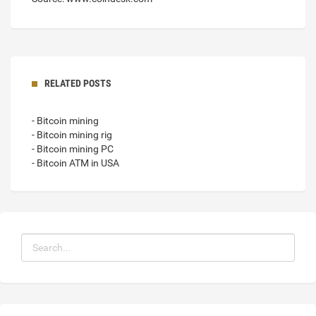
RELATED POSTS
- Bitcoin mining
- Bitcoin mining rig
- Bitcoin mining PC
- Bitcoin ATM in USA