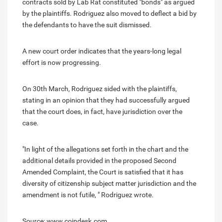
contracts sold by Lab Rat constituted "bonds" as argued
by the plaintiffs. Rodriguez also moved to deflect a bid by
the defendants to have the suit dismissed.
A new court order indicates that the years-long legal
effort is now progressing.
On 30th March, Rodriguez sided with the plaintiffs,
stating in an opinion that they had successfully argued
that the court does, in fact, have jurisdiction over the
case.
"In light of the allegations set forth in the chart and the
additional details provided in the proposed Second
Amended Complaint, the Court is satisfied that it has
diversity of citizenship subject matter jurisdiction and the
amendment is not futile, " Rodriguez wrote.
Source: www.coindesk.com