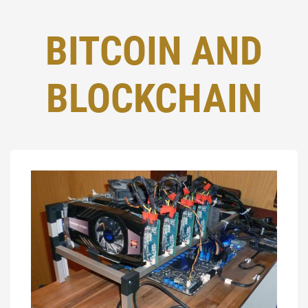
BITCOIN AND
BLOCKCHAIN