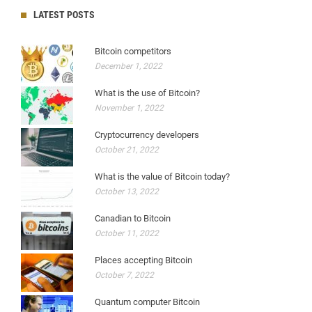
LATEST POSTS
Bitcoin competitors
December 1, 2022
What is the use of Bitcoin?
November 1, 2022
Cryptocurrency developers
October 21, 2022
What is the value of Bitcoin today?
October 13, 2022
Canadian to Bitcoin
October 11, 2022
Places accepting Bitcoin
October 7, 2022
Quantum computer Bitcoin