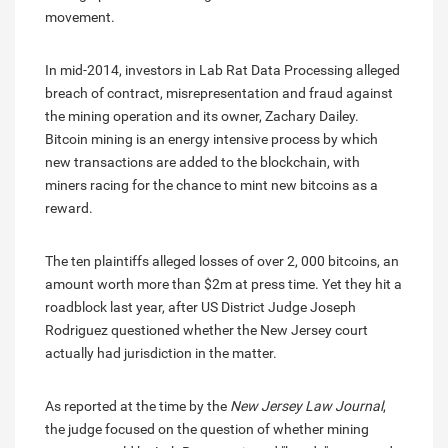
movement.
In mid-2014, investors in Lab Rat Data Processing alleged
breach of contract, misrepresentation and fraud against
the mining operation and its owner, Zachary Dailey.
Bitcoin mining is an energy intensive process by which
new transactions are added to the blockchain, with
miners racing for the chance to mint new bitcoins as a
reward.
The ten plaintiffs alleged losses of over 2, 000 bitcoins, an
amount worth more than $2m at press time. Yet they hit a
roadblock last year, after US District Judge Joseph
Rodriguez questioned whether the New Jersey court
actually had jurisdiction in the matter.
As reported at the time by the
New Jersey Law Journal
,
the judge focused on the question of whether mining