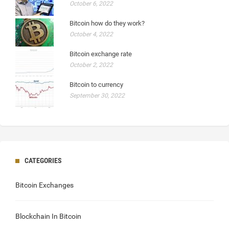
October 6, 2022
Bitcoin how do they work?
October 4, 2022
Bitcoin exchange rate
October 2, 2022
Bitcoin to currency
September 30, 2022
CATEGORIES
Bitcoin Exchanges
Blockchain In Bitcoin