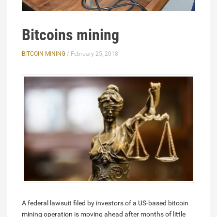
Bitcoins mining
BITCOIN MINING
/ February 25, 2018
A federal lawsuit filed by investors of a US-based bitcoin
mining operation is moving ahead after months of little