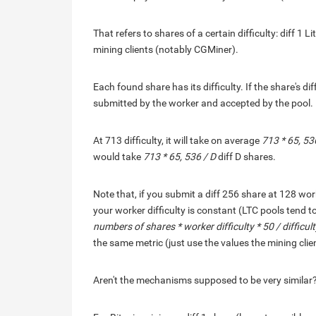
That refers to shares of a certain difficulty: diff 1
mining clients (notably CGMiner).
Each found share has its difficulty. If the share's diff
submitted by the worker and accepted by the pool.
At 713 difficulty, it will take on average
713 * 65, 53
would take
713 * 65, 536 / D
diff D shares.
Note that, if you submit a diff 256 share at 128 work
your worker difficulty is constant (LTC pools tend t
numbers of shares * worker difficulty * 50 / difficul
the same metric (just use the values the mining clie
Aren't the mechanisms supposed to be very similar