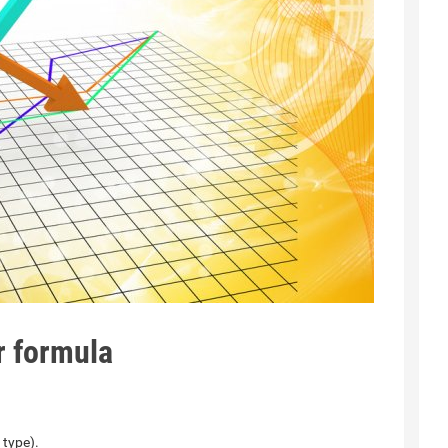
r formula
 type).