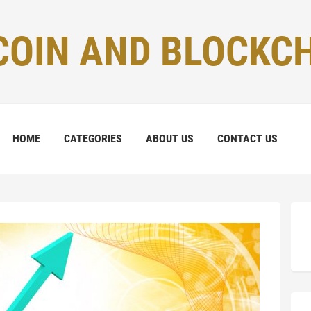
COIN AND BLOCKC
HOME
CATEGORIES
ABOUT US
CONTACT US