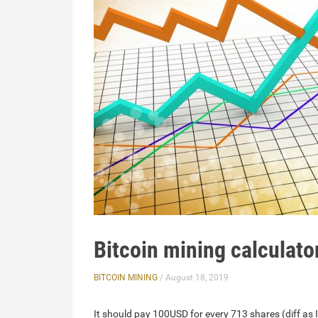
Bitcoin mining calculato
BITCOIN MINING
/ August 18, 2019
It should pay 100USD for every 713 shares (diff as I