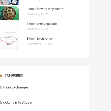
Bitcoin how do they work?
October 4, 2022
Bitcoin exchange rate
October 2, 2022
Bitcoin to currency
September 30, 2022
CATEGORIES
Bitcoin Exchanges
Blockchain In Bitcoin