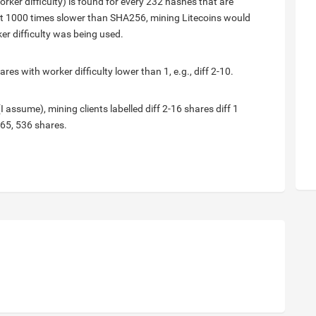
orker difficulty) is found for every 232 hashes that are
bout 1000 times slower than SHA256, mining Litecoins would
er difficulty was being used.
es with worker difficulty lower than 1, e.g., diff 2-10.
(I assume), mining clients labelled diff 2-16 shares diff 1
 65, 536 shares.