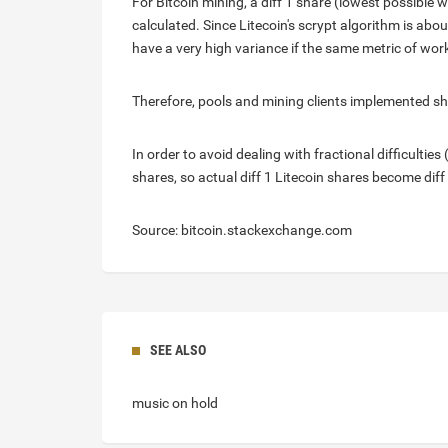
For Bitcoin mining, a diff 1 share (lowest possible w
calculated. Since Litecoin's scrypt algorithm is a
have a very high variance if the same metric of work
Therefore, pools and mining clients implemented shar
In order to avoid dealing with fractional difficulties 
shares, so actual diff 1 Litecoin shares become diff
Source: bitcoin.stackexchange.com
SEE ALSO
music on hold