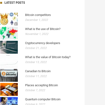
LATEST POSTS
Bitcoin competitors
December 1, 2022
What is the use of Bitcoin?
November 1, 2022
Cryptocurrency developers
October 21, 2022
What is the value of Bitcoin today?
October 13, 2022
Canadian to Bitcoin
October 11, 2022
Places accepting Bitcoin
October 7, 2022
Quantum computer Bitcoin
October 6, 2022