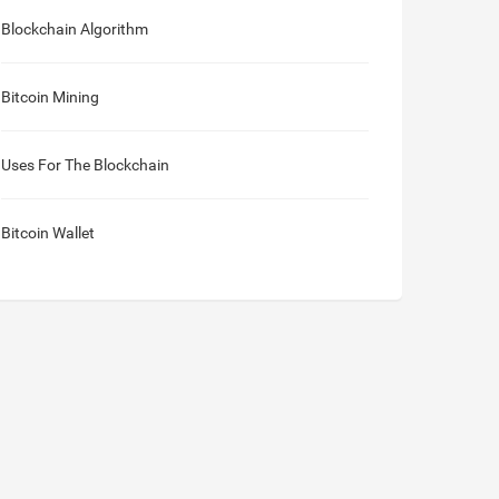
Blockchain Algorithm
Bitcoin Mining
Uses For The Blockchain
Bitcoin Wallet