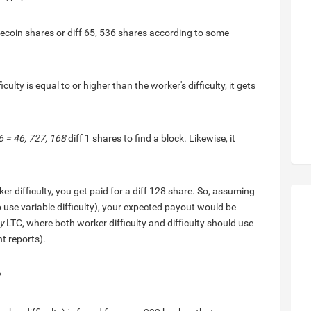
 Litecoin shares or diff 65, 536 shares according to some
iculty is equal to or higher than the worker's difficulty, it gets
6 = 46, 727, 168
diff 1 shares to find a block. Likewise, it
er difficulty, you get paid for a diff 128 share. So, assuming
o use variable difficulty), your expected payout would be
ty
LTC, where both worker difficulty and difficulty should use
nt reports).
?