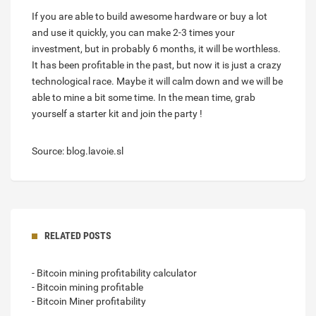
If you are able to build awesome hardware or buy a lot
and use it quickly, you can make 2-3 times your
investment, but in probably 6 months, it will be worthless.
It has been profitable in the past, but now it is just a crazy
technological race. Maybe it will calm down and we will be
able to mine a bit some time. In the mean time, grab
yourself a starter kit and join the party !
Source: blog.lavoie.sl
RELATED POSTS
- Bitcoin mining profitability calculator
- Bitcoin mining profitable
- Bitcoin Miner profitability