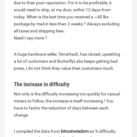
due to their poor reputation. For it to be profitable, it
would need to ship, at my door, within 12 days from
today. When is the last time you received a ~40 lbs
package by mail in less than 2 weeks ? Always excluding
all taxes and shipping fees.
Need I say more ?
A huge hardware seller, TerraHash, has closed, upsetting
a lot of customers and ButterflyLabs keeps getting bad
press, I do not think they value their customers much.
The increase in difficulty
Not only is the difficulty increasing too quickly for casual
miners to follow, the increase is itself increasing ! You
have to factor the reduction of days between each
change.
I compiled the data from
bitcoinwisdom
as % difficulty