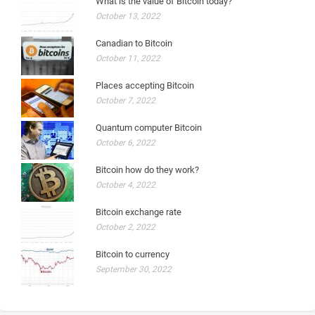
What is the value of Bitcoin today?
October 13, 2022
Canadian to Bitcoin
October 11, 2022
Places accepting Bitcoin
October 7, 2022
Quantum computer Bitcoin
October 6, 2022
Bitcoin how do they work?
October 4, 2022
Bitcoin exchange rate
October 2, 2022
Bitcoin to currency
September 30, 2022