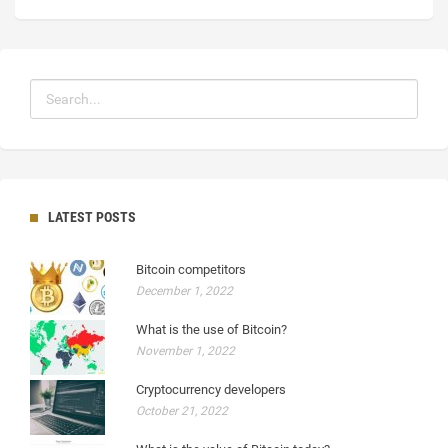
LATEST POSTS
Bitcoin competitors
December 1, 2022
What is the use of Bitcoin?
November 1, 2022
Cryptocurrency developers
October 21, 2022