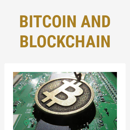
BITCOIN AND
BLOCKCHAIN