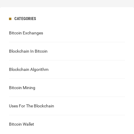
CATEGORIES
Bitcoin Exchanges
Blockchain In Bitcoin
Blockchain Algorithm
Bitcoin Mining
Uses For The Blockchain
Bitcoin Wallet