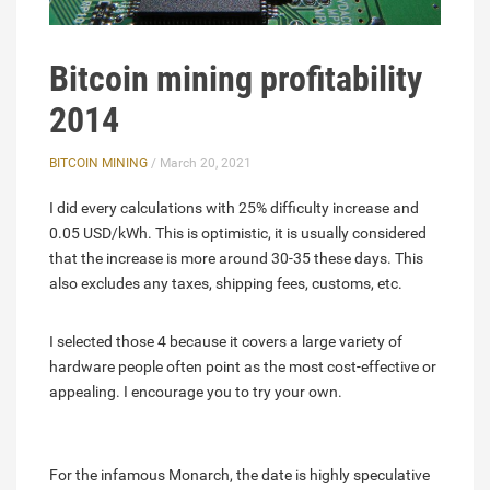
Bitcoin mining profitability
2014
BITCOIN MINING
/ March 20, 2021
I did every calculations with 25% difficulty increase and
0.05 USD/kWh. This is optimistic, it is usually considered
that the increase is more around 30-35 these days. This
also excludes any taxes, shipping fees, customs, etc.
I selected those 4 because it covers a large variety of
hardware people often point as the most cost-effective or
appealing. I encourage you to try your own.
For the infamous Monarch, the date is highly speculative