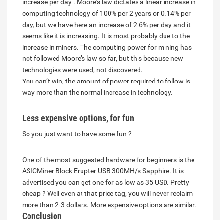
increase per day . Moore’s law dictates a linear increase in
computing technology of 100% per 2 years or 0.14% per
day, but we have here an increase of 2-6% per day and it
seems like it is increasing. It is most probably due to the
increase in miners. The computing power for mining has
not followed Moore’s law so far, but this because new
technologies were used, not discovered.
You can’t win, the amount of power required to follow is
way more than the normal increase in technology.
Less expensive options, for fun
So you just want to have some fun ?
One of the most suggested hardware for beginners is the
ASICMiner Block Erupter USB 300MH/s Sapphire. It is
advertised you can get one for as low as 35 USD. Pretty
cheap ? Well even at that price tag, you will never reclaim
more than 2-3 dollars. More expensive options are similar.
Conclusion