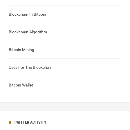
Blockchain In Bitcoin
Blockchain Algorithm
Bitcoin Mining
Uses For The Blockchain
Bitcoin Wallet
TWITTER ACTIVITY