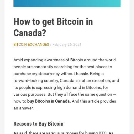
How to get Bitcoin in
Canada?
BITCOIN EXCHANGES
/ February 26, 2021
Amid expanding awareness of Bitcoin around the world,
people are constantly searching for the best places to
purchase cryptocurrency without hassle. Being a
forward-looking country, Canada is not an exception, and
its people is expressing high demand in Bitcoins, for
various purposes. But they all face the same question —
how to
buy Bitcoins in Canada.
And this article provides
an answer.
Reasons to Buy Bitcoin
As said, there are various purposes for buying BTC. As