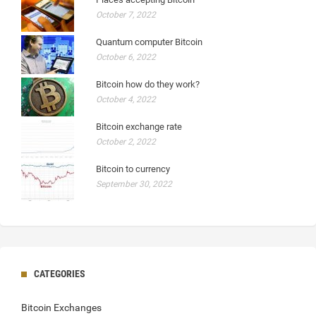
October 7, 2022
Quantum computer Bitcoin
October 6, 2022
Bitcoin how do they work?
October 4, 2022
Bitcoin exchange rate
October 2, 2022
Bitcoin to currency
September 30, 2022
CATEGORIES
Bitcoin Exchanges