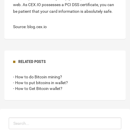
web. As CEX.IO possesses a PCI DSS certificate, you can
be patient that your card information is absolutely safe.
Source: blog.cex.io
RELATED POSTS
- How to do Bitcoin mining?
- How to put bitcoins in wallet?
- How to Get Bitcoin wallet?