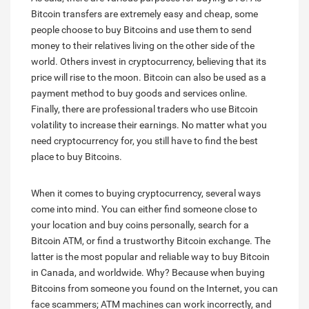
Bitcoin transfers are extremely easy and cheap, some
people choose to buy Bitcoins and use them to send
money to their relatives living on the other side of the
world. Others invest in cryptocurrency, believing that its
price will rise to the moon. Bitcoin can also be used as a
payment method to buy goods and services online.
Finally, there are professional traders who use Bitcoin
volatility to increase their earnings. No matter what you
need cryptocurrency for, you still have to find the best
place to buy Bitcoins.
When it comes to buying cryptocurrency, several ways
come into mind. You can either find someone close to
your location and buy coins personally, search for a
Bitcoin ATM, or find a trustworthy Bitcoin exchange. The
latter is the most popular and reliable way to buy Bitcoin
in Canada, and worldwide. Why? Because when buying
Bitcoins from someone you found on the Internet, you can
face scammers; ATM machines can work incorrectly, and