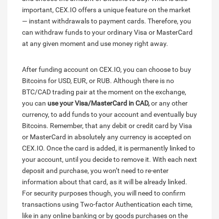
important, CEX.IO offers a unique feature on the market
— instant withdrawals to payment cards. Therefore, you
can withdraw funds to your ordinary Visa or MasterCard
at any given moment and use money right away.
After funding account on CEX.IO, you can choose to buy
Bitcoins for USD, EUR, or RUB. Although there is no
BTC/CAD trading pair at the moment on the exchange,
you can
use your Visa/MasterCard in CAD,
or any other
currency, to add funds to your account and eventually buy
Bitcoins. Remember, that any debit or credit card by Visa
or MasterCard in absolutely any currency is accepted on
CEX.IO. Once the card is added, it is permanently linked to
your account, until you decide to remove it. With each next
deposit and purchase, you won’t need to re-enter
information about that card, as it will be already linked.
For security purposes though, you will need to confirm
transactions using Two-factor Authentication each time,
like in any online banking or by goods purchases on the