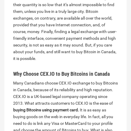
their quantity is so low that it’s almost impossible to find
them, unless you live in a truly large city. Bitcoin
exchanges, on contrary, are available all over the world,
provided that you have Internet connection, and, of
course, money. Finally, finding a legal exchange with user-
friendly interface, convenient payment methods and high
security, is not as easy as it may sound. But, if you care
about your funds, and still want to buy Bitcoin in Canada,
it is possible.
Why Choose CEX.IO to Buy Bitcoins in Canada
Many Canadians choose CEX.IO exchange to buy Bitcoins
in Canada, because of its reliability and high reputation.
CEX.IO is a UK-based legal company operating since
2013. What attracts customers to CEX.IO is the ease of
buying Bitcoins using payment card.
It is as easy as
buying goods on the web in everyday life. In fact, all you
need to do is link any Visa or MasterCard to your profile
and choose the amount of Bitcoins to buy. What is also