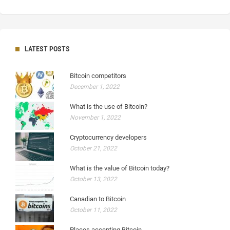
LATEST POSTS
Bitcoin competitors
December 1, 2022
What is the use of Bitcoin?
November 1, 2022
Cryptocurrency developers
October 21, 2022
What is the value of Bitcoin today?
October 13, 2022
Canadian to Bitcoin
October 11, 2022
Places accepting Bitcoin