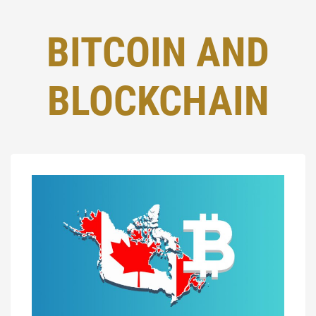
BITCOIN AND
BLOCKCHAIN