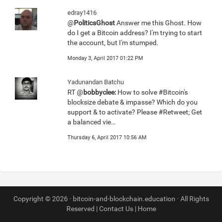
edray1416
@
PoliticsGhost
Answer me this Ghost. How
do I get a Bitcoin address? I'm trying to start
the account, but I'm stumped.
Monday 3, April 2017 01:22 PM
Yadunandan Batchu
RT @
bobbyclee:
How to solve #Bitcoin's
blocksize debate & impasse? Which do you
support & to activate? Please #Retweet; Get
a balanced vie…
Thursday 6, April 2017 10:56 AM
Copyright © 2026 · bitcoin-and-blockchain.education · All Rights
Reserved |
Contact Us
|
Home