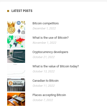
LATEST POSTS
Bitcoin competitors
December 1, 2022
What is the use of Bitcoin?
November 1, 2022
Cryptocurrency developers
October 21, 2022
What is the value of Bitcoin today?
October 13, 2022
Canadian to Bitcoin
October 11, 2022
Places accepting Bitcoin
October 7, 2022