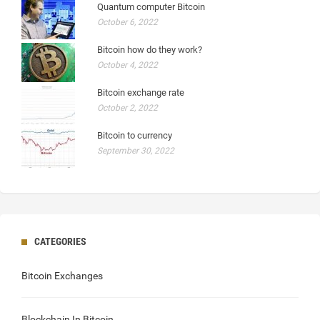
Quantum computer Bitcoin
October 6, 2022
Bitcoin how do they work?
October 4, 2022
Bitcoin exchange rate
October 2, 2022
Bitcoin to currency
September 30, 2022
CATEGORIES
Bitcoin Exchanges
Blockchain In Bitcoin