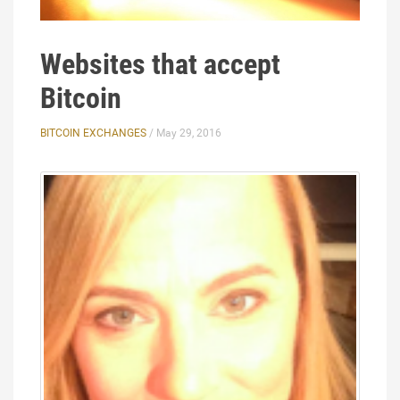
Websites that accept
Bitcoin
BITCOIN EXCHANGES
/ May 29, 2016