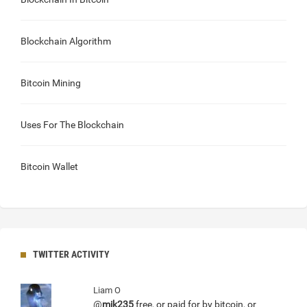
Blockchain Algorithm
Bitcoin Mining
Uses For The Blockchain
Bitcoin Wallet
TWITTER ACTIVITY
Liam O
@
mik235
free, or paid for by bitcoin, or