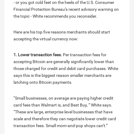
- or you got cold feet on the heels of the U.S. Consumer
Financial Protection Bureau’s recent advisory warning on
the topic - White recommends you reconsider.
Here are his top five reasons merchants should start
accepting the virtual currency now:
1. Lower transaction fees.
Per transaction fees for
accepting Bitcoin are generally significantly lower than
those charged for credit and debit card purchases. White
says this is the biggest reason smaller merchants are
latching onto Bitcoin payments.
“Small businesses, on average are paying higher credit
card fees than Walmart is, and Best Buy, ” White says.
“These are large, enterprise level businesses that have
scale and therefore they can negotiate lower credit card
transaction fees. Small mom-and-pop shops can’t.”