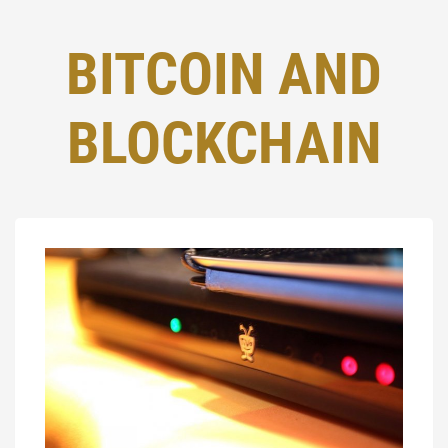
BITCOIN AND
BLOCKCHAIN