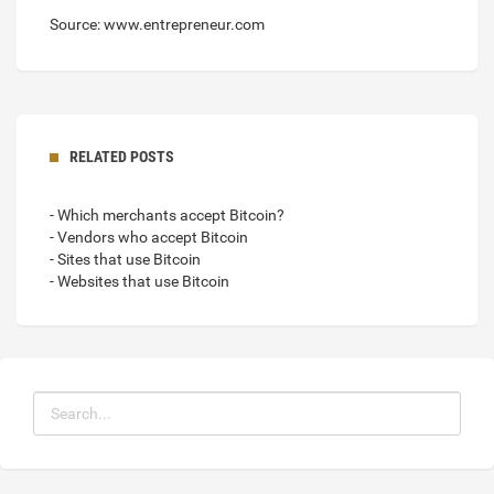
Source: www.entrepreneur.com
RELATED POSTS
- Which merchants accept Bitcoin?
- Vendors who accept Bitcoin
- Sites that use Bitcoin
- Websites that use Bitcoin