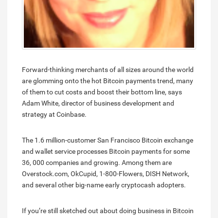
Forward-thinking merchants of all sizes around the world
are glomming onto the hot Bitcoin payments trend, many
of them to cut costs and boost their bottom line, says
Adam White, director of business development and
strategy at Coinbase.
The 1.6 million-customer San Francisco Bitcoin exchange
and wallet service processes Bitcoin payments for some
36, 000 companies and growing. Among them are
Overstock.com, OkCupid, 1-800-Flowers, DISH Network,
and several other big-name early cryptocash adopters.
If you’re still sketched out about doing business in Bitcoin