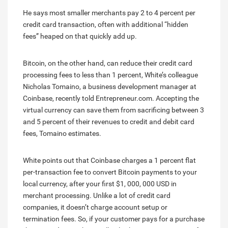
He says most smaller merchants pay 2 to 4 percent per
credit card transaction, often with additional “hidden
fees” heaped on that quickly add up.
Bitcoin, on the other hand, can reduce their credit card
processing fees to less than 1 percent, White’s colleague
Nicholas Tomaino, a business development manager at
Coinbase, recently told Entrepreneur.com. Accepting the
virtual currency can save them from sacrificing between 3
and 5 percent of their revenues to credit and debit card
fees, Tomaino estimates.
White points out that Coinbase charges a 1 percent flat
per-transaction fee to convert Bitcoin payments to your
local currency, after your first $1, 000, 000 USD in
merchant processing. Unlike a lot of credit card
companies, it doesn’t charge account setup or
termination fees. So, if your customer pays for a purchase