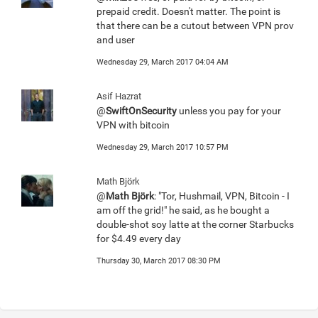
prepaid credit. Doesn't matter. The point is
that there can be a cutout between VPN prov
and user
Wednesday 29, March 2017 04:04 AM
Asif Hazrat
@
SwiftOnSecurity
unless you pay for your
VPN with bitcoin
Wednesday 29, March 2017 10:57 PM
Math Björk
@
Math Björk
: "Tor, Hushmail, VPN, Bitcoin - I
am off the grid!" he said, as he bought a
double-shot soy latte at the corner Starbucks
for $4.49 every day
Thursday 30, March 2017 08:30 PM