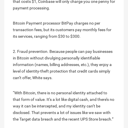
that costs $1, Coinbase will only charge you one penny for
payment processing.
Bitcoin Payment processor BitPay charges no per
transaction fees, but its customers pay monthly fees for
its services, ranging from $30 to $300.
2. Fraud prevention. Because people can pay businesses
in Bitcoin without divulging personally identifiable
information (names, billing addresses, etc.), they enjoy a
level of identity-theft protection that credit cards simply
can’t offer, White says.
“With Bitcoin, there is no personal identity attached to
that form of value. It’s a lot like digital cash, and there’s no
way it can be intercepted, and my identity can’t be
disclosed. That prevents a lot of issues like we saw with
the Target data breach and the recent UPS Store breach.”