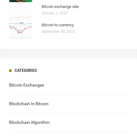
Bitcoin exchange rate
October 2, 2022
Bitcoin to currency
September 30, 2022
CATEGORIES
Bitcoin Exchanges
Blockchain In Bitcoin
Blockchain Algorithm