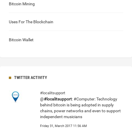
Bitcoin Mining
Uses For The Blockchain
Bitcoin Wallet
TWITTER ACTIVITY
#localitsupport
@
#localitsupport
: #Computer: Technology
behind bitcoin is being adopted in supply
chains, power networks and even to support
independent musicians
Friday 31, March 2017 11:56 AM