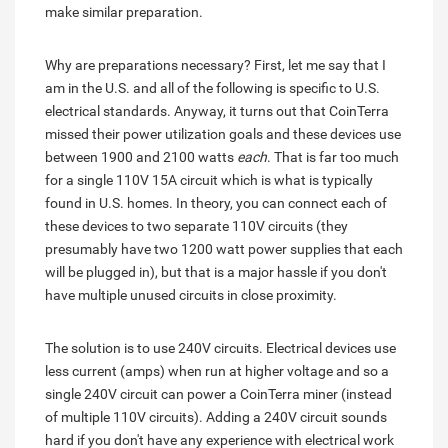
make similar preparation.
Why are preparations necessary? First, let me say that I
am in the U.S. and all of the following is specific to U.S.
electrical standards. Anyway, it turns out that CoinTerra
missed their power utilization goals and these devices use
between 1900 and 2100 watts
each
. That is far too much
for a single 110V 15A circuit which is what is typically
found in U.S. homes. In theory, you can connect each of
these devices to two separate 110V circuits (they
presumably have two 1200 watt power supplies that each
will be plugged in), but that is a major hassle if you don't
have multiple unused circuits in close proximity.
The solution is to use 240V circuits. Electrical devices use
less current (amps) when run at higher voltage and so a
single 240V circuit can power a CoinTerra miner (instead
of multiple 110V circuits). Adding a 240V circuit sounds
hard if you don't have any experience with electrical work