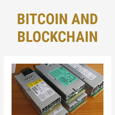
BITCOIN AND
BLOCKCHAIN