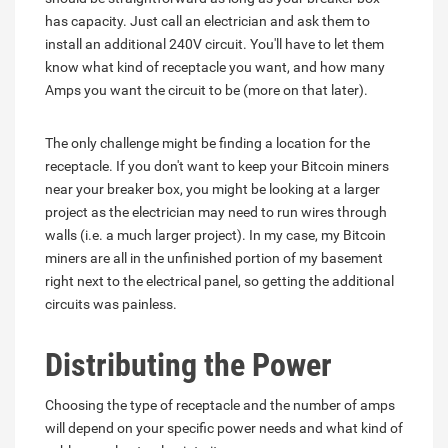
has capacity. Just call an electrician and ask them to
install an additional 240V circuit. You'll have to let them
know what kind of receptacle you want, and how many
Amps you want the circuit to be (more on that later).
The only challenge might be finding a location for the
receptacle. If you don't want to keep your Bitcoin miners
near your breaker box, you might be looking at a larger
project as the electrician may need to run wires through
walls (i.e. a much larger project). In my case, my Bitcoin
miners are all in the unfinished portion of my basement
right next to the electrical panel, so getting the additional
circuits was painless.
Distributing the Power
Choosing the type of receptacle and the number of amps
will depend on your specific power needs and what kind of