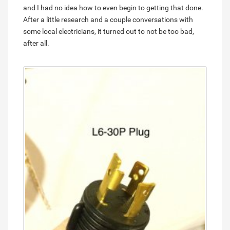
and I had no idea how to even begin to getting that done.
After a little research and a couple conversations with
some local electricians, it turned out to not be too bad,
after all.