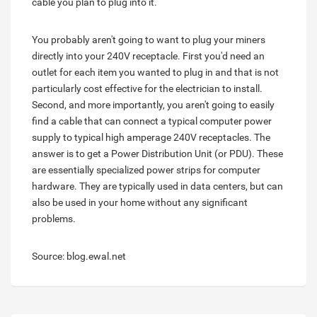
cable you plan to plug into it.
You probably aren't going to want to plug your miners
directly into your 240V receptacle. First you'd need an
outlet for each item you wanted to plug in and that is not
particularly cost effective for the electrician to install.
Second, and more importantly, you aren't going to easily
find a cable that can connect a typical computer power
supply to typical high amperage 240V receptacles. The
answer is to get a Power Distribution Unit (or PDU). These
are essentially specialized power strips for computer
hardware. They are typically used in data centers, but can
also be used in your home without any significant
problems.
Source: blog.ewal.net