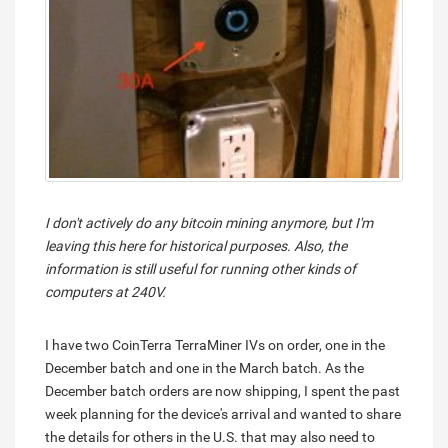
I don't actively do any bitcoin mining anymore, but I'm
leaving this here for historical purposes. Also, the
information is still useful for running other kinds of
computers at 240V.
I have two CoinTerra TerraMiner IVs on order, one in the
December batch and one in the March batch. As the
December batch orders are now shipping, I spent the past
week planning for the device's arrival and wanted to share
the details for others in the U.S. that may also need to