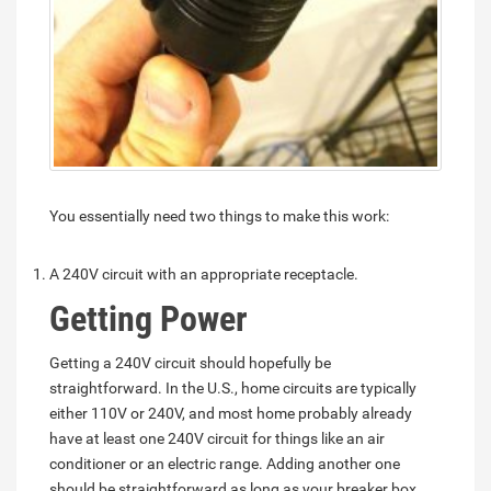
You essentially need two things to make this work:
A 240V circuit with an appropriate receptacle.
Getting Power
Getting a 240V circuit should hopefully be
straightforward. In the U.S., home circuits are typically
either 110V or 240V, and most home probably already
have at least one 240V circuit for things like an air
conditioner or an electric range. Adding another one
should be straightforward as long as your breaker box