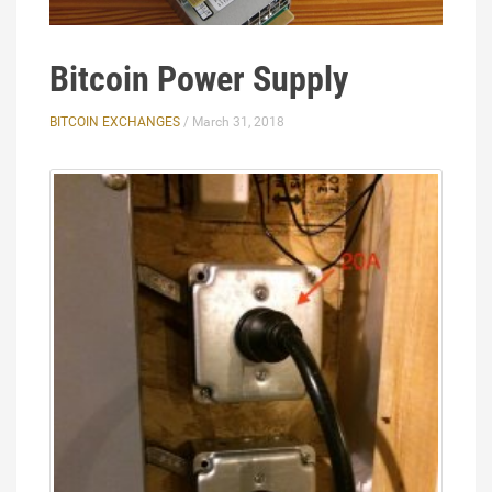
Bitcoin Power Supply
BITCOIN EXCHANGES
/ March 31, 2018