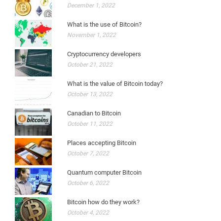
December 1, 2022
What is the use of Bitcoin?
November 1, 2022
Cryptocurrency developers
October 21, 2022
What is the value of Bitcoin today?
October 13, 2022
Canadian to Bitcoin
October 11, 2022
Places accepting Bitcoin
October 7, 2022
Quantum computer Bitcoin
October 6, 2022
Bitcoin how do they work?
October 4, 2022