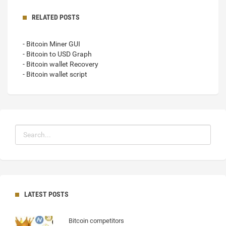
RELATED POSTS
- Bitcoin Miner GUI
- Bitcoin to USD Graph
- Bitcoin wallet Recovery
- Bitcoin wallet script
LATEST POSTS
Bitcoin competitors