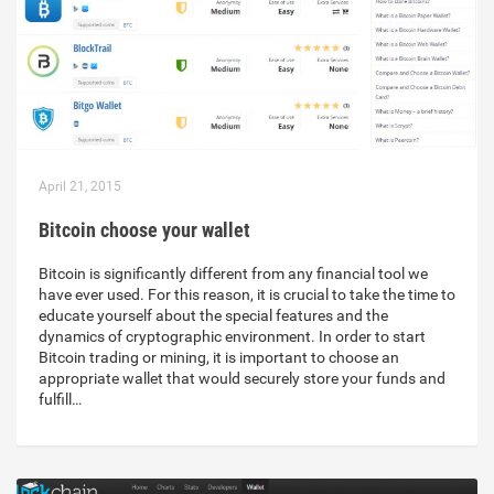
April 21, 2015
Bitcoin choose your wallet
Bitcoin is significantly different from any financial tool we
have ever used. For this reason, it is crucial to take the time to
educate yourself about the special features and the
dynamics of cryptographic environment. In order to start
Bitcoin trading or mining, it is important to choose an
appropriate wallet that would securely store your funds and
fulfill…