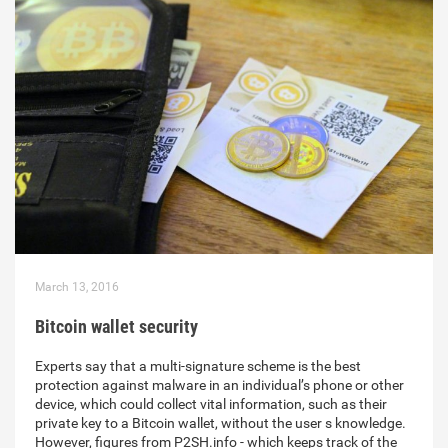
March 13, 2016
Bitcoin wallet security
Experts say that a multi-signature scheme is the best
protection against malware in an individual’s phone or other
device, which could collect vital information, such as their
private key to a Bitcoin wallet, without the user s knowledge.
However, figures from P2SH.info - which keeps track of the