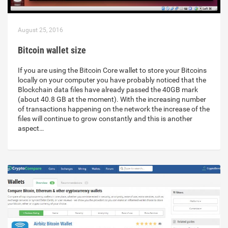
August 25, 2016
Bitcoin wallet size
If you are using the Bitcoin Core wallet to store your Bitcoins
locally on your computer you have probably noticed that the
Blockchain data files have already passed the 40GB mark
(about 40.8 GB at the moment). With the increasing number
of transactions happening on the network the increase of the
files will continue to grow constantly and this is another
aspect…