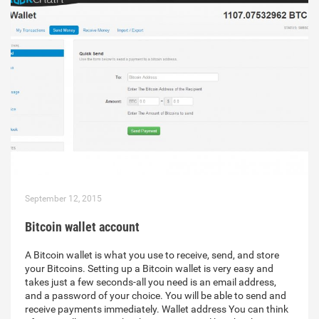
September 12, 2015
Bitcoin wallet account
A Bitcoin wallet is what you use to receive, send, and store
your Bitcoins. Setting up a Bitcoin wallet is very easy and
takes just a few seconds-all you need is an email address,
and a password of your choice. You will be able to send and
receive payments immediately. Wallet address You can think