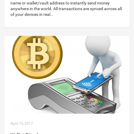
name or wallet/vault address to instantly send money
anywhere in the world. All transactions are synced across all
of your devices in real…
April 15, 2017