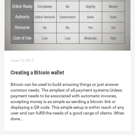
June 12, 2017
Creating a Bitcoin wallet
Bitcoin can be used to build amazing things or just answer
common needs. The simplest of all payment systems Unless
payment needs to be associated with automatic invoices,
accepting money is as simple as sending a bitcoin: link or
displaying a QR code. This simple setup is within reach of any
user and can fulfill the needs of a good range of clients. When
done…