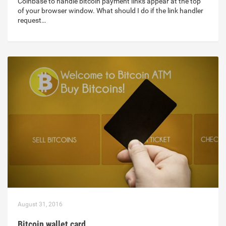
Coinbase to handle bitcoin payment links appear at the top
of your browser window. What should I do if the link handler
request…
August 31, 2016
Bitcoin wallet card