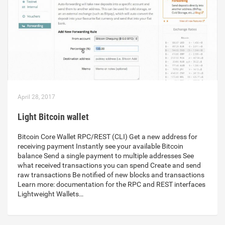
April 28, 2017
Light Bitcoin wallet
Bitcoin Core Wallet RPC/REST (CLI) Get a new address for
receiving payment Instantly see your available Bitcoin
balance Send a single payment to multiple addresses See
what received transactions you can spend Create and send
raw transactions Be notified of new blocks and transactions
Learn more: documentation for the RPC and REST interfaces
Lightweight Wallets…