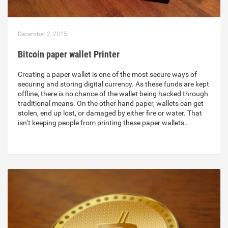
December 2, 2015
Bitcoin paper wallet Printer
Creating a paper wallet is one of the most secure ways of
securing and storing digital currency. As these funds are kept
offline, there is no chance of the wallet being hacked through
traditional means. On the other hand paper, wallets can get
stolen, end up lost, or damaged by either fire or water. That
isn’t keeping people from printing these paper wallets…