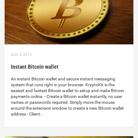
April 3, 2015
Instant Bitcoin wallet
An instant Bitcoin wallet and secure instant messaging
system that runs right in your browser. KryptoKit is the
easiest and fastest Bitcoin wallet to setup and make Bitcoin
payments online. - Create a Bitcoin wallet instantly, no user
names or passwords required. Simply move the mouse
around the extension window to create a new Bitcoin wallet
address - Client…