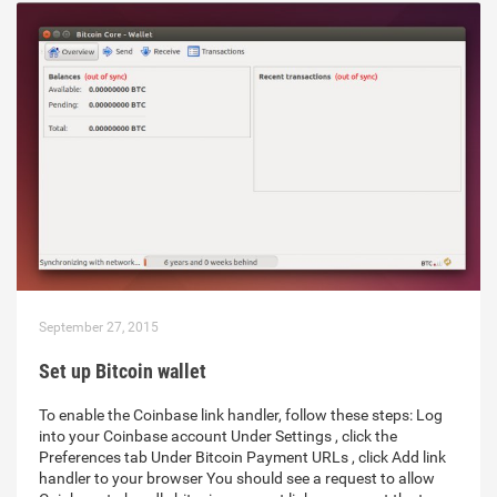
September 27, 2015
Set up Bitcoin wallet
To enable the Coinbase link handler, follow these steps: Log
into your Coinbase account Under Settings , click the
Preferences tab Under Bitcoin Payment URLs , click Add link
handler to your browser You should see a request to allow