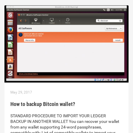
May 29, 2017
How to backup Bitcoin wallet?
STANDARD PROCEDURE TO IMPORT YOUR LEDGER
BACKUP IN ANOTHER WALLET You can recover your wallet
from any wallet supporting 24-word passphrases,
compatible with: List of compatible wallets to import your