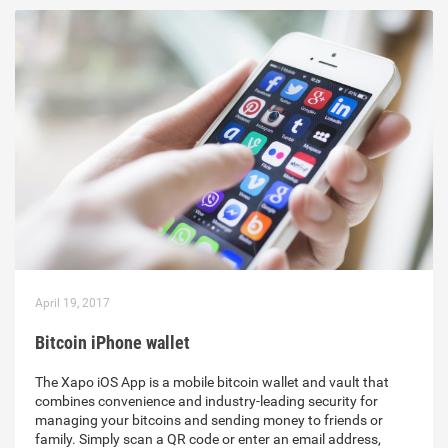
April 19, 2017
Bitcoin iPhone wallet
The Xapo iOS App is a mobile bitcoin wallet and vault that
combines convenience and industry-leading security for
managing your bitcoins and sending money to friends or
family. Simply scan a QR code or enter an email address,