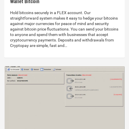
Wallet Bitcoin
Hold bitcoins securely in a FLEX account. Our
straightforward system makes it easy to hedge your bitcoins
against major currencies for peace of mind and security
against bitcoin price fluctuations. You can send your bitcoins
to anyone and spend them with businesses that accept
cryptocurrency payments. Deposits and withdrawals from
Cryptopay are simple, fast and…