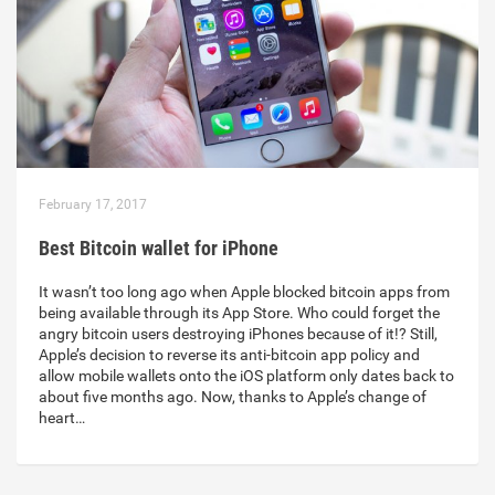
February 17, 2017
Best Bitcoin wallet for iPhone
It wasn’t too long ago when Apple blocked bitcoin apps from
being available through its App Store. Who could forget the
angry bitcoin users destroying iPhones because of it!? Still,
Apple’s decision to reverse its anti-bitcoin app policy and
allow mobile wallets onto the iOS platform only dates back to
about five months ago. Now, thanks to Apple’s change of
heart…