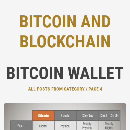
BITCOIN AND
BLOCKCHAIN
BITCOIN WALLET
ALL POSTS FROM CATEGORY / PAGE 4