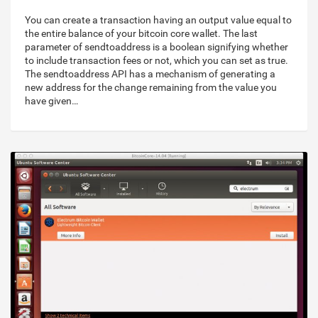
You can create a transaction having an output value equal to
the entire balance of your bitcoin core wallet. The last
parameter of sendtoaddress is a boolean signifying whether
to include transaction fees or not, which you can set as true.
The sendtoaddress API has a mechanism of generating a
new address for the change remaining from the value you
have given…