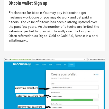
Bitcoin wallet Sign up
Freelancers for bitcoin You may pay in bitcoin to get
freelance work done or you may do work and get paid in
bitcoin. The value of bitcoin has seen a strong uptrend over
the past few years. As the number of bitcoins are limited, the
value is expected to grow significantly over the long term.
Often referred to as Digital Gold or Gold 2.0, Bitcoin is a anti-
inflationary…