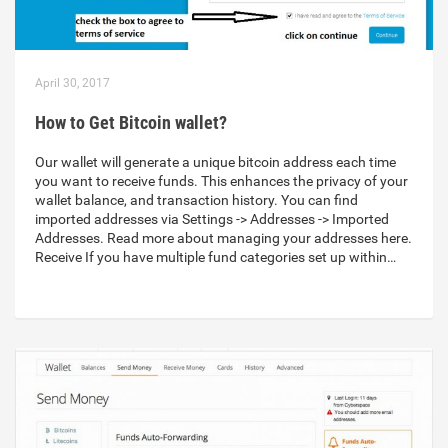
April 30, 2017
How to Get Bitcoin wallet?
Our wallet will generate a unique bitcoin address each time
you want to receive funds. This enhances the privacy of your
wallet balance, and transaction history. You can find
imported addresses via Settings -> Addresses -> Imported
Addresses. Read more about managing your addresses here.
Receive If you have multiple fund categories set up within…