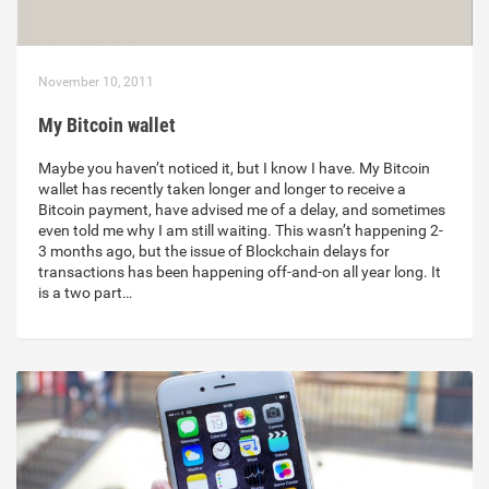
November 10, 2011
My Bitcoin wallet
Maybe you haven’t noticed it, but I know I have. My Bitcoin
wallet has recently taken longer and longer to receive a
Bitcoin payment, have advised me of a delay, and sometimes
even told me why I am still waiting. This wasn’t happening 2-
3 months ago, but the issue of Blockchain delays for
transactions has been happening off-and-on all year long. It
is a two part…