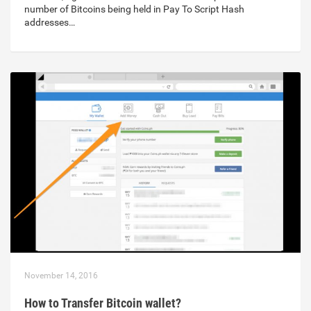
number of Bitcoins being held in Pay To Script Hash
addresses…
November 14, 2016
How to Transfer Bitcoin wallet?