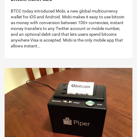
BTCC today introduced Mobi, a new global multicurrency
wallet for iOS and Android. Mobi makes it easy to use bitcoin
as money with conversion between 100+ currencies, instant
money transfers to any Twitter account or mobile number,
and an optional debit card that lets users spend bitcoins
anywhere Visa is accepted. Mobi is the only mobile app that
allows instant…