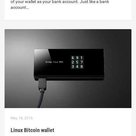
of your wallet as your bank account. Just like a bank
account…
May 18, 2016
Linux Bitcoin wallet