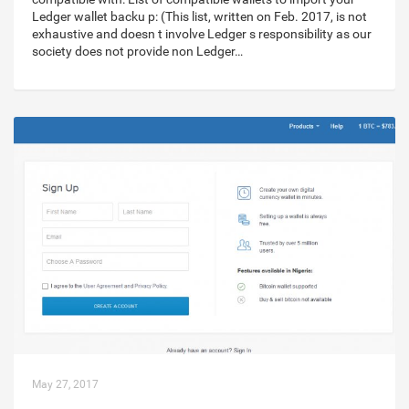
Ledger wallet backu p: (This list, written on Feb. 2017, is not
exhaustive and doesn t involve Ledger s responsibility as our
society does not provide non Ledger…
May 27, 2017