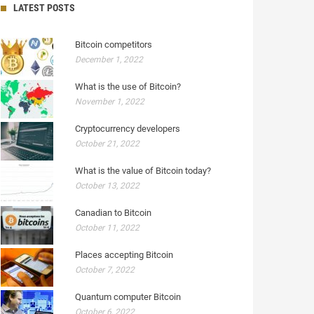
LATEST POSTS
Bitcoin competitors
December 1, 2022
What is the use of Bitcoin?
November 1, 2022
Cryptocurrency developers
October 21, 2022
What is the value of Bitcoin today?
October 13, 2022
Canadian to Bitcoin
October 11, 2022
Places accepting Bitcoin
October 7, 2022
Quantum computer Bitcoin
October 6, 2022