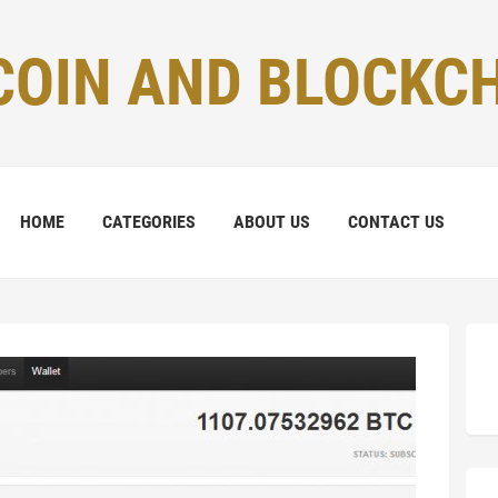
COIN AND BLOCKC
HOME
CATEGORIES
ABOUT US
CONTACT US