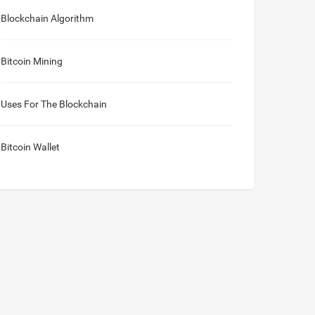
Blockchain Algorithm
Bitcoin Mining
Uses For The Blockchain
Bitcoin Wallet