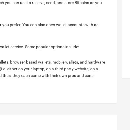
ch you can use to receive, send, and store Bitcoins as you
r you prefer. You can also open wallet accounts with as
wallet service. Some popular options include:
wallets, browser-based wallets, mobile wallets, and hardware
i.e. either on your laptop, on a third party website, on a
and thus, they each come with their own pros and cons.