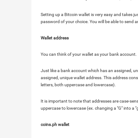
Setting up a Bitcoin wallet is very easy and takes j
password of your choice. You will be able to send 
Wallet address
You can think of your wallet as your bank account.
Just like a bank account which has an assigned, u
assigned, unique wallet address. This address cons
letters, both uppercase and lowercase).
It is important to note that addresses are case-sen
uppercase to lowercase (ex. changing a "G" into a "g")
coins.ph wallet