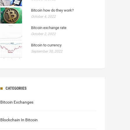
Bitcoin how do they work?
October 4, 2022
Bitcoin exchange rate
October 2, 2022
Bitcoin to currency
September 30, 2022
CATEGORIES
Bitcoin Exchanges
Blockchain In Bitcoin