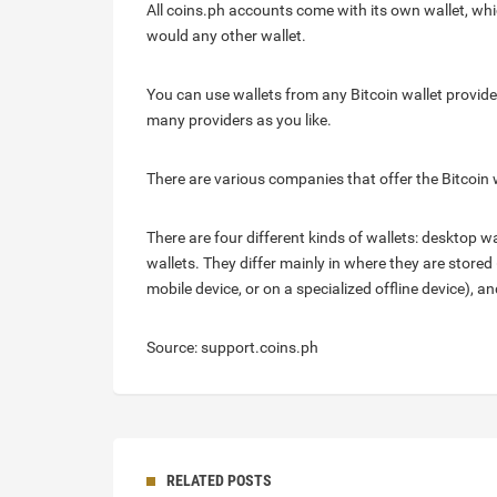
All coins.ph accounts come with its own wallet, whi
would any other wallet.
You can use wallets from any Bitcoin wallet provide
many providers as you like.
There are various companies that offer the Bitcoin 
There are four different kinds of wallets: desktop 
wallets. They differ mainly in where they are stored (
mobile device, or on a specialized offline device), 
Source: support.coins.ph
RELATED POSTS