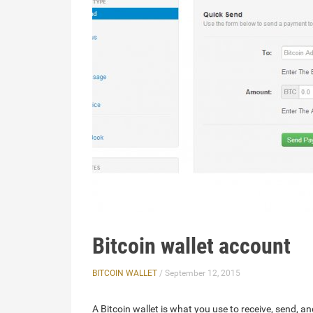
Bitcoin wallet account
BITCOIN WALLET
/ September 12, 2015
A Bitcoin wallet is what you use to receive, send, an