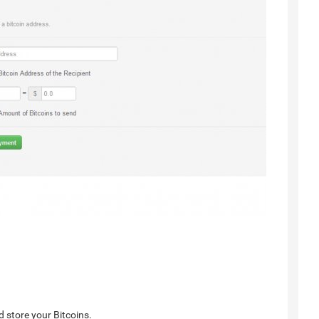
d store your Bitcoins.