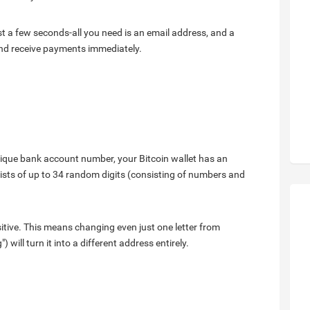
ust a few seconds-all you need is an email address, and a
and receive payments immediately.
nique bank account number, your Bitcoin wallet has an
ists of up to 34 random digits (consisting of numbers and
sitive. This means changing even just one letter from
 will turn it into a different address entirely.