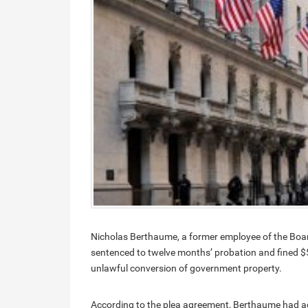
Nicholas Berthaume, a former employee of the Boar
sentenced to twelve months’ probation and fined $5
unlawful conversion of government property.
According to the plea agreement, Berthaume had ac