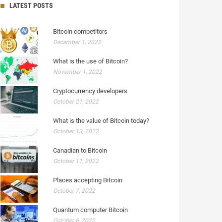
LATEST POSTS
Bitcoin competitors
December 1, 2022
What is the use of Bitcoin?
November 1, 2022
Cryptocurrency developers
October 21, 2022
What is the value of Bitcoin today?
October 13, 2022
Canadian to Bitcoin
October 11, 2022
Places accepting Bitcoin
October 7, 2022
Quantum computer Bitcoin
October 6, 2022