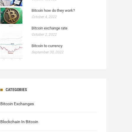
Bitcoin how do they work?
October 4, 2022
Bitcoin exchange rate
October 2, 2022
Bitcoin to currency
September 30, 2022
CATEGORIES
Bitcoin Exchanges
Blockchain In Bitcoin