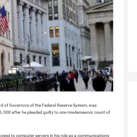
d of Governors of the Federal Reserve System, was
, 000 after he pleaded guilty to one misdemeanor count of
cess to computer servers in his role as a communications