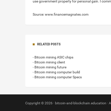
use government property for personal gain. I comme
Source: www.financemagnates.com
RELATED POSTS
- Bitcoin mining ASIC chips
- Bitcoin mining client
- Bitcoin mining future
- Bitcoin mining computer build
- Bitcoin mining computer Specs
Copyright © 2026 · bitcoin-and-blockchain.education · A