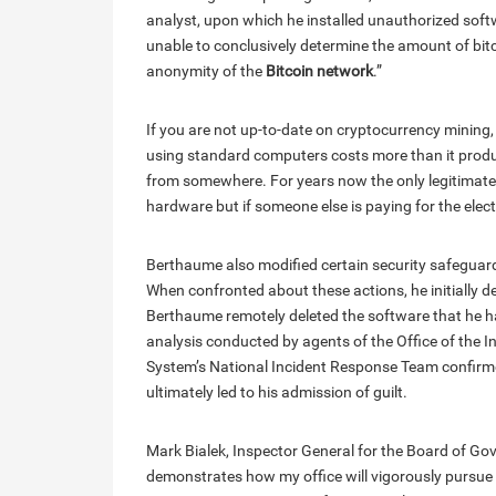
analyst, upon which he installed unauthorized softw
unable to conclusively determine the amount of bit
anonymity of the
Bitcoin network
.”
If you are not up-to-date on cryptocurrency mining,
using standard computers costs more than it produce
from somewhere. For years now the only legitimate 
hardware but if someone else is paying for the electri
Berthaume also modified certain security safeguar
When confronted about these actions, he initially 
Berthaume remotely deleted the software that he had
analysis conducted by agents of the Office of the 
System’s National Incident Response Team confirmed
ultimately led to his admission of guilt.
Mark Bialek, Inspector General for the Board of Gov
demonstrates how my office will vigorously pursue