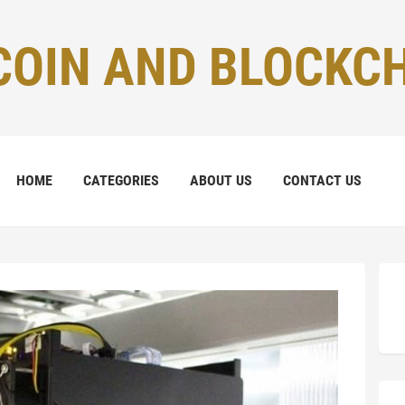
COIN AND BLOCKC
HOME
CATEGORIES
ABOUT US
CONTACT US