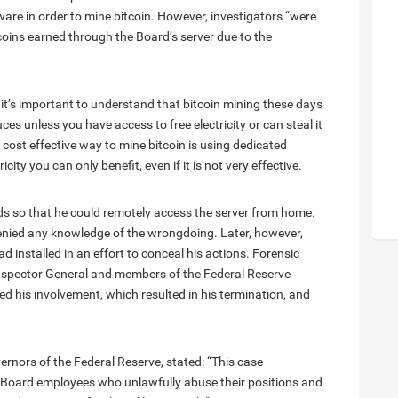
are in order to mine bitcoin. However, investigators “were
coins earned through the Board’s server due to the
 it’s important to understand that bitcoin mining these days
s unless you have access to free electricity or can steal it
cost effective way to mine bitcoin is using dedicated
city you can only benefit, even if it is not very effective.
ds so that he could remotely access the server from home.
denied any knowledge of the wrongdoing. Later, however,
 installed in an effort to conceal his actions. Forensic
Inspector General and members of the Federal Reserve
 his involvement, which resulted in his termination, and
ernors of the Federal Reserve, stated: “This case
 Board employees who unlawfully abuse their positions and