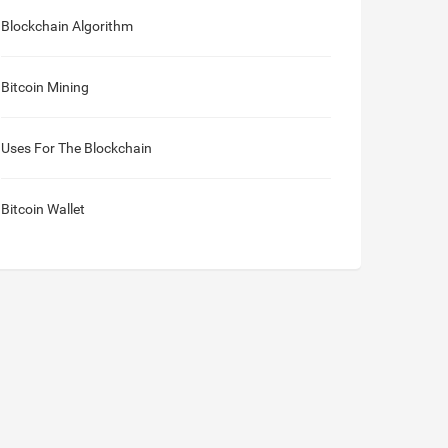
Blockchain Algorithm
Bitcoin Mining
Uses For The Blockchain
Bitcoin Wallet