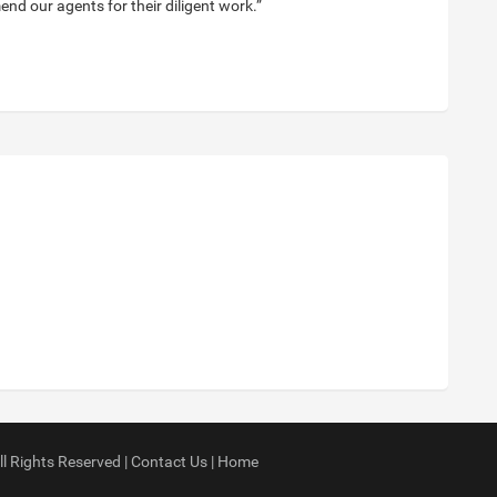
nd our agents for their diligent work.”
ll Rights Reserved |
Contact Us
|
Home