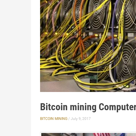
Bitcoin mining Compute
BITCOIN MINING
/ July 9, 2017