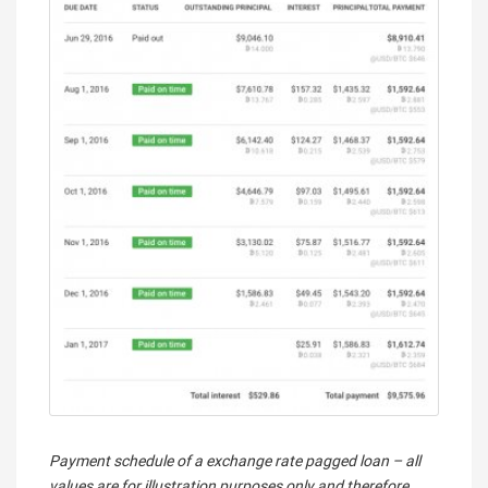
Payment schedule of a exchange rate pagged loan – all
values are for illustration purposes only and therefore