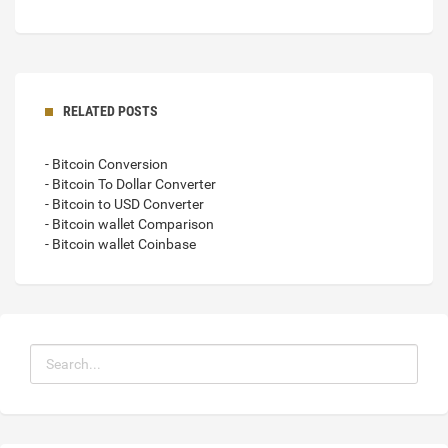
RELATED POSTS
- Bitcoin Conversion
- Bitcoin To Dollar Converter
- Bitcoin to USD Converter
- Bitcoin wallet Comparison
- Bitcoin wallet Coinbase