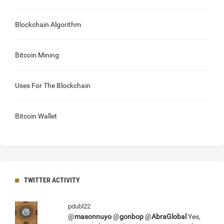
Blockchain Algorithm
Bitcoin Mining
Uses For The Blockchain
Bitcoin Wallet
TWITTER ACTIVITY
pdubl22
@
masonnuyo
@
gonbop
@
AbraGlobal
Yes,