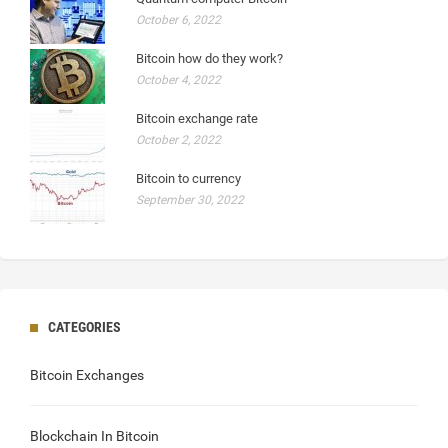
October 6, 2022
Bitcoin how do they work?
October 4, 2022
Bitcoin exchange rate
October 2, 2022
Bitcoin to currency
September 30, 2022
CATEGORIES
Bitcoin Exchanges
Blockchain In Bitcoin