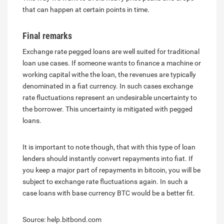
that can happen at certain points in time.
Final remarks
Exchange rate pegged loans are well suited for traditional
loan use cases. If someone wants to finance a machine or
working capital withe the loan, the revenues are typically
denominated in a fiat currency. In such cases exchange
rate fluctuations represent an undesirable uncertainty to
the borrower. This uncertainty is mitigated with pegged
loans.
It is important to note though, that with this type of loan
lenders should instantly convert repayments into fiat. If
you keep a major part of repayments in bitcoin, you will be
subject to exchange rate fluctuations again. In such a
case loans with base currency BTC would be a better fit.
Source: help.bitbond.com