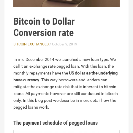
Bitcoin to Dollar
Conversion rate
BITCOIN EXCHANGES
/ October 9, 2019
In mid December 2014 we launched a new loan type. We
call it an exchange rate pegged loan. With this loan, the
monthly repayments have the
US dollar as the underlying
base currency
. This way borrowers and lenders can
mitigate the exchange rate risk that is inherent to bitcoin
loans. All payments however are still conducted in bitcoin
only. In this blog post we describe in more detail how the
pegged loans work.
The payment schedule of pegged loans