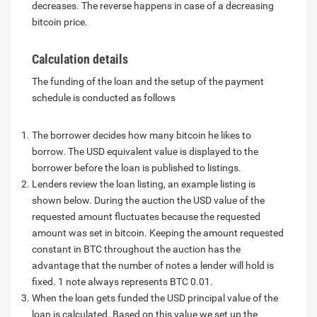
decreases. The reverse happens in case of a decreasing
bitcoin price.
Calculation details
The funding of the loan and the setup of the payment
schedule is conducted as follows
The borrower decides how many bitcoin he likes to
borrow. The USD equivalent value is displayed to the
borrower before the loan is published to listings.
Lenders review the loan listing, an example listing is
shown below. During the auction the USD value of the
requested amount fluctuates because the requested
amount was set in bitcoin. Keeping the amount requested
constant in BTC throughout the auction has the
advantage that the number of notes a lender will hold is
fixed. 1 note always represents BTC 0.01.
When the loan gets funded the USD principal value of the
loan is calculated. Based on this value we set up the