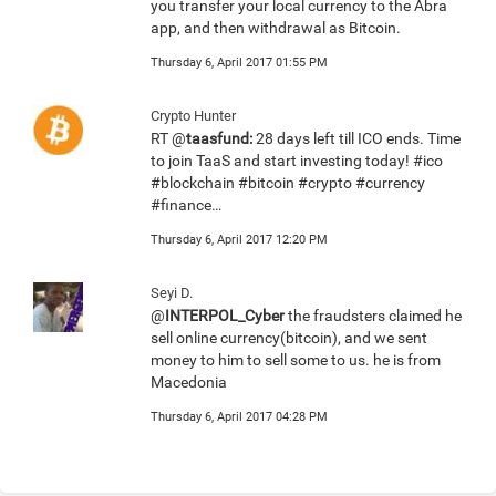
you transfer your local currency to the Abra
app, and then withdrawal as Bitcoin.
Thursday 6, April 2017 01:55 PM
Crypto Hunter
RT @
taasfund:
28 days left till ICO ends. Time
to join TaaS and start investing today! #ico
#blockchain #bitcoin #crypto #currency
#finance…
Thursday 6, April 2017 12:20 PM
Seyi D.
@
INTERPOL_Cyber
the fraudsters claimed he
sell online currency(bitcoin), and we sent
money to him to sell some to us. he is from
Macedonia
Thursday 6, April 2017 04:28 PM