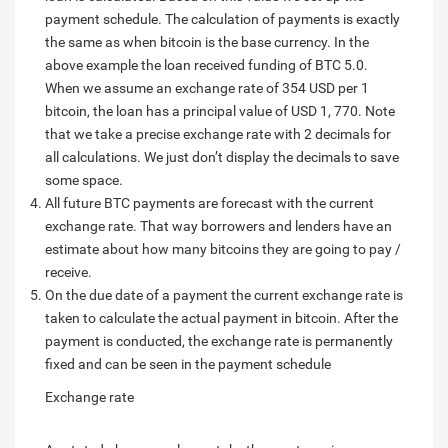
payment schedule. The calculation of payments is exactly
the same as when bitcoin is the base currency. In the
above example the loan received funding of BTC 5.0.
When we assume an exchange rate of 354 USD per 1
bitcoin, the loan has a principal value of USD 1, 770. Note
that we take a precise exchange rate with 2 decimals for
all calculations. We just don’t display the decimals to save
some space.
All future BTC payments are forecast with the current
exchange rate. That way borrowers and lenders have an
estimate about how many bitcoins they are going to pay /
receive.
On the due date of a payment the current exchange rate is
taken to calculate the actual payment in bitcoin. After the
payment is conducted, the exchange rate is permanently
fixed and can be seen in the payment schedule
Exchange rate