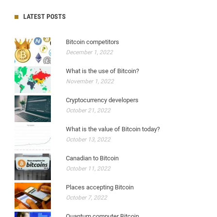
LATEST POSTS
Bitcoin competitors
December 1, 2022
What is the use of Bitcoin?
November 1, 2022
Cryptocurrency developers
October 21, 2022
What is the value of Bitcoin today?
October 13, 2022
Canadian to Bitcoin
October 11, 2022
Places accepting Bitcoin
October 7, 2022
Quantum computer Bitcoin