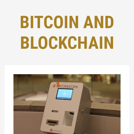
BITCOIN AND
BLOCKCHAIN