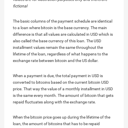
fictional
The basic columns of the payment schedule are identical
to a loan where bitcoin is the base currency. The main
difference is that all values are calculated in USD which is
also called the base currency of this loan. The USD
installment values remain the same throughout the
lifetime of the loan, regardless of what happens to the
exchange rate between bitcoin and the US dollar.
When a payment is due, the total payment in USD is
converted to bitcoins based on the current bitcoin USD
price. That way the value of a monthly installment in USD
is the same every month. The amount of bitcoin that gets
repaid fluctuates along with the exchange rate.
When the bitcoin price goes up during the lifetime of the
loan, the amount of bitcoins that has to be repaid