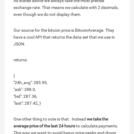
As stated above we always take the most precise
exchange rate. That means we calculate with 2 decimals,
even though we do not display them.
Our source for the bitcoin price is BitcoinAverage. They
have a cool API that returns the data-set that we use in
JSON.
returns
{
"24h_avg": 285.99,
"ask": 288.0,
"bid": 287.36,
"last": 287.42, }
One other thing to note is that . Instead
we take the
average price of the last 24 hours
to calculate payments.
This way we want to avoid heavy price peaks and drops