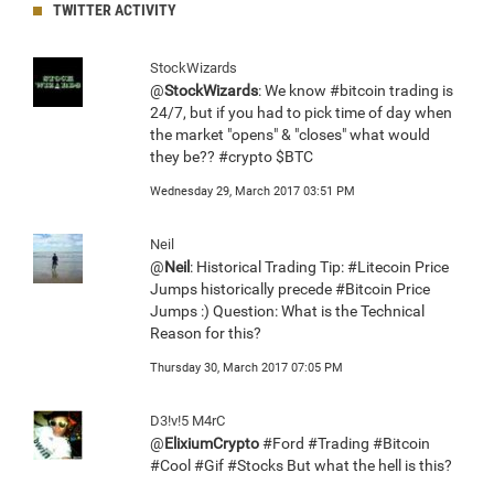
TWITTER ACTIVITY
StockWizards
@
StockWizards
: We know #bitcoin trading is
24/7, but if you had to pick time of day when
the market "opens" & "closes" what would
they be?? #crypto $BTC
Wednesday 29, March 2017 03:51 PM
Neil
@
Neil
: Historical Trading Tip: #Litecoin Price
Jumps historically precede #Bitcoin Price
Jumps :) Question: What is the Technical
Reason for this?
Thursday 30, March 2017 07:05 PM
D3!v!5 M4rC
@
ElixiumCrypto
#Ford #Trading #Bitcoin
#Cool #Gif #Stocks But what the hell is this?