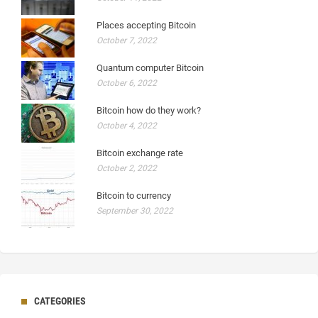
Places accepting Bitcoin
October 7, 2022
Quantum computer Bitcoin
October 6, 2022
Bitcoin how do they work?
October 4, 2022
Bitcoin exchange rate
October 2, 2022
Bitcoin to currency
September 30, 2022
CATEGORIES