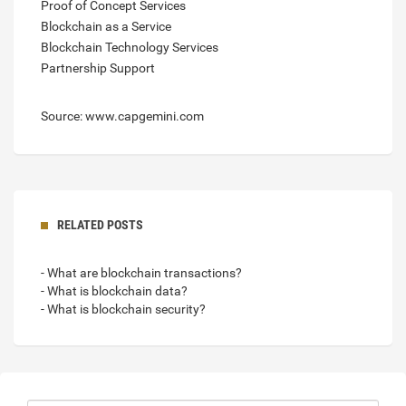
Proof of Concept Services
Blockchain as a Service
Blockchain Technology Services
Partnership Support
Source: www.capgemini.com
RELATED POSTS
- What are blockchain transactions?
- What is blockchain data?
- What is blockchain security?