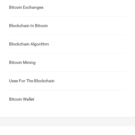
Bitcoin Exchanges
Blockchain In Bitcoin
Blockchain Algorithm
Bitcoin Mining
Uses For The Blockchain
Bitcoin Wallet