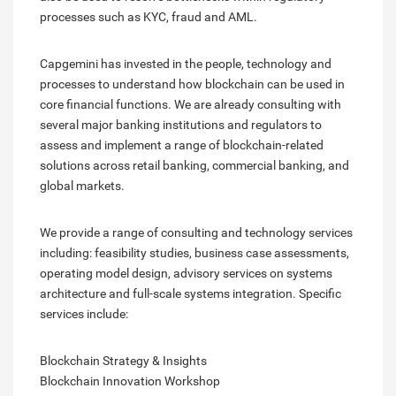
processes such as KYC, fraud and AML.
Capgemini has invested in the people, technology and
processes to understand how blockchain can be used in
core financial functions. We are already consulting with
several major banking institutions and regulators to
assess and implement a range of blockchain-related
solutions across retail banking, commercial banking, and
global markets.
We provide a range of consulting and technology services
including: feasibility studies, business case assessments,
operating model design, advisory services on systems
architecture and full-scale systems integration. Specific
services include:
Blockchain Strategy & Insights
Blockchain Innovation Workshop