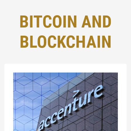
BITCOIN AND
BLOCKCHAIN