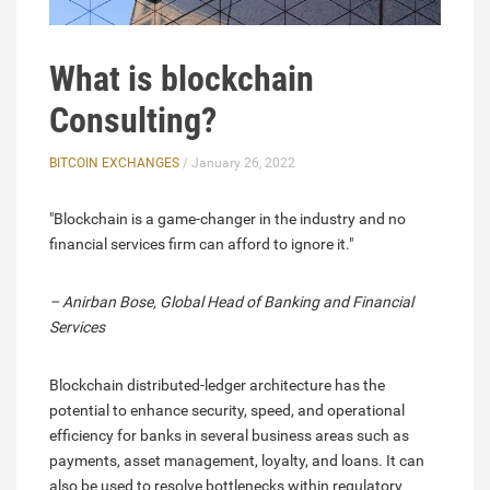
What is blockchain
Consulting?
BITCOIN EXCHANGES
/ January 26, 2022
"Blockchain is a game-changer in the industry and no
financial services firm can afford to ignore it."
– Anirban Bose, Global Head of Banking and Financial
Services
Blockchain distributed-ledger architecture has the
potential to enhance security, speed, and operational
efficiency for banks in several business areas such as
payments, asset management, loyalty, and loans. It can
also be used to resolve bottlenecks within regulatory