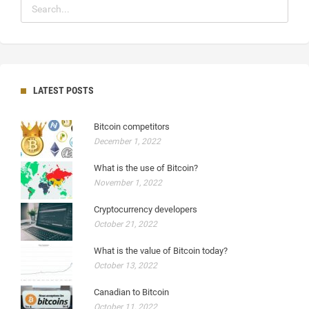
LATEST POSTS
Bitcoin competitors
December 1, 2022
What is the use of Bitcoin?
November 1, 2022
Cryptocurrency developers
October 21, 2022
What is the value of Bitcoin today?
October 13, 2022
Canadian to Bitcoin
October 11, 2022