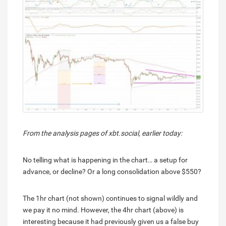
From the analysis pages of xbt.social, earlier today:
No telling what is happening in the chart… a setup for
advance, or decline? Or a long consolidation above $550?
The 1hr chart (not shown) continues to signal wildly and
we pay it no mind. However, the 4hr chart (above) is
interesting because it had previously given us a false buy