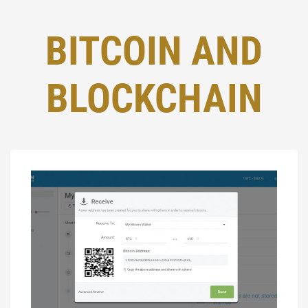
BITCOIN AND
BLOCKCHAIN