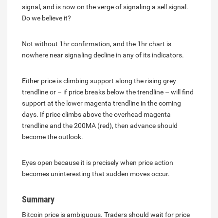
signal, and is now on the verge of signaling a sell signal.
Do we believe it?
Not without 1hr confirmation, and the 1hr chart is
nowhere near signaling decline in any of its indicators.
Either price is climbing support along the rising grey
trendline or – if price breaks below the trendline – will find
support at the lower magenta trendline in the coming
days. If price climbs above the overhead magenta
trendline and the 200MA (red), then advance should
become the outlook.
Eyes open because it is precisely when price action
becomes uninteresting that sudden moves occur.
Summary
Bitcoin price is ambiguous. Traders should wait for price