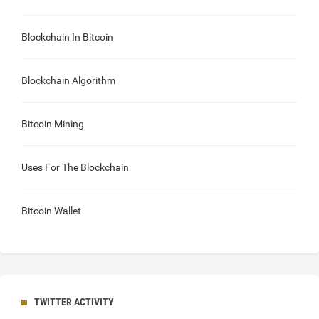
Blockchain In Bitcoin
Blockchain Algorithm
Bitcoin Mining
Uses For The Blockchain
Bitcoin Wallet
TWITTER ACTIVITY