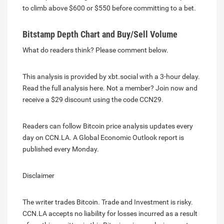
to climb above $600 or $550 before committing to a bet.
Bitstamp Depth Chart and Buy/Sell Volume
What do readers think? Please comment below.
This analysis is provided by xbt.social with a 3-hour delay.
Read the full analysis here. Not a member? Join now and
receive a $29 discount using the code CCN29.
Readers can follow Bitcoin price analysis updates every
day on CCN.LA. A Global Economic Outlook report is
published every Monday.
Disclaimer
The writer trades Bitcoin. Trade and Investment is risky.
CCN.LA accepts no liability for losses incurred as a result