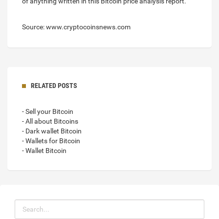
of anything written in this Bitcoin price analysis report.
Source: www.cryptocoinsnews.com
RELATED POSTS
- Sell your Bitcoin
- All about Bitcoins
- Dark wallet Bitcoin
- Wallets for Bitcoin
- Wallet Bitcoin