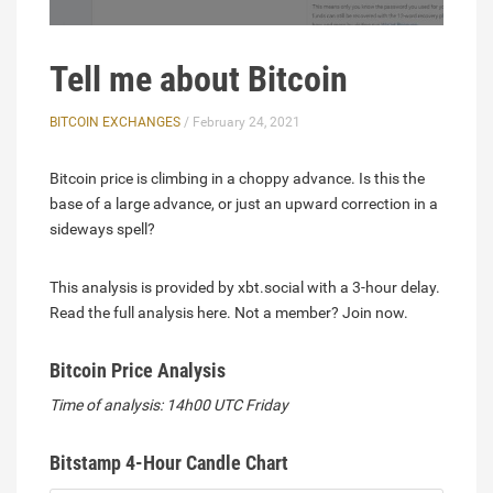
Tell me about Bitcoin
BITCOIN EXCHANGES
/ February 24, 2021
Bitcoin price is climbing in a choppy advance. Is this the
base of a large advance, or just an upward correction in a
sideways spell?
This analysis is provided by xbt.social with a 3-hour delay.
Read the full analysis here. Not a member? Join now.
Bitcoin Price Analysis
Time of analysis: 14h00 UTC Friday
Bitstamp 4-Hour Candle Chart