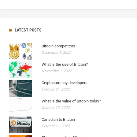
LATEST POSTS
Bitcoin competitors
December 1, 2022
What is the use of Bitcoin?
November 1, 2022
Cryptocurrency developers
October 21, 2022
What is the value of Bitcoin today?
October 13, 2022
Canadian to Bitcoin
October 11, 2022