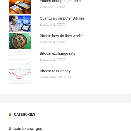
Places accepting Bitcoin
October 7, 2022
Quantum computer Bitcoin
October 6, 2022
Bitcoin how do they work?
October 4, 2022
Bitcoin exchange rate
October 2, 2022
Bitcoin to currency
September 30, 2022
CATEGORIES
Bitcoin Exchanges