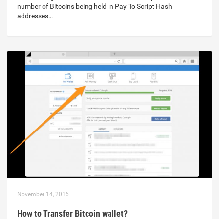
number of Bitcoins being held in Pay To Script Hash
addresses…
November 14, 2016
How to Transfer Bitcoin wallet?