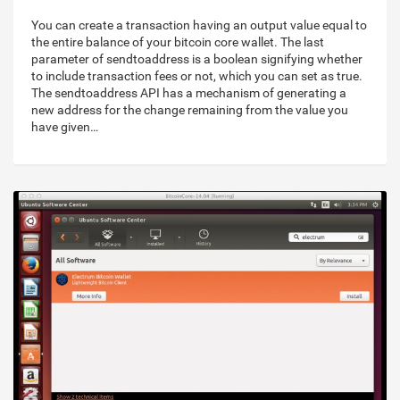
You can create a transaction having an output value equal to
the entire balance of your bitcoin core wallet. The last
parameter of sendtoaddress is a boolean signifying whether
to include transaction fees or not, which you can set as true.
The sendtoaddress API has a mechanism of generating a
new address for the change remaining from the value you
have given…