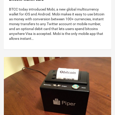
BTCC today introduced Mobi, a new global multicurrency
wallet for iOS and Android. Mobi makes it easy to use bitcoin
as money with conversion between 100+ currencies, instant
money transfers to any Twitter account or mobile number,
and an optional debit card that lets users spend bitcoins
anywhere Visa is accepted. Mobi is the only mobile app that
allows instant…