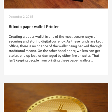
December 2, 2015
Bitcoin paper wallet Printer
Creating a paper wallet is one of the most secure ways of
securing and storing digital currency. As these funds are kept
offline, there is no chance of the wallet being hacked through
traditional means. On the other hand paper, wallets can get
stolen, end up lost, or damaged by either fire or water. That
isn’t keeping people from printing these paper wallets…