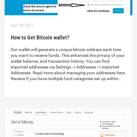
April 30, 2017
How to Get Bitcoin wallet?
Our wallet will generate a unique bitcoin address each time
you want to receive funds. This enhances the privacy of your
wallet balance, and transaction history. You can find
imported addresses via Settings -> Addresses -> Imported
Addresses. Read more about managing your addresses here.
Receive If you have multiple fund categories set up within…