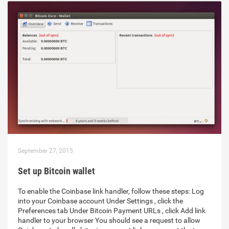
September 27, 2015
Set up Bitcoin wallet
To enable the Coinbase link handler, follow these steps: Log
into your Coinbase account Under Settings , click the
Preferences tab Under Bitcoin Payment URLs , click Add link
handler to your browser You should see a request to allow