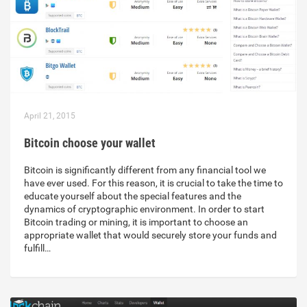
April 21, 2015
Bitcoin choose your wallet
Bitcoin is significantly different from any financial tool we
have ever used. For this reason, it is crucial to take the time to
educate yourself about the special features and the
dynamics of cryptographic environment. In order to start
Bitcoin trading or mining, it is important to choose an
appropriate wallet that would securely store your funds and
fulfill…