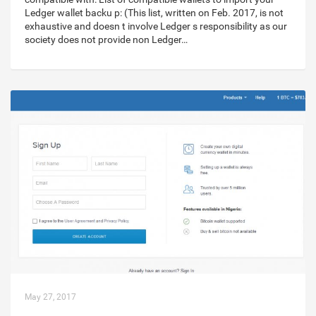
Ledger wallet backu p: (This list, written on Feb. 2017, is not
exhaustive and doesn t involve Ledger s responsibility as our
society does not provide non Ledger…
May 27, 2017