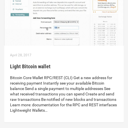
April 28, 2017
Light Bitcoin wallet
Bitcoin Core Wallet RPC/REST (CLI) Get a new address for
receiving payment Instantly see your available Bitcoin
balance Send a single payment to multiple addresses See
what received transactions you can spend Create and send
raw transactions Be notified of new blocks and transactions
Learn more: documentation for the RPC and REST interfaces
Lightweight Wallets…