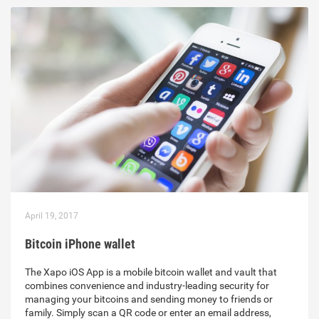
April 19, 2017
Bitcoin iPhone wallet
The Xapo iOS App is a mobile bitcoin wallet and vault that
combines convenience and industry-leading security for
managing your bitcoins and sending money to friends or
family. Simply scan a QR code or enter an email address,