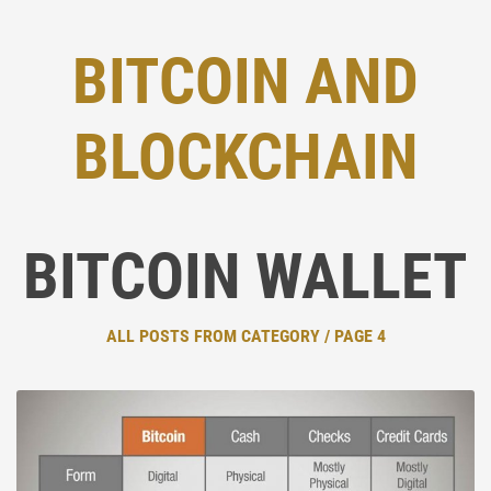
BITCOIN AND
BLOCKCHAIN
BITCOIN WALLET
ALL POSTS FROM CATEGORY / PAGE 4