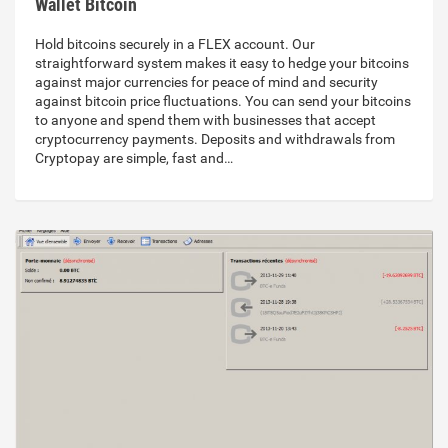
Wallet Bitcoin
Hold bitcoins securely in a FLEX account. Our
straightforward system makes it easy to hedge your bitcoins
against major currencies for peace of mind and security
against bitcoin price fluctuations. You can send your bitcoins
to anyone and spend them with businesses that accept
cryptocurrency payments. Deposits and withdrawals from
Cryptopay are simple, fast and…