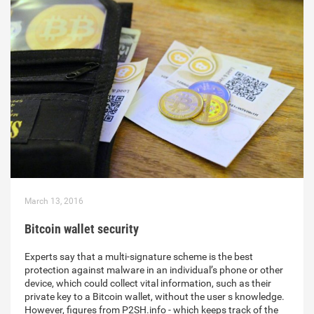
March 13, 2016
Bitcoin wallet security
Experts say that a multi-signature scheme is the best
protection against malware in an individual’s phone or other
device, which could collect vital information, such as their
private key to a Bitcoin wallet, without the user s knowledge.
However, figures from P2SH.info - which keeps track of the