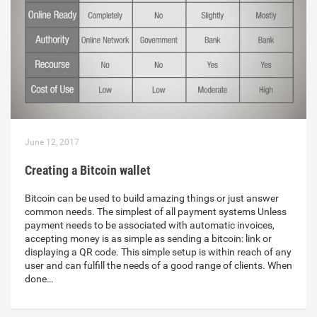
June 12, 2017
Creating a Bitcoin wallet
Bitcoin can be used to build amazing things or just answer
common needs. The simplest of all payment systems Unless
payment needs to be associated with automatic invoices,
accepting money is as simple as sending a bitcoin: link or
displaying a QR code. This simple setup is within reach of any
user and can fulfill the needs of a good range of clients. When
done…