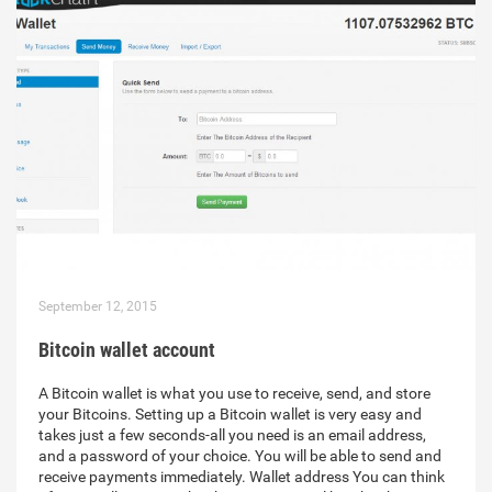
September 12, 2015
Bitcoin wallet account
A Bitcoin wallet is what you use to receive, send, and store
your Bitcoins. Setting up a Bitcoin wallet is very easy and
takes just a few seconds-all you need is an email address,
and a password of your choice. You will be able to send and
receive payments immediately. Wallet address You can think