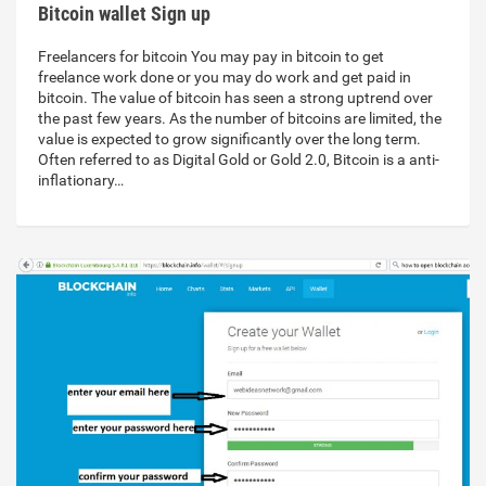
Bitcoin wallet Sign up
Freelancers for bitcoin You may pay in bitcoin to get
freelance work done or you may do work and get paid in
bitcoin. The value of bitcoin has seen a strong uptrend over
the past few years. As the number of bitcoins are limited, the
value is expected to grow significantly over the long term.
Often referred to as Digital Gold or Gold 2.0, Bitcoin is a anti-
inflationary…