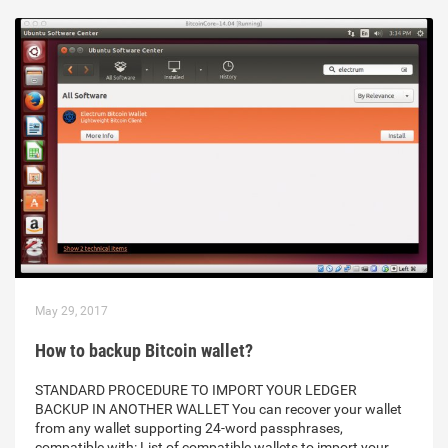
May 29, 2017
How to backup Bitcoin wallet?
STANDARD PROCEDURE TO IMPORT YOUR LEDGER
BACKUP IN ANOTHER WALLET You can recover your wallet
from any wallet supporting 24-word passphrases,
compatible with: List of compatible wallets to import your