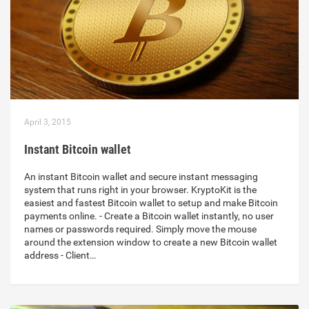
April 3, 2015
Instant Bitcoin wallet
An instant Bitcoin wallet and secure instant messaging
system that runs right in your browser. KryptoKit is the
easiest and fastest Bitcoin wallet to setup and make Bitcoin
payments online. - Create a Bitcoin wallet instantly, no user
names or passwords required. Simply move the mouse
around the extension window to create a new Bitcoin wallet
address - Client…