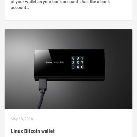
of your wallet as your bank account. Just like a bank
account…
May 18, 2016
Linux Bitcoin wallet