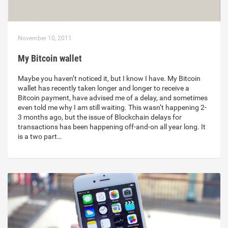
November 10, 2011
My Bitcoin wallet
Maybe you haven’t noticed it, but I know I have. My Bitcoin
wallet has recently taken longer and longer to receive a
Bitcoin payment, have advised me of a delay, and sometimes
even told me why I am still waiting. This wasn’t happening 2-
3 months ago, but the issue of Blockchain delays for
transactions has been happening off-and-on all year long. It
is a two part…