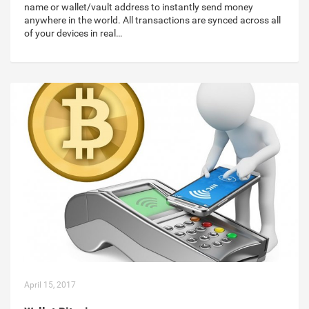
name or wallet/vault address to instantly send money
anywhere in the world. All transactions are synced across all
of your devices in real…
April 15, 2017