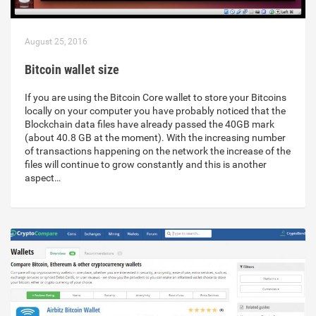
August 25, 2016
Bitcoin wallet size
If you are using the Bitcoin Core wallet to store your Bitcoins
locally on your computer you have probably noticed that the
Blockchain data files have already passed the 40GB mark
(about 40.8 GB at the moment). With the increasing number
of transactions happening on the network the increase of the
files will continue to grow constantly and this is another
aspect…