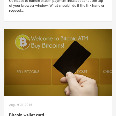
Coinbase to handle bitcoin payment links appear at the top
of your browser window. What should I do if the link handler
request…
August 31, 2016
Bitcoin wallet card