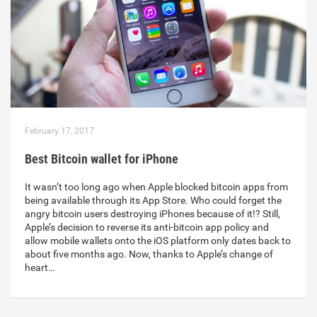
February 17, 2017
Best Bitcoin wallet for iPhone
It wasn’t too long ago when Apple blocked bitcoin apps from
being available through its App Store. Who could forget the
angry bitcoin users destroying iPhones because of it!? Still,
Apple’s decision to reverse its anti-bitcoin app policy and
allow mobile wallets onto the iOS platform only dates back to
about five months ago. Now, thanks to Apple’s change of
heart…